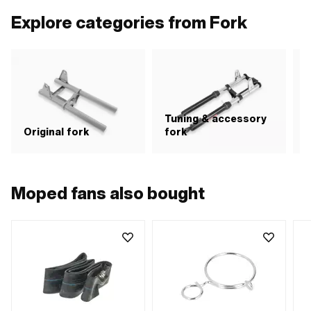
Explore categories from Fork
Tuning & accessory
S
Original fork
fork
Moped fans also bought