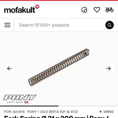
FOR:
SACHS · PONY / CILO (BETA 521 & 512)
19992