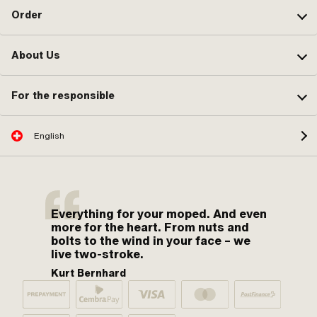
Order
About Us
For the responsible
English
Everything for your moped. And even
more for the heart. From nuts and
bolts to the wind in your face – we
live two-stroke.
Kurt Bernhard