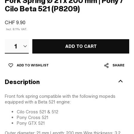
Fork Spring Ø 21 x 200 mm | Pony /
Cilo Beta 521 (P8209)
CHF 9.90
Incl. 8.1% VAT.
1
ADD TO CART
ADD TO WISHLIST
SHARE
Description
Front fork spring compatible with the following mopeds
equipped with a Beta 521 engine:
Cilo Cross 521 & 512
Pony Cross 521
Pony GTX 521
Outer diameter: 21 mm Length: 200 mm Wire thickness: 3.2