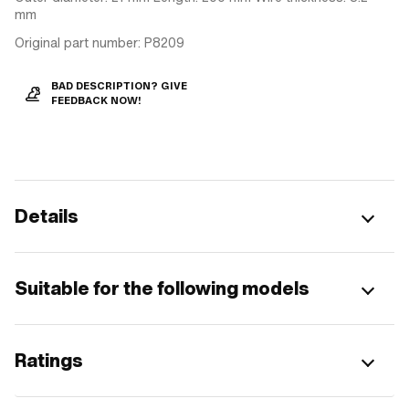
mm
Original part number: P8209
BAD DESCRIPTION? GIVE
FEEDBACK NOW!
Details
Suitable for the following models
Ratings