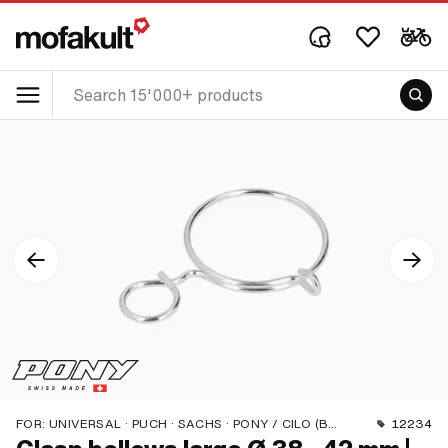
FOR:
UNIVERSAL · PUCH · SACHS · PONY / CILO (BETA 521 & 512) · PIAGGIO · ZÜNDAPP BELMONDO
12234