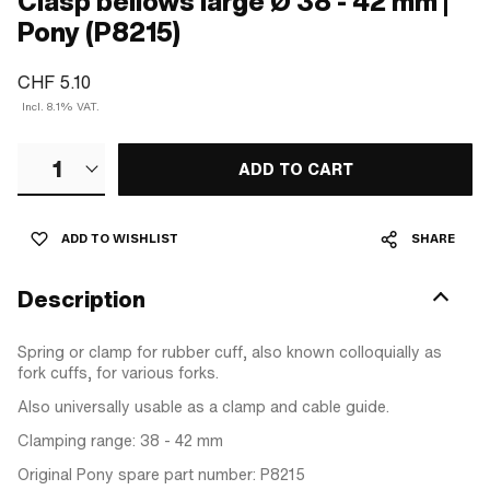
Clasp bellows large Ø 38 - 42 mm |
Pony (P8215)
CHF 5.10
Incl. 8.1% VAT.
1
ADD TO CART
ADD TO WISHLIST
SHARE
Description
Spring or clamp for rubber cuff, also known colloquially as
fork cuffs, for various forks.
Also universally usable as a clamp and cable guide.
Clamping range: 38 - 42 mm
Original Pony spare part number: P8215