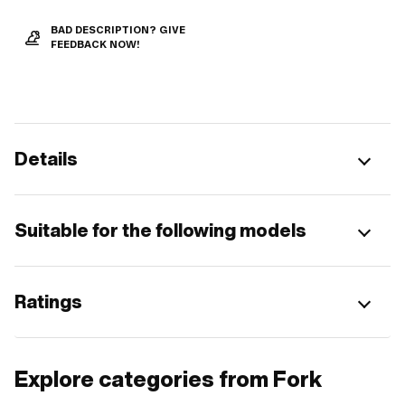
BAD DESCRIPTION? GIVE
FEEDBACK NOW!
Details
Suitable for the following models
Ratings
Explore categories from Fork