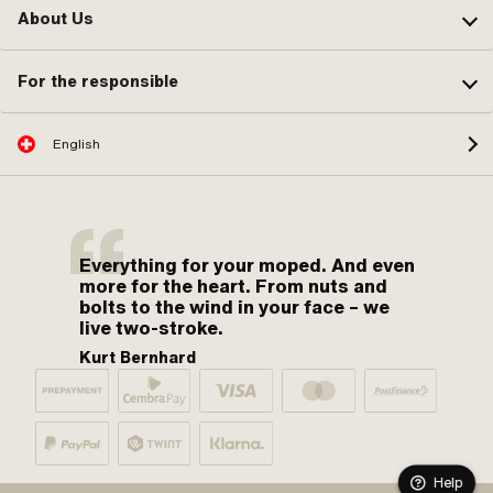
About Us
For the responsible
English
Everything for your moped. And even
more for the heart. From nuts and
bolts to the wind in your face – we
live two-stroke.
Kurt Bernhard
Help