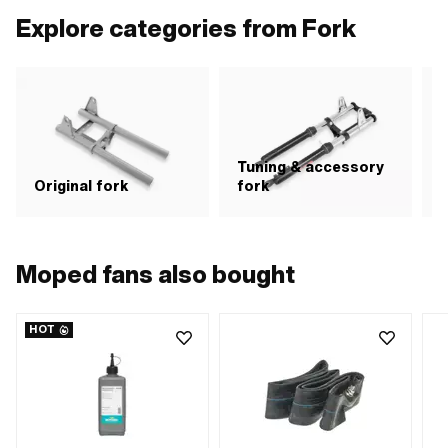
Explore categories from Fork
Tuning & accessory
S
Original fork
fork
Moped fans also bought
HOT