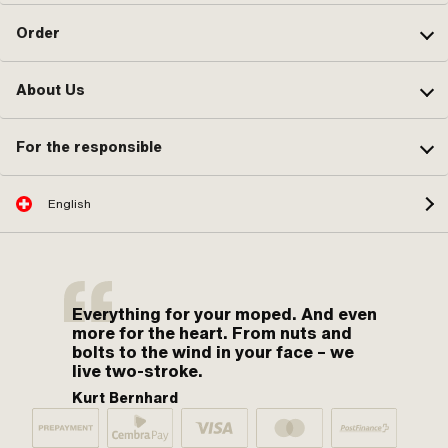
Order
About Us
For the responsible
English
Everything for your moped. And even
more for the heart. From nuts and
bolts to the wind in your face – we
live two-stroke.
Kurt Bernhard