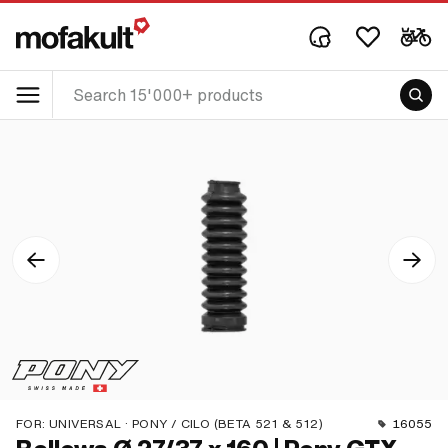
FOR:
UNIVERSAL · PONY / CILO (BETA 521 & 512)
16055