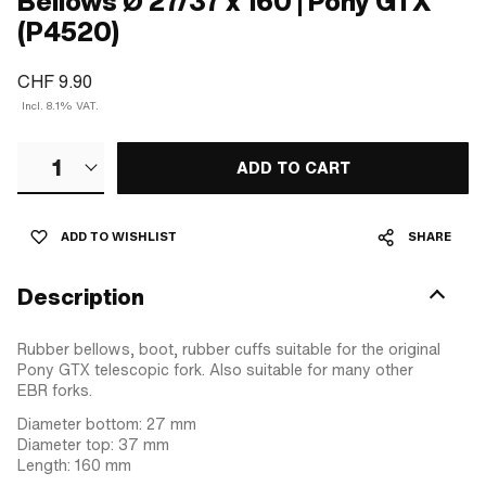
Bellows Ø 27/37 x 160 | Pony GTX
(P4520)
CHF 9.90
Incl. 8.1% VAT.
1
ADD TO CART
ADD TO WISHLIST
SHARE
Description
Rubber bellows, boot, rubber cuffs suitable for the original
Pony GTX telescopic fork. Also suitable for many other
EBR forks.
Diameter bottom: 27 mm
Diameter top: 37 mm
Length: 160 mm