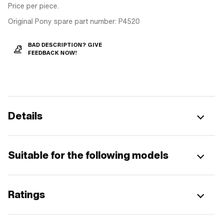
Price per piece.
Original Pony spare part number: P4520
BAD DESCRIPTION? GIVE
FEEDBACK NOW!
Details
Suitable for the following models
Ratings