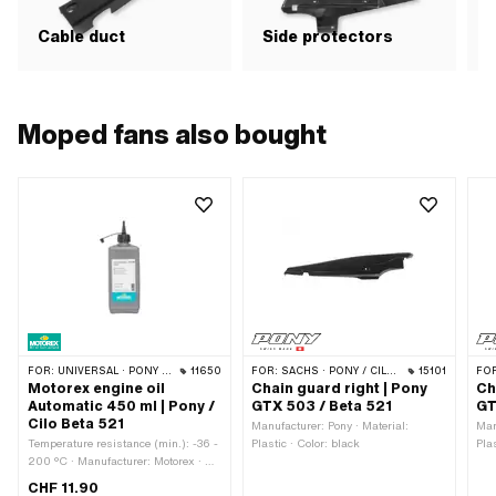
Cable duct
Side protectors
Moped fans also bought
FOR:
UNIVERSAL · PONY / CILO (BETA 521 & 512)
11650
FOR:
SACHS · PONY / CILO (BETA 521 & 512)
15101
FO
Motorex engine oil
Chain guard right | Pony
Ch
Automatic 450 ml | Pony /
GTX 503 / Beta 521
GT
Cilo Beta 521
Manufacturer: Pony · Material:
Man
Temperature resistance (min.): -36 -
Plastic · Color: black
Pla
200 °C · Manufacturer: Motorex · Oil
type: ATF Dexron 3 (DEXIII) ·
CHF 11.90