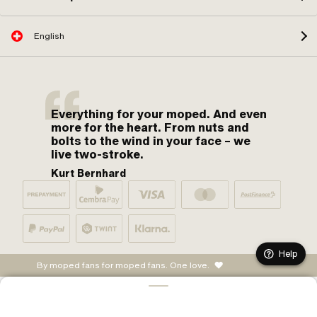
English
Everything for your moped. And even
more for the heart. From nuts and
bolts to the wind in your face – we
live two-stroke.
Kurt Bernhard
Help
By moped fans for moped fans. One love.
ADD TO CART