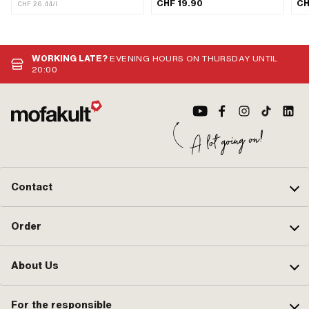
Contents: 450 ml · Gearbox type:
CHF 19.90
CH
CHF 26.44/l
Automatic machine · Area of
application: Gearbox lubrication with
clutch
WORKING LATE?
EVENING HOURS ON THURSDAY UNTIL
20:00
Contact
Order
About Us
For the responsible