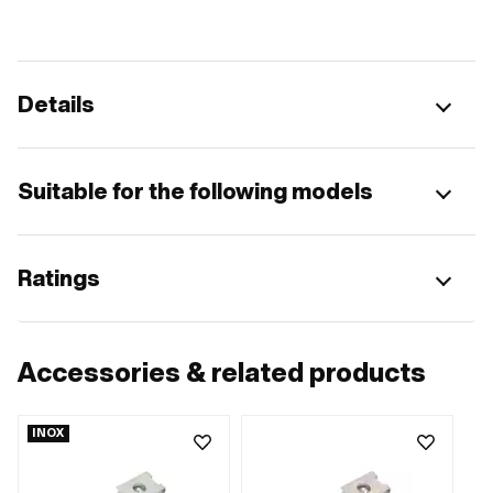
Details
Suitable for the following models
Ratings
Accessories & related products
INOX