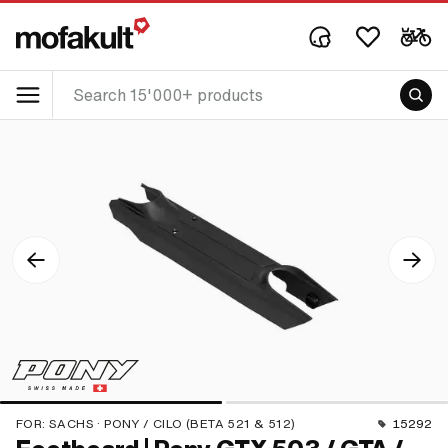
FOR:
SACHS · PONY / CILO (BETA 521 & 512)
15292