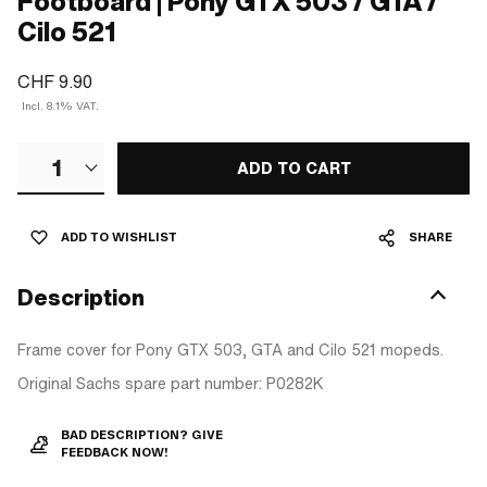
Footboard | Pony GTX 503 / GTA /
Cilo 521
CHF 9.90
Incl. 8.1% VAT.
1
ADD TO CART
ADD TO WISHLIST
SHARE
Description
Frame cover for Pony GTX 503, GTA and Cilo 521 mopeds.
Original Sachs spare part number: P0282K
BAD DESCRIPTION? GIVE
FEEDBACK NOW!