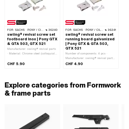
FOR:
SACHS · PONY / CILO (BETA 521 & 512)
36240
FOR:
SACHS · PONY / CILO (BETA 521 & 512)
36241
swiing® revival screw set
swiing® revival screw set
footboard Inox | Pony GTX
running board galvanized
& GTA 503, GTX 521
| Pony GTX & GTA 503,
GTX 521
Manufacturer: swiing® revival parts
· Material: Chrome steel (colloquially
Number of components: 4 pcs ·
known as stainless steel) · Material:
Manufacturer: swiing® revival parts
Steel · Surface: galvanized (blue) ·
· Material: Steel · Surface:
CHF 5.90
CHF 4.90
Surface: stainless · Drive: Cross
galvanized (blue) · Drive: Cross
recess · Number of components: 4
recess · Screw head: Lens head ·
pcs · Pony OEM number: P0422
Pony OEM number: P0422
Explore categories from Formwork
& frame parts