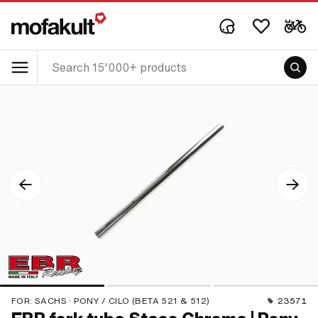
FOR:
SACHS · PONY / CILO (BETA 521 & 512)
23571