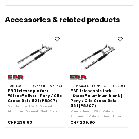
Accessories & related products
FOR:
SACHS · PONY / CILO (BETA 521 & 512)
16743
FOR:
SACHS · PONY / CILO (BETA 521 & 512)
20951
EBR telescopic fork
EBR telescopic fork
"Staco" silver | Pony / Cilo
"Staco" aluminum blank |
Cross Beta 521 (P8207)
Pony / Cilo Cross Beta
521 (P8207)
Manufacturer: EWC · Material:
Aluminum · Material: Steel · Color:
Manufacturer: EWC · Material:
Chrome · Thread type: MF26x1 (fine
Aluminum · Material: Steel · Thread
pitch thread) · Color: silver ·
type: FG25.4 (1" 24G) · Color: black
CHF 239.90
CHF 239.90
Adjustable: Yes · Spar end distance
· Color: silver · Adjustable: Yes ·
(center-center): 150 mm · Surface:
Spar end distance (center-center):
chrome-plated · Surface: varnished ·
150 mm · Surface: chrome-plated · Ø