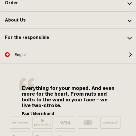
Order
About Us
For the responsible
English
Everything for your moped. And even
more for the heart. From nuts and
bolts to the wind in your face – we
live two-stroke.
Kurt Bernhard