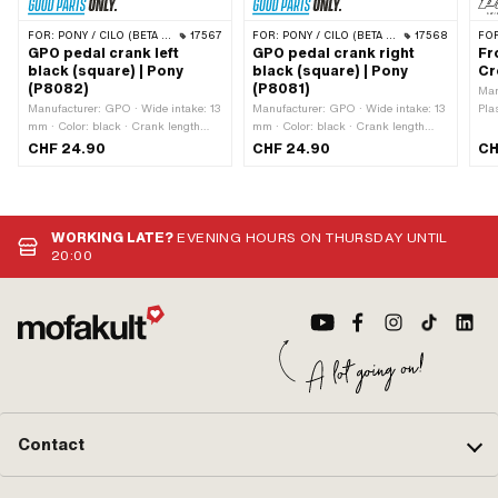
FOR:
PONY / CILO (BETA 521 & 512)
17567
FOR:
PONY / CILO (BETA 521 & 512)
17568
FO
GPO pedal crank left
GPO pedal crank right
Fr
black (square) | Pony
black (square) | Pony
Cr
(P8082)
(P8081)
Man
Manufacturer: GPO · Wide intake: 13
Manufacturer: GPO · Wide intake: 13
Pla
mm · Color: black · Crank length
mm · Color: black · Crank length
(center-center): 155 mm · Surface:
(center-center): 155 mm · Surface:
CHF 24.90
CHF 24.90
CH
varnished · Cranking (offset): 34 mm
varnished · Cranking (offset): 34 mm
· Total length: 180 mm
· Total length: 180 mm
WORKING LATE?
EVENING HOURS ON THURSDAY UNTIL
20:00
Contact