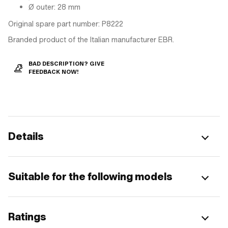
Ø outer: 28 mm
Original spare part number: P8222
Branded product of the Italian manufacturer EBR.
BAD DESCRIPTION? GIVE
FEEDBACK NOW!
Details
Suitable for the following models
Ratings