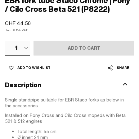
EBR fork tube Staco Chrome | Pony
/ Cilo Cross Beta 521 (P8222)
CHF 44.50
Incl. 8.1% VAT.
1
ADD TO CART
ADD TO WISHLIST
SHARE
Description
Single standpipe suitable for EBR Staco forks as below in
the accessories.
Installed on Pony Cross and Cilo Cross mopeds with Beta
521 & 512 engines
Total length: 55 cm
Ø inner: 24 mm