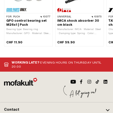
FOR:
PUCH
10077
UNIVERSAL
10975
FO
GPO control bearing set
IMCA shock absorber 30
TA
M26x1 | Puch
cm black
ch
Bearing type: Bearing ring ·
Manufacturer: IMCA · Material: Steel
Cha
Manufacturer: GPO · Material: Steel
· Damping type: Spring · Color:
typ
· Surface: galvanized (blue) · Ø
black · Ø outside: 45 mm ·
Mate
inside: 26.8 mm · Thread type:
Adjustable: Yes · Mounting type:
Num
CHF 11.90
CHF 59.90
CH
MF26x1 (fine pitch thread) · Color:
Nuts & bolts · Surface: varnished ·
loc
silver · Ø mounting frame: 31 mm · Ø
Total length: 330 mm · Ø spars: 28
outside: 41 mm
mm · Ø Fastening inside: 10 mm ·
Number of fixing points: 2 pcs · Hole
spacing: 300 mm
WORKING LATE?
EVENING HOURS ON THURSDAY UNTIL
20:00
Contact