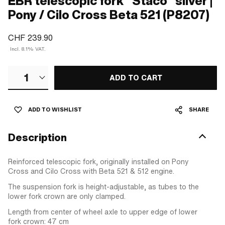
EBR telescopic fork "Staco" silver |
Pony / Cilo Cross Beta 521 (P8207)
CHF 239.90
Incl. 8.1% VAT.
1
ADD TO CART
ADD TO WISHLIST
SHARE
Description
Reinforced telescopic fork, originally installed on Pony
Cross and Cilo Cross with Beta 521 & 512 engine.
The suspension fork is height-adjustable, as tubes to the
lower fork crown are only clamped.
Length from center of wheel axle to upper edge of lower
fork crown: 47 cm