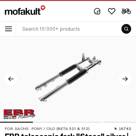
FOR:
SACHS · PONY / CILO (BETA 521 & 512)
16743