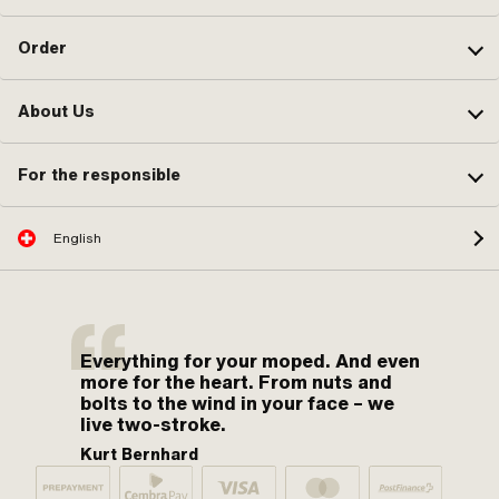
Order
About Us
For the responsible
English
Everything for your moped. And even
more for the heart. From nuts and
bolts to the wind in your face – we
live two-stroke.
Kurt Bernhard