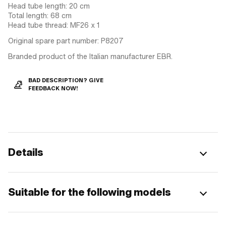
Head tube length: 20 cm
Total length: 68 cm
Head tube thread: MF26 x 1
Original spare part number: P8207
Branded product of the Italian manufacturer EBR.
BAD DESCRIPTION? GIVE
FEEDBACK NOW!
Details
Suitable for the following models