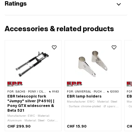
Ratings
Accessories & related products
FOR:
SACHS · PONY / CILO (BETA 521 & 512)
11143
FOR:
UNIVERSAL · PUCH · SACHS · PONY / CILO (BETA 521 & 512) · PIAGGIO · ZÜNDAPP BELMONDO · TOMOS
12093
FO
EBR telescopic fork
EBR lamp holders
EB
"Jumpy" silver (P4510) |
Manufacturer: EWC · Material: Steel
Man
Pony GTX widescreen &
· Surface: chrome-plated · Ø spars:
· C
Beta 521
28 mm · Color: Chrome · Total
pla
Manufacturer: EWC · Material:
length: 112 mm
Aluminum · Material: Steel · Color:
Chrome · Thread type: FG25.4 (1"
CHF 299.90
CHF 15.90
CH
24G) · Color: black · Color: silver ·