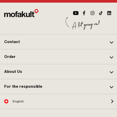
designation: 21 x 2.5 " · Valve type:
TR4 Auto valve · Wheel size: 16 - 17
" · Wheel size: 17 " · Alternative
version of the Puch OEM number:
567.060700 · Alternative version of
the Puch OEM number: 901.0863 ·
Alternative version of the Puch OEM
number: 902.0853
Contact
Order
About Us
For the responsible
English