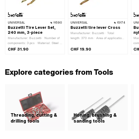
UNIVERSAL
11590
UNIVERSAL
15174
UN
Buzzetti Tire Lever Set,
Buzzetti tire lever Cross
Bu
240 mm, 3-piece
ny
Manufacturer: Buzzetti · Total
Manufacturer: Buzzetti · Number of
length: 370 mm · Area of application:
Man
components: 3 pcs · Material: Steel ·
(Dis)assembly tool
com
Surface: galvanized (yellow) · Total
Mat
CHF 31.90
CHF 19.90
CH
length: 240 mm · Height: 12 mm ·
(bl
Area of application: (Dis)assembly
Wid
tool
Are
tool
Explore categories from Tools
Threading, cutting &
Honing, brushing &
C
drilling tools
sanding tools
p