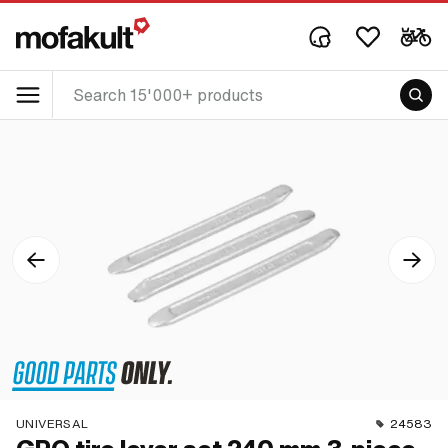
UNIVERSAL
24583