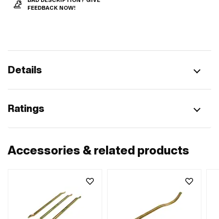
BAD DESCRIPTION? GIVE
FEEDBACK NOW!
Details
Ratings
Accessories & related products