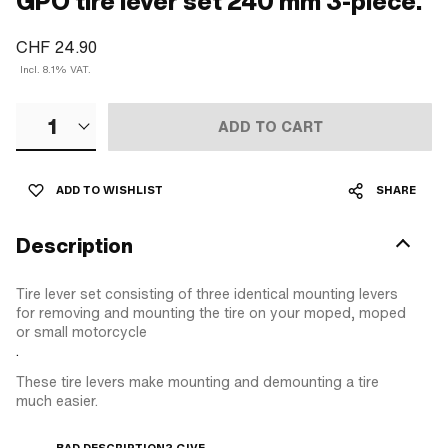
GPO tire lever set 240 mm 3-piece.
CHF 24.90
Incl. 8.1% VAT.
1
ADD TO CART
ADD TO WISHLIST
SHARE
Description
Tire lever set consisting of three identical mounting levers
for removing and mounting the tire on your moped, moped
or small motorcycle
.
These tire levers make mounting and demounting a tire
much easier.