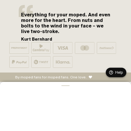
Everything for your moped. And even
more for the heart. From nuts and
bolts to the wind in your face – we
live two-stroke.
Kurt Bernhard
Help
By moped fans for moped fans. One love.
ADD TO CART