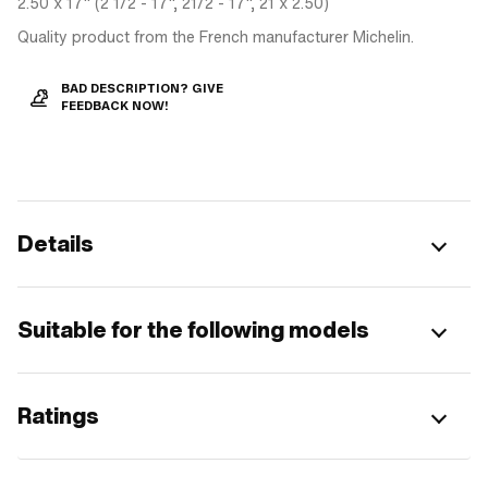
2.50 x 17" (2 1/2 - 17", 21/2 - 17", 21 x 2.50)
Quality product from the French manufacturer Michelin.
BAD DESCRIPTION? GIVE
FEEDBACK NOW!
Details
Suitable for the following models
Ratings