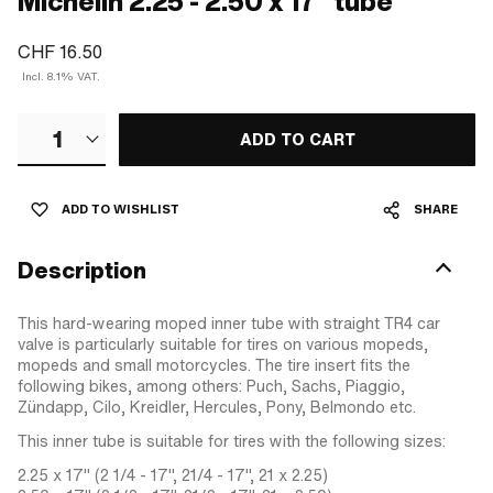
Michelin 2.25 - 2.50 x 17" tube
CHF 16.50
Incl. 8.1% VAT.
1
ADD TO CART
ADD TO WISHLIST
SHARE
Description
This hard-wearing moped inner tube with straight TR4 car
valve is particularly suitable for tires on various mopeds,
mopeds and small motorcycles. The tire insert fits the
following bikes, among others: Puch, Sachs, Piaggio,
Zündapp, Cilo, Kreidler, Hercules, Pony, Belmondo etc.
This inner tube is suitable for tires with the following sizes:
2.25 x 17" (2 1/4 - 17", 21/4 - 17", 21 x 2.25)