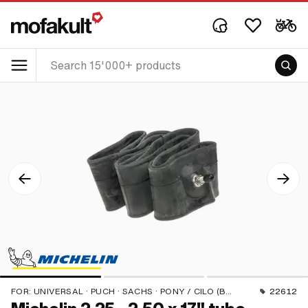
FOR:
UNIVERSAL · PUCH · SACHS · PONY / CILO (BETA 521 & 512) · PIAGGIO · ZÜNDAPP BELMONDO · BYE BIKE
22612