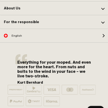
About Us
For the responsible
English
Everything for your moped. And even
more for the heart. From nuts and
bolts to the wind in your face – we
live two-stroke.
Kurt Bernhard