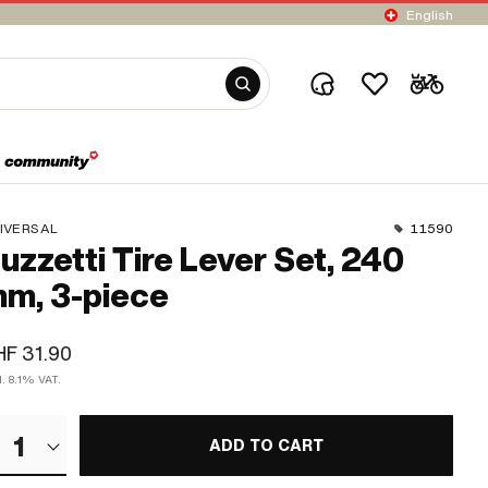
English
IVERSAL
11590
uzzetti Tire Lever Set, 240
m, 3-piece
F 31.90
l. 8.1% VAT.
1
ADD TO CART