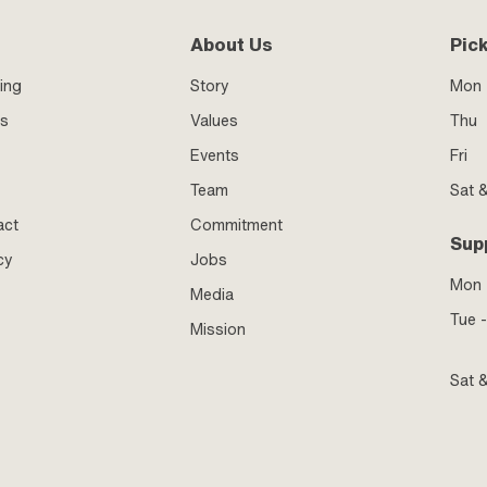
About Us
Pic
ing
Story
Mon 
ss
Values
Thu
Events
Fri
Team
Sat 
act
Commitment
Sup
cy
Jobs
Mon
Media
Tue -
Mission
Sat 