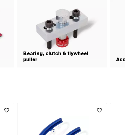
Bearing, clutch & flywheel
puller
Assemb