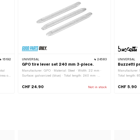
15192
UNIVERSAL
24583
UNIVERSAL
GPO tire lever set 240 mm 3-piece.
Buzzetti pr
otal
Manufacturer: GPO · Material: Steel · Width: 22 mm ·
Manufacturer: 
rea of
Surface: galvanized (blue) · Total length: 240 mm ·
Total length: 
Number of components: 3 pcs · Area of application:
accessories
(Dis)assembly tool
CHF 24.90
CHF 5.90
Not in stock