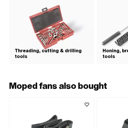
Threading, cutting & drilling
Honing, br
tools
tools
Moped fans also bought