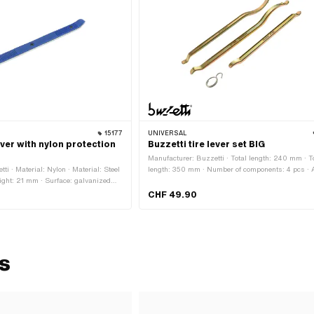
15177
UNIVERSAL
ever with nylon protection
Buzzetti tire lever set BIG
Manufacturer: Buzzetti · Total length: 240 mm · T
ti · Material: Nylon · Material: Steel
length: 350 mm · Number of components: 4 pcs · A
ight: 21 mm · Surface: galvanized
application: (Dis)assembly tool
h: 380 mm · Number of components: 1
CHF 49.90
ation: (Dis)assembly tool
ls