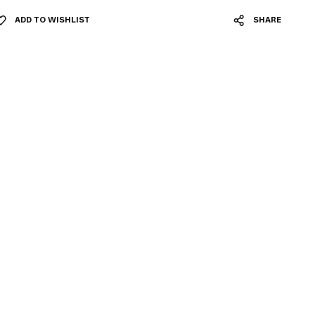
ADD TO WISHLIST
SHARE