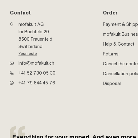
Contact
Order
mofakult AG
Payment & Shipp
Im Buchfeld 20
mofakult Busine
8500 Frauenfeld
Help & Contact
Switzerland
Returns
Your route
info@mofakult.ch
Cancel the contr
+41 52 730 05 30
Cancellation poli
+41 79 844 45 76
Disposal
Everything for your moped. And even more