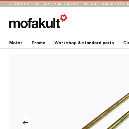
FREE SHIPPING FROM 99.-
FAST SHIPPING UNTIL 19:00
OVER 15
Motor
Frame
Workshop & standard parts
Cl