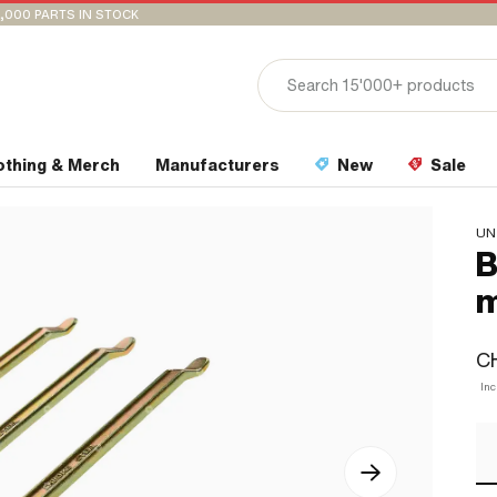
,000 PARTS IN STOCK
othing & Merch
Manufacturers
New
Sale
UN
B
m
CH
Inc