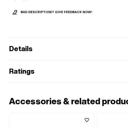
BAD DESCRIPTION? GIVE FEEDBACK NOW!
Details
Ratings
Accessories & related produ