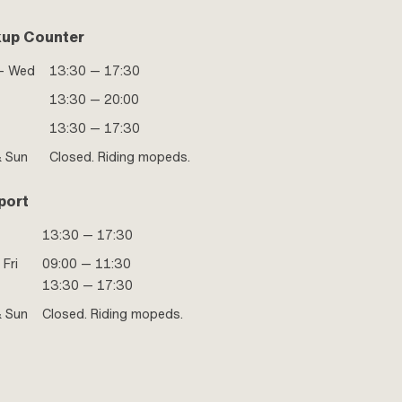
kup Counter
- Wed
13:30 — 17:30
13:30 — 20:00
13:30 — 17:30
& Sun
Closed. Riding mopeds.
port
13:30 — 17:30
 Fri
09:00 — 11:30
13:30 — 17:30
& Sun
Closed. Riding mopeds.