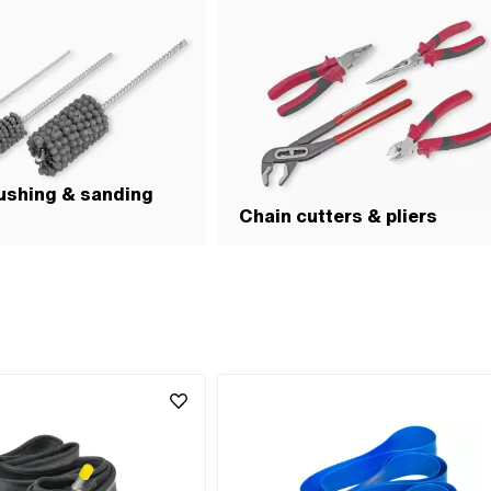
ushing & sanding
Chain cutters & pliers