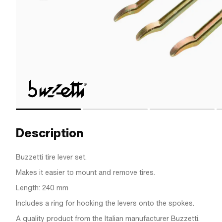
Description
Buzzetti tire lever set.
Makes it easier to mount and remove tires.
Length: 240 mm
Includes a ring for hooking the levers onto the spokes.
A quality product from the Italian manufacturer Buzzetti.