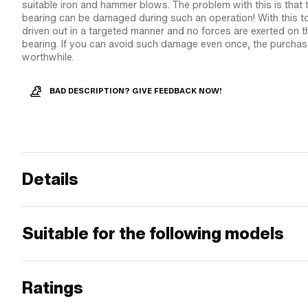
suitable iron and hammer blows. The problem with this is that
bearing can be damaged during such an operation! With this to
driven out in a targeted manner and no forces are exerted on 
bearing. If you can avoid such damage even once, the purchase 
worthwhile.
BAD DESCRIPTION? GIVE FEEDBACK NOW!
Details
Suitable for the following models
Ratings