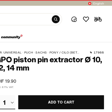
English
R:
UNIVERSAL · PUCH · SACHS · PONY / CILO (BETA 521 & 512) · PIAGGIO · ZÜNDAPP BELMONDO · SOLEX · TOMOS · BYE BIKE · ALPA CHOPPER / TURBO · CILO · DKW · FANTIC · GARELLI · HONDA · HERCULES · ILO / JLO · KREIDLER · MALAGUTI · MBK / MOTOBÉCANE · MIELE · --- PLEASE USE --- · MONARK · PEUGEOT · VICTORIA · YAMAHA · ZÜNDAPP
17988
PO piston pin extractor Ø 10,
2, 14 mm
F 19.90
l. 8.1% VAT.
1
ADD TO CART