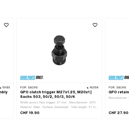
15195
FOR:
SACHS
16058
FOR:
SACHS
mbly
GPO clutch trigger M27x1.25, M20x1 |
GPO retain
Sachs 503, 50/2, 50/3, 50/4
Manufacturer: 
Width across flats trigger: 27 mm · Manufacturer: GPO ·
Material: Steel · Surface: blackened · Total length: 57 mm
· Thread type: MF20x1 (fine pitch thread) · Thread type:
CHF 19.90
CHF 27.90
MF27x1.25 (fine pitch thread) · Width across flats
Screw: 19 mm · Strength class: 8.8 · Area of application:
(Dis)assembly tool