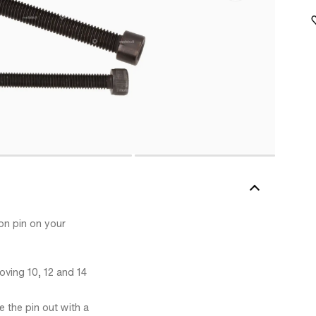
ton pin on your
oving 10, 12 and 14
 the pin out with a