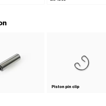
on
Piston pin clip