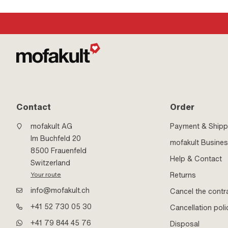
· Number of components: 1 pcs · Strength class: 8.8
mm · Thread type: M
M8x1.25 (standard th
(Dis)assembly tool
Contact
Order
mofakult AG
Payment & Shipp
Im Buchfeld 20
mofakult Busine
8500 Frauenfeld
Help & Contact
Switzerland
Returns
Your route
info@mofakult.ch
Cancel the contr
+41 52 730 05 30
Cancellation poli
+41 79 844 45 76
Disposal