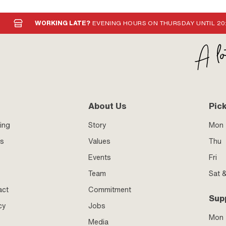
6x1 (standard thread) · Thread type:
read) · Area of application:
WORKING LATE?
EVENING HOURS ON THURSDAY UNTIL 20
About Us
Pic
ing
Story
Mon 
ss
Values
Thu
Events
Fri
Team
Sat 
act
Commitment
Sup
cy
Jobs
Mon
Media