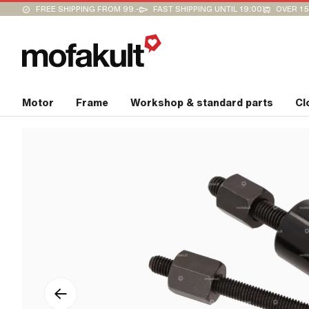
FREE SHIPPING FROM 99.-
FAST SHIPPING UNTIL 19:00
OVER 15
Motor
Frame
Workshop & standard parts
Cl