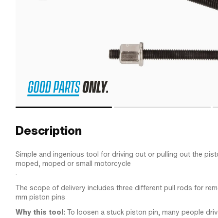
Description
Simple and ingenious tool for driving out or pulling out the pis
moped, moped or small motorcycle
.
The scope of delivery includes three different pull rods for rem
mm piston pins
Why this tool:
To loosen a stuck piston pin, many people drive