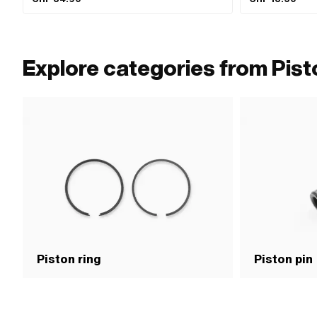
Explore categories from Pist
Piston ring
Piston pin