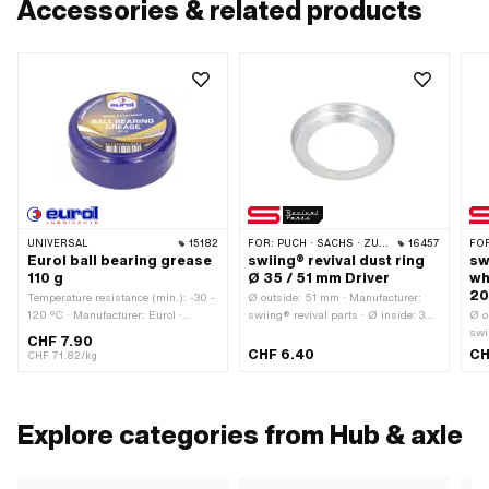
Accessories & related products
UNIVERSAL
15182
FOR:
PUCH · SACHS · ZÜNDAPP BELMONDO · CILO
16457
FO
Eurol ball bearing grease
swiing® revival dust ring
sw
110 g
Ø 35 / 51 mm Driver
wh
20
Temperature resistance (min.): -30 -
Ø outside: 51 mm · Manufacturer:
120 °C · Manufacturer: Eurol ·
swiing® revival parts · Ø inside: 35
Ø o
Contents: 110 g · Area of application:
mm · Height: 7.2 mm
swi
CHF 7.90
Chemistry · Area of application: Fat
20
CHF 6.40
CH
CHF 71.82/kg
Explore categories from Hub & axle