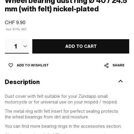
Wheel bearing dust ring Ø 40 / 24.5
mm (with felt) nickel-plated
CHF 9.90
Incl. 8.1% VAT.
1
ADD TO CART
ADD TO WISHLIST
SHARE
Description
Dust cover with felt suitable for your Zündapp small
motorcycle or for universal use on your moped / moped.
The metal ring with felt insert for perfect sealing protects
the wheel bearings from dirt and moisture.
You can find more bearing rings in the accessories section.