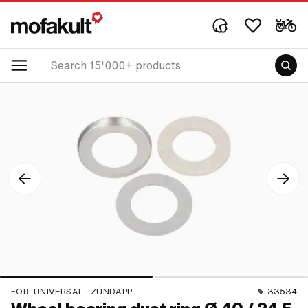
FOR:
UNIVERSAL · ZÜNDAPP
33534