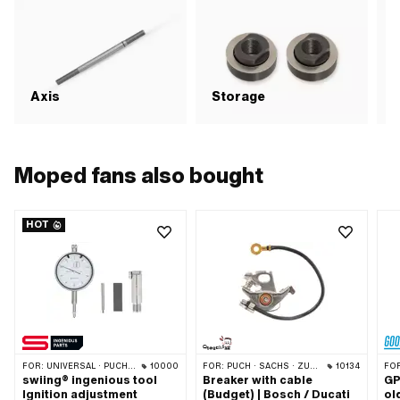
Axis
Storage
S
Moped fans also bought
HOT
FOR:
UNIVERSAL · PUCH · SACHS · PONY / CILO (BETA 521 & 512) · PIAGGIO · ZÜNDAPP BELMONDO · TOMOS · CILO
10000
FOR:
PUCH · SACHS · ZÜNDAPP BELMONDO · TOMOS · DKW · HERCULES · KREIDLER · ZÜNDAPP · KTM · RIXE
10134
FO
swiing® ingenious tool
Breaker with cable
GP
Ignition adjustment
(Budget) | Bosch / Ducati
ol