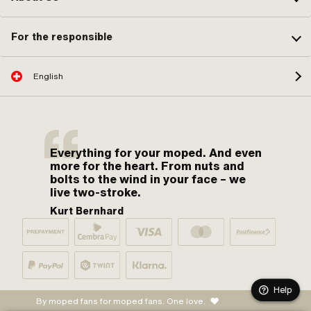
For the responsible
English
Everything for your moped. And even
more for the heart. From nuts and
bolts to the wind in your face – we
live two-stroke.
Kurt Bernhard
Help
By moped fans for moped fans. One love.