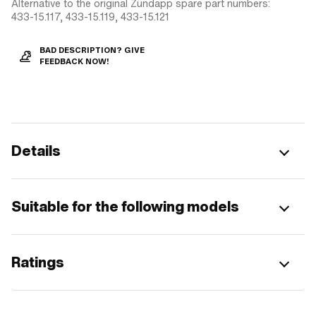
Alternative to the original Zündapp spare part numbers:
433-15.117, 433-15.119, 433-15.121
BAD DESCRIPTION? GIVE
FEEDBACK NOW!
Details
Suitable for the following models
Ratings