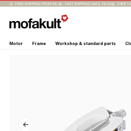
FREE SHIPPING FROM 99.-
FAST SHIPPING UNTIL 19:00
OVER 15
Motor
Frame
Workshop & standard parts
Cl