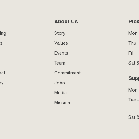
About Us
Pic
ing
Story
Mon 
ss
Values
Thu
Events
Fri
Team
Sat 
act
Commitment
Sup
cy
Jobs
Mon
Media
Tue -
Mission
Sat 