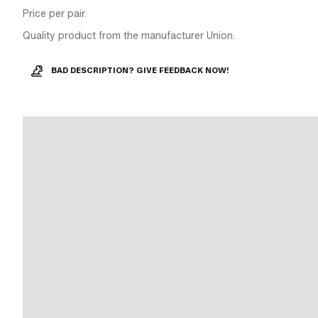
Price per pair.
Quality product from the manufacturer Union.
BAD DESCRIPTION? GIVE FEEDBACK NOW!