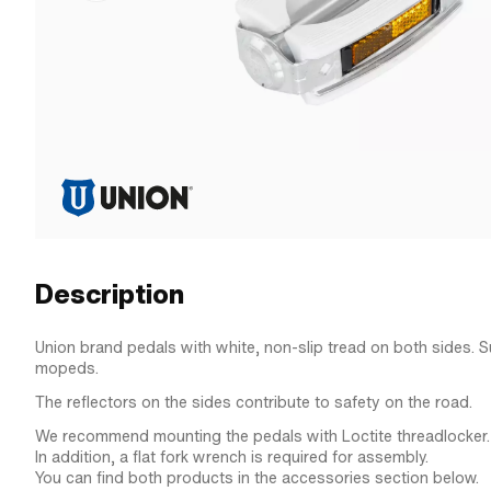
Description
Union brand pedals with white, non-slip tread on both sides. Sui
mopeds.
The reflectors on the sides contribute to safety on the road.
We recommend mounting the pedals with Loctite threadlocker.
In addition, a flat fork wrench is required for assembly.
You can find both products in the accessories section below.