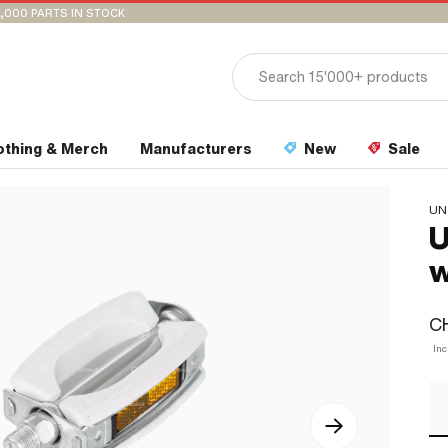
,000 PARTS IN STOCK
othing & Merch
Manufacturers
New
Sale
UN
U
w
C
Inc