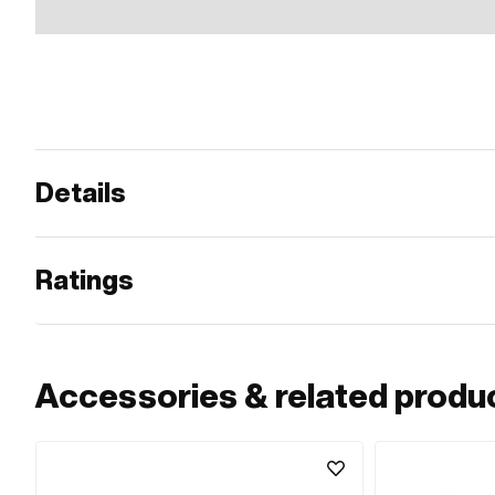
Details
Ratings
Accessories & related produ