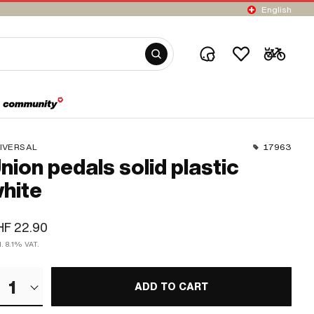
English
IVERSAL
17963
nion pedals solid plastic
hite
HF 22.90
l. 8.1% VAT.
1
ADD TO CART