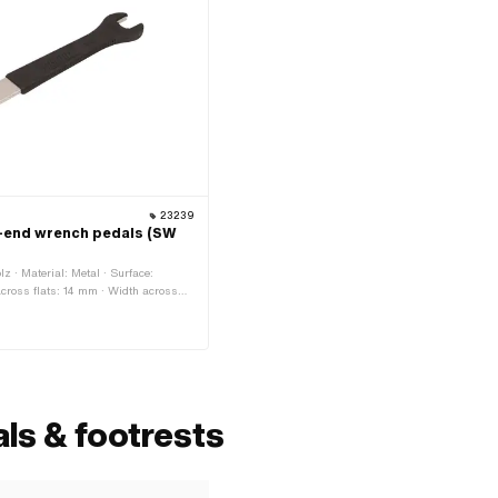
23239
-end wrench pedals (SW
lz · Material: Metal · Surface:
across flats: 14 mm · Width across
 of application: Workshop accessories
ls & footrests