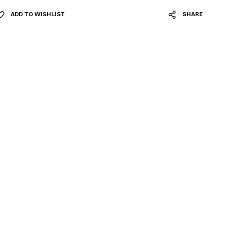
ADD TO WISHLIST
SHARE