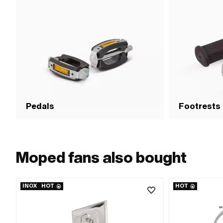
time: 600 sec · Breakaway torque (according to
material): 3 N/m · Breakaway torque (according to
material): 12 N/m · Breakaway torque (according to
material): 26 N/m · Area of application: Chemistry
Pedals
Footrests
Moped fans also bought
INOX
HOT
HOT