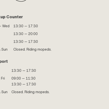
kup Counter
- Wed
13:30 — 17:30
13:30 — 20:00
13:30 — 17:30
& Sun
Closed. Riding mopeds.
port
13:30 — 17:30
 Fri
09:00 — 11:30
13:30 — 17:30
& Sun
Closed. Riding mopeds.