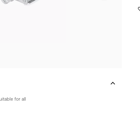
table for all