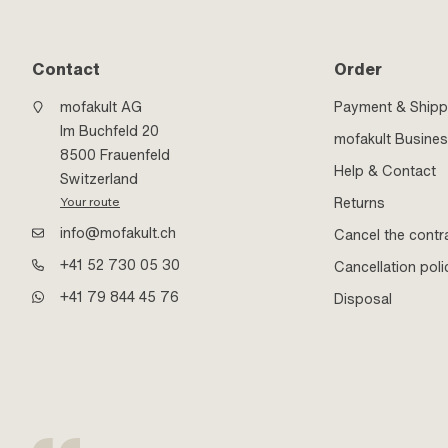
Contact
Order
mofakult AG
Payment & Shipp
Im Buchfeld 20
mofakult Busine
8500 Frauenfeld
Help & Contact
Switzerland
Returns
Your route
info@mofakult.ch
Cancel the contr
+41 52 730 05 30
Cancellation poli
+41 79 844 45 76
Disposal