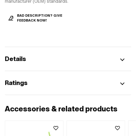
manufacturer (OEM) standards.
BAD DESCRIPTION? GIVE
FEEDBACK NOW!
Details
Ratings
Accessories & related products