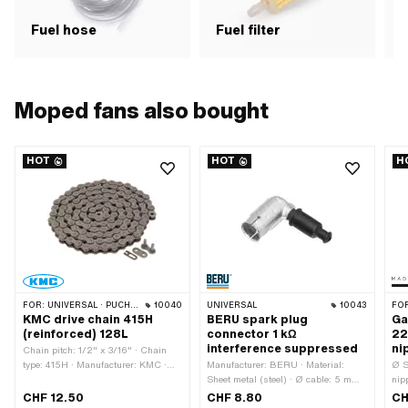
Fuel hose
Fuel filter
F
Moped fans also bought
HOT
HOT
H
FOR:
UNIVERSAL · PUCH · SACHS · PONY / CILO (BETA 521 & 512) · ZÜNDAPP BELMONDO · TOMOS · BYE BIKE · ALPA CHOPPER / TURBO · CILO
10040
UNIVERSAL
10043
FO
KMC drive chain 415H
BERU spark plug
Ga
(reinforced) 128L
connector 1 kΩ
22
interference suppressed
ni
Chain pitch: 1/2" x 3/16" · Chain
type: 415H · Manufacturer: KMC ·
Manufacturer: BERU · Material:
Ø S
Material: Steel · Surface: blank /
Sheet metal (steel) · Ø cable: 5 mm ·
nip
oiled · Color: gray · Number of chain
Ø cable: 7 mm · Spark plug socket:
Man
CHF 12.50
CHF 8.80
CH