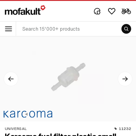
UNIVERSAL
11232