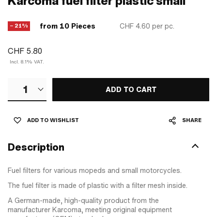
Karcoma fuel filter plastic small
from 10 Pieces
CHF 4.60
per pc.
− 21%
CHF 5.80
Incl. 8.1% VAT.
1
ADD TO CART
ADD TO WISHLIST
SHARE
Description
Fuel filters for various mopeds and small motorcycles.
The fuel filter is made of plastic with a filter mesh inside.
A German-made, high-quality product from the
manufacturer Karcoma, meeting original equipment