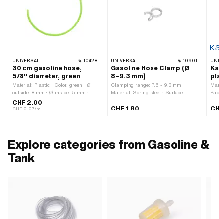
UNIVERSAL
10428
UNIVERSAL
10901
UN
30 cm gasoline hose,
Gasoline Hose Clamp (Ø
Ka
5/8" diameter, green
8–9.3 mm)
pl
Material: Plastic · Color: green · Ø
Clamping range: 7.6 - 9.3 mm ·
Man
outside: 8 mm · Ø inside: 5 mm ·
Material: Spring steel · Surface:
Pap
Total length: 300 mm
galvanized (blue) · Ø inside: 7.5 mm
4.7 
CHF 2.00
CHF 1.80
CH
· Color: silver · Ø outside: 9.5 mm ·
Col
CHF 6.67/m
Outer width: 5.3 mm · Mounting
out
type: Plug connection clamped
Tot
60 
mm 
Explore categories from Gasoline &
Tank