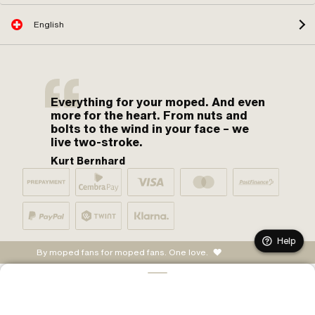
English
Everything for your moped. And even
more for the heart. From nuts and
bolts to the wind in your face – we
live two-stroke.
Kurt Bernhard
Help
By moped fans for moped fans. One love.
ADD TO CART