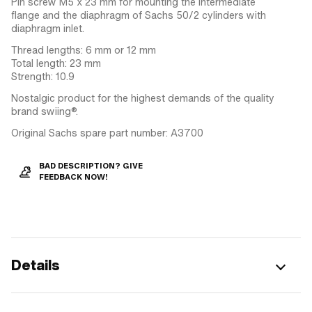
Pin screw M5 x 23 mm for mounting the intermediate
flange and the diaphragm of Sachs 50/2 cylinders with
diaphragm inlet.
Thread lengths: 6 mm or 12 mm
Total length: 23 mm
Strength: 10.9
Nostalgic product for the highest demands of the quality
brand swiing®.
Original Sachs spare part number: A3700
BAD DESCRIPTION? GIVE
FEEDBACK NOW!
Details