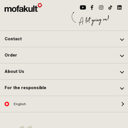
A2772 · Pony OEM number: A4358 ·
Sachs OEM no.: 0286 377 010 ·
Sachs OEM no.: 0286 378 005
Contact
Order
About Us
For the responsible
English