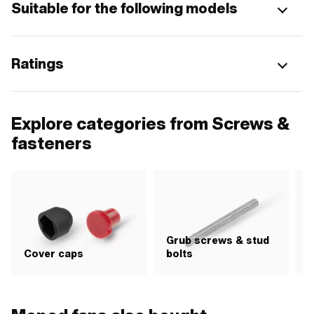
Suitable for the following models
Ratings
Explore categories from Screws &
fasteners
Grub screws & stud
H
Cover caps
bolts
i