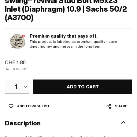
swiing® revival Stud Bolt M5x23
Inlet (Diaphragm) 10.9 | Sachs 50/2
(A3700)
Premium quality that pays off.
This product is labeled as premium quality - save
time, money and nerves in the long term.
CHF 1.80
Incl. 8.1% VAT.
1
ADD TO CART
ADD TO WISHLIST
SHARE
Description