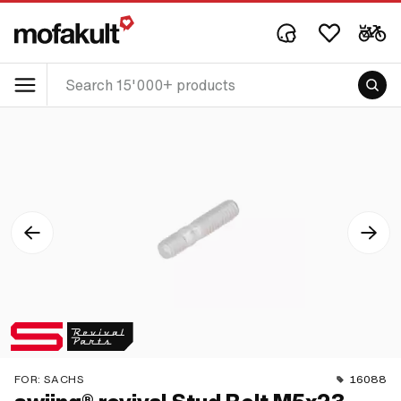
FOR:
SACHS
16088