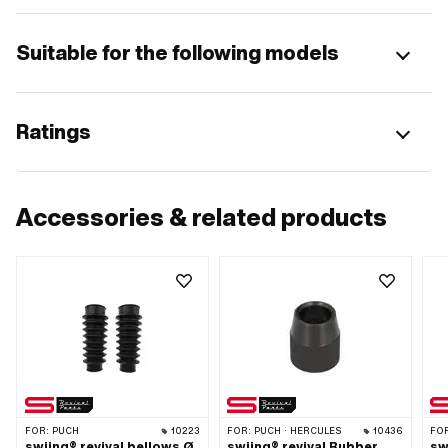
Suitable for the following models
Ratings
Accessories & related products
FOR:
PUCH
10223
FOR:
PUCH · HERCULES
10436
FO
swiing® revival bellows Ø
swiing® revival Rubber
sw