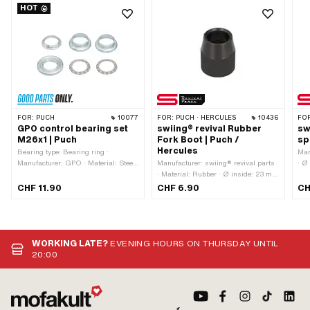
HOT
FOR:
PUCH
10077
FOR:
PUCH · HERCULES
10436
FO
GPO control bearing set
swiing® revival Rubber
sw
M26x1 | Puch
Fork Boot | Puch /
sp
Hercules
Bearing type: Bearing ring ·
Man
Manufacturer: GPO · Material: Steel
Manufacturer: swiing® revival parts
· Ø
· Surface: galvanized (blue) · Color:
· Material: Rubber · Ø inside: 23 mm
mm 
silver · Ø inside: 26.8 mm · Thread
· Color: black · Ø inside 2: 30 mm ·
18
CHF 11.90
CHF 6.90
CH
type: MF26x1 (fine pitch thread) · Ø
Ø outside: 34 mm · Mounting type:
mounting frame: 31 mm · Ø outside:
Plug connection · Total length: 40
41 mm
mm · Hercules OEM number: POO
927 993 31 18 000 · Puch OEM
number: 349.1.30.137.1
WORKING LATE?
EVENING HOURS ON THURSDAY UNTIL
20:00