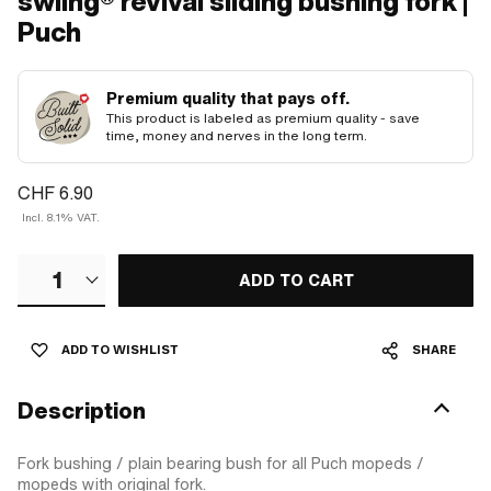
swiing® revival sliding bushing fork |
Puch
Premium quality that pays off.
This product is labeled as premium quality - save
time, money and nerves in the long term.
CHF 6.90
Incl. 8.1% VAT.
1
ADD TO CART
ADD TO WISHLIST
SHARE
Description
Fork bushing / plain bearing bush for all Puch mopeds /
mopeds with original fork.