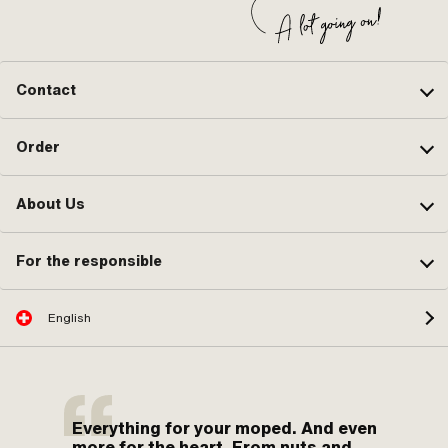
Contact
Order
About Us
For the responsible
English
Everything for your moped. And even
more for the heart. From nuts and