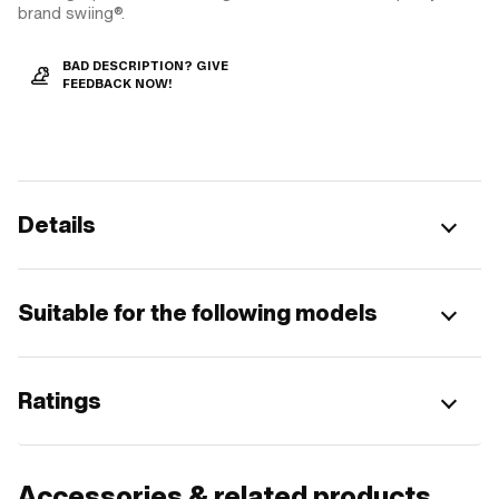
brand swiing®.
BAD DESCRIPTION? GIVE
FEEDBACK NOW!
Details
Suitable for the following models
Ratings
Accessories & related products