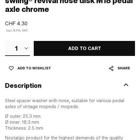
swiing® revival nose disk M18 pedal
axle chrome
CHF 4.30
Incl. 8.1% VAT.
1
ADD TO CART
ADD TO WISHLIST
SHARE
Description
Steel spacer washer with nose, suitable for various pedal
axles of vintage mopeds / mopeds.
Ø outer: 25.3 mm
Ø inner: 18.3 mm
Thickness: 2.5 mm
Nostalgic product for the highest demands of the quality