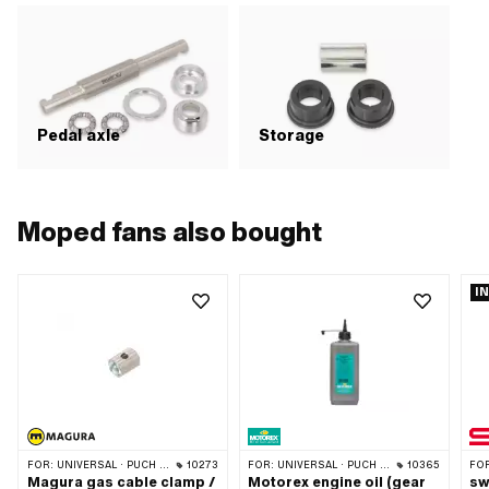
Pedal axle
Storage
Moped fans also bought
I
FOR:
UNIVERSAL · PUCH · SACHS · PONY / CILO (BETA 521 & 512) · PIAGGIO · ZÜNDAPP BELMONDO · TOMOS
10273
FOR:
UNIVERSAL · PUCH · SACHS · ZÜNDAPP BELMONDO · TOMOS · CILO · HERCULES · KREIDLER · ZÜNDAPP
10365
FO
Magura gas cable clamp /
Motorex engine oil (gear
sw