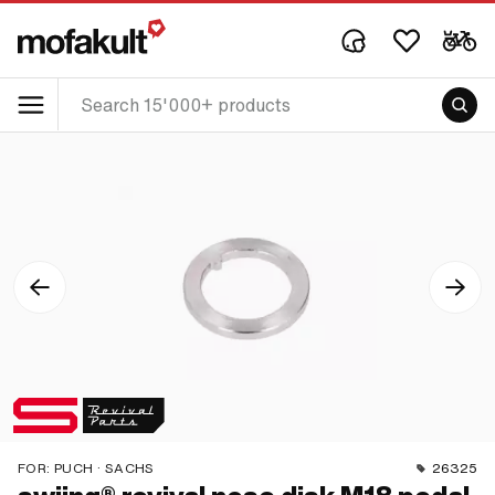
FOR:
PUCH · SACHS
26325