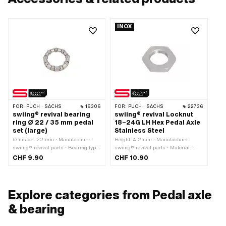
INOX
FOR:
PUCH · SACHS
16306
FOR:
PUCH · SACHS
22736
swiing® revival bearing
swiing® revival Locknut
ring Ø 22 / 35 mm pedal
18–24G LH Hex Pedal Axle
set (large)
Stainless Steel
Ø inside: 22 mm · Manufacturer:
Height: 4.2 mm · Manufacturer:
swiing® revival parts · Bearing type:
swiing® revival parts · Material:
Bearing ring · Ø ball [inch] / [mm]:
Chrome steel (colloquially known as
CHF 9.90
CHF 10.90
1/4" (6.35 mm) · Ø outside: 35 mm
stainless steel) · Nominal diameter
(thread): 18 mm · Surface:
electropolished · Nut type: Hexagon
nut · Drive: External hexagon · Width
Explore categories from Pedal axle
across flats: 27 mm · Thread type:
18x24G LH
& bearing