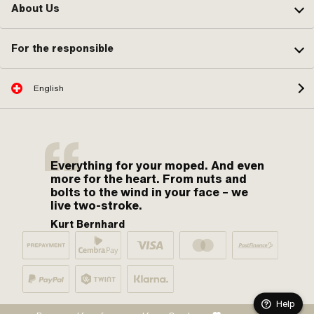
About Us
For the responsible
English
Everything for your moped. And even
more for the heart. From nuts and
bolts to the wind in your face – we
live two-stroke.
Kurt Bernhard
Help