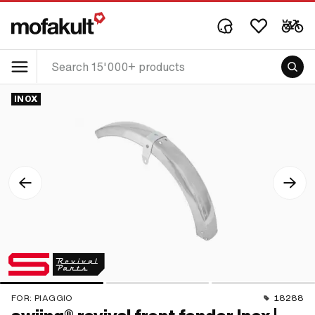
INOX
FOR:
PIAGGIO
18288