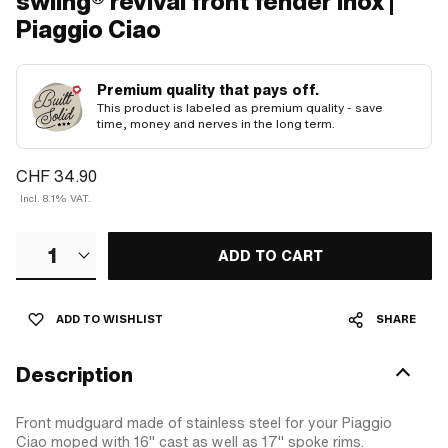
swiing® revival front fender Inox |
Piaggio Ciao
Premium quality that pays off.
This product is labeled as premium quality - save
time, money and nerves in the long term.
CHF 34.90
Incl. 8.1% VAT.
1
ADD TO CART
ADD TO WISHLIST
SHARE
Description
Front mudguard made of stainless steel for your Piaggio
Ciao moped with 16" cast as well as 17" spoke rims.