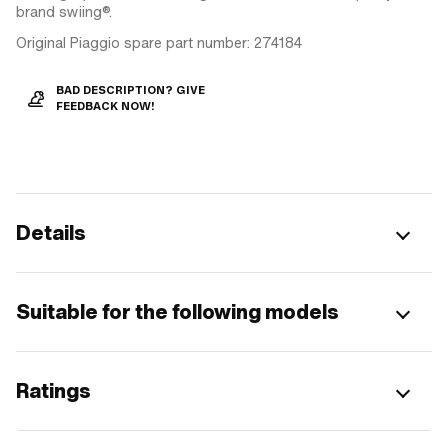
brand swiing®.
Original Piaggio spare part number: 274184
BAD DESCRIPTION? GIVE
FEEDBACK NOW!
Details
Suitable for the following models
Ratings