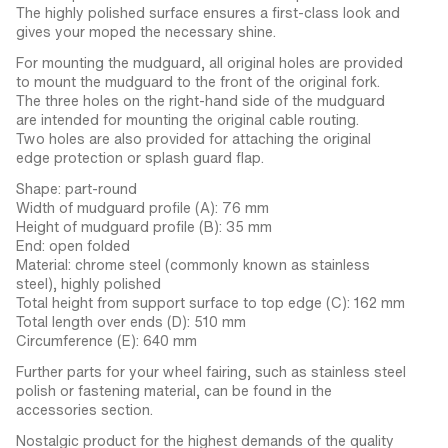
The highly polished surface ensures a first-class look and
gives your moped the necessary shine.
For mounting the mudguard, all original holes are provided
to mount the mudguard to the front of the original fork.
The three holes on the right-hand side of the mudguard
are intended for mounting the original cable routing.
Two holes are also provided for attaching the original
edge protection or splash guard flap.
Shape: part-round
Width of mudguard profile (A): 76 mm
Height of mudguard profile (B): 35 mm
End: open folded
Material: chrome steel (commonly known as stainless
steel), highly polished
Total height from support surface to top edge (C): 162 mm
Total length over ends (D): 510 mm
Circumference (E): 640 mm
Further parts for your wheel fairing, such as stainless steel
polish or fastening material, can be found in the
accessories section.
Nostalgic product for the highest demands of the quality