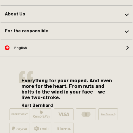
About Us
For the responsible
English
Everything for your moped. And even
more for the heart. From nuts and
bolts to the wind in your face – we
live two-stroke.
Kurt Bernhard