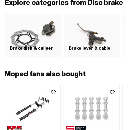
Explore categories from Disc brake
Brake disk & caliper
Brake lever & cable
H
Moped fans also bought