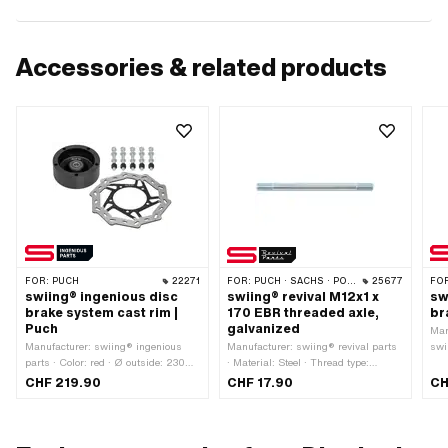
Accessories & related products
FOR:
PUCH
22271
FOR:
PUCH · SACHS · PONY / CILO (BETA 521 & 512) · PIAGGIO
25677
FO
swiing® ingenious disc
swiing® revival M12x1 x
sw
brake system cast rim |
170 EBR threaded axle,
br
Puch
galvanized
Man
Manufacturer: swiing® ingenious
Manufacturer: swiing® revival parts
swi
parts · Color: red · Ø outside: 230
· Material: Steel · Thread type:
mm · Thickness: 3 mm · Ø inside:
MF12x1 (fine pitch thread) · Surface:
CHF 219.90
CHF 17.90
CH
92 mm
galvanized (blue) · Total length: 170
mm · Ø shaft: 11.95 mm · Thread
length: 25 mm