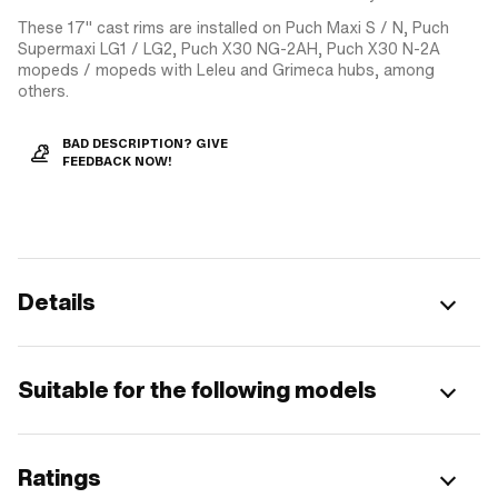
These 17" cast rims are installed on Puch Maxi S / N, Puch
Supermaxi LG1 / LG2, Puch X30 NG-2AH, Puch X30 N-2A
mopeds / mopeds with Leleu and Grimeca hubs, among
others.
BAD DESCRIPTION? GIVE
FEEDBACK NOW!
Details
Suitable for the following models
Ratings