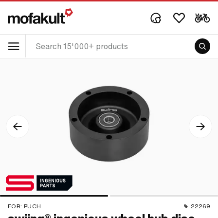
FOR:
PUCH
22269