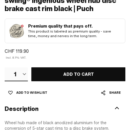
swiing® ingenious wheel hub disc
brake cast rim black | Puch
Premium quality that pays off.
This product is labeled as premium quality - save
time, money and nerves in the long term.
CHF 119.90
Incl. 8.1% VAT.
1
ADD TO CART
ADD TO WISHLIST
SHARE
Description
Wheel hub made of black anodized aluminium for the
conversion of 5-star cast rims to a disc brake system.