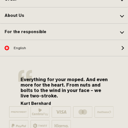
About Us
For the responsible
English
Everything for your moped. And even
more for the heart. From nuts and
bolts to the wind in your face – we
live two-stroke.
Kurt Bernhard