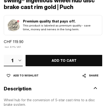
swiing® ingenious wheel hub disc
brake cast rim gold | Puch
Premium quality that pays off.
This product is labeled as premium quality - save
time, money and nerves in the long term.
CHF 119.90
Incl. 8.1% VAT.
1
ADD TO CART
ADD TO WISHLIST
SHARE
Description
Wheel hub for the conversion of 5-star cast rims to a disc
brake system.