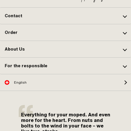
Contact
Order
About Us
For the responsible
English
Everything for your moped. And even
more for the heart. From nuts and
bolts to the wind in your face – we