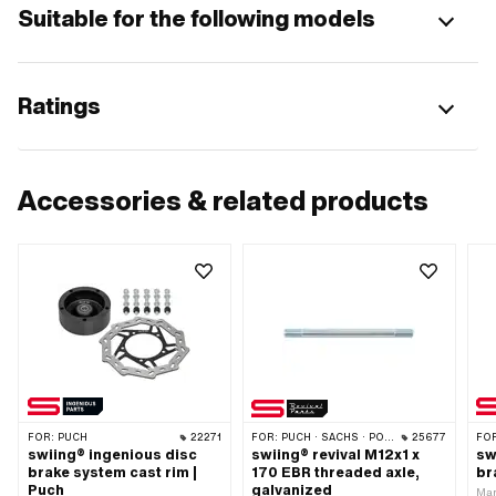
Suitable for the following models
Ratings
Accessories & related products
FOR:
PUCH
22271
FOR:
PUCH · SACHS · PONY / CILO (BETA 521 & 512) · PIAGGIO
25677
FO
swiing® ingenious disc
swiing® revival M12x1 x
sw
brake system cast rim |
170 EBR threaded axle,
br
Puch
galvanized
Man