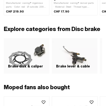
Manufacturer: swiing® ingenious
Manufacturer: swiing® revival parts
swi
parts · Color: red · Ø outside: 230
· Material: Steel · Thread type:
mm · Thickness: 3 mm · Ø inside:
MF12x1 (fine pitch thread) · Surface:
CHF 219.90
CHF 17.90
CH
92 mm
galvanized (blue) · Total length: 170
mm · Ø shaft: 11.95 mm · Thread
length: 25 mm
Explore categories from Disc brake
Brake disk & caliper
Brake lever & cable
H
Moped fans also bought