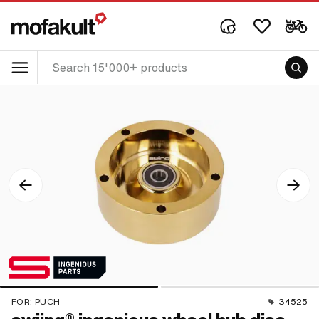
FOR:
PUCH
34525