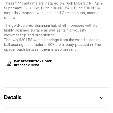
These 17" cast rims are installed on Puch Maxi S / N, Puch
Supermaxi LG1 / LG2, Puch X30 NG-2AH, Puch X30 N-2A
mopeds / mopeds with Leleu and Grimeca hubs, among
others.
The gold-colored aluminum hub shell impresses with its
highly polished surface as well as its high-quality
workmanship and precision fit.
The two 6201 RS wheel bearings from the world's leading
ball bearing manufacturer SKF are already pressed in. The
spacer bush between them is also present.
BAD DESCRIPTION? GIVE
FEEDBACK NOW!
Details