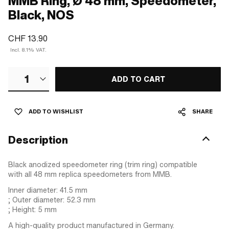
MMB Ring, Ø 48 mm, Speedometer,
Black, NOS
CHF 13.90
Incl. 8.1% VAT.
1
ADD TO CART
ADD TO WISHLIST
SHARE
Description
Black anodized speedometer ring (trim ring) compatible
with all 48 mm replica speedometers from MMB.
Inner diameter: 41.5 mm
; Outer diameter: 52.3 mm
; Height: 5 mm
A high-quality product manufactured in Germany.