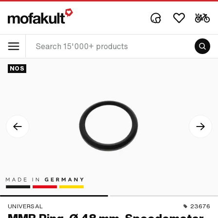
NOS
UNIVERSAL
23676