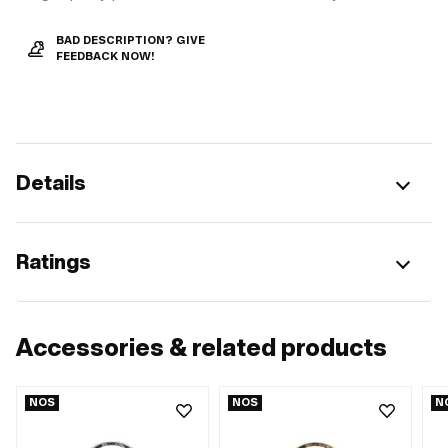
BAD DESCRIPTION? GIVE
FEEDBACK NOW!
Details
Ratings
Accessories & related products
NOS
NOS
N