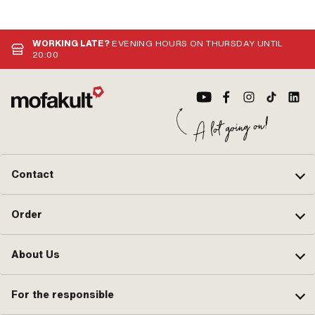
· Number of fixing points: 2 pcs ·
No
Hole spacing: 63 mm
WORKING LATE?
EVENING HOURS ON THURSDAY UNTIL
20:00
Contact
Order
About Us
For the responsible