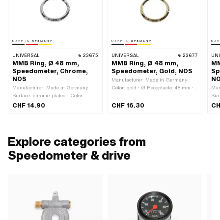
UNIVERSAL
23675
UNIVERSAL
23677
UN
MMB Ring, Ø 48 mm,
MMB Ring, Ø 48 mm,
MM
Speedometer, Chrome,
Speedometer, Gold, NOS
Sp
NOS
N
Manufacturer: Made in Germany ·
Manufacturer: Made in Germany ·
Color: gold · Ø Receptacle: 48 mm ·
Man
Surface: chrome-plated · Color:
Ø outside: 52.3 mm · Ø inside: 41.5
Sur
Chrome · Ø Receptacle: 48 mm · Ø
mm · Total height: 5 mm
Chr
CHF 14.90
CHF 16.30
CH
outside: 52.3 mm · Ø inside: 41.5
out
mm · Total height: 5 mm
· T
Explore categories from
Speedometer & drive