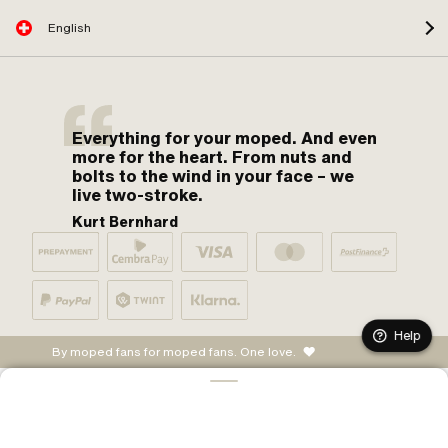
English
Everything for your moped. And even
more for the heart. From nuts and
bolts to the wind in your face – we
live two-stroke.
Kurt Bernhard
Help
By moped fans for moped fans. One love.
ADD TO CART