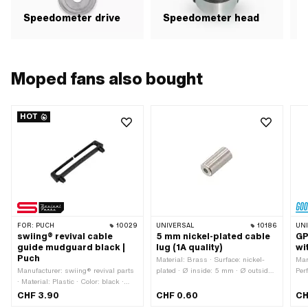
Speedometer drive
Speedometer head
Moped fans also bought
HOT
FOR:
PUCH
10029
UNIVERSAL
10186
UN
swiing® revival cable
5 mm nickel-plated cable
GP
guide mudguard black |
lug (1A quality)
wi
Puch
Material: Brass · Surface: nickel-
Man
Manufacturer: swiing® revival parts
plated · Ø inside: 5 mm · Ø outside:
Per
· Material: Plastic · Color: black ·
5.5 mm · Ø Cable bushing: 2.5 mm
mm 
Height: 12.5 mm · Mounting type:
· Total length: 12 mm · Color: silver ·
26 
CHF 3.90
CHF 0.60
CH
Plug connection · Total length: 74 mm
Area of application: Standard
Tes