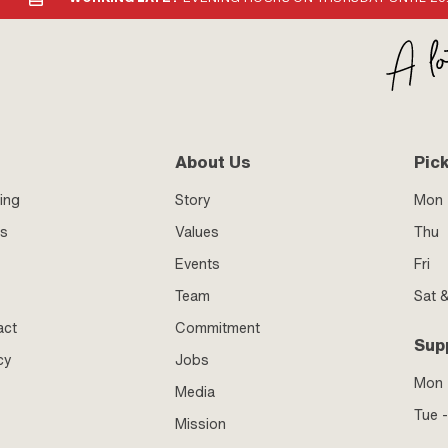
About Us
Pic
ing
Story
Mon 
ss
Values
Thu
Events
Fri
Team
Sat 
act
Commitment
Sup
cy
Jobs
Mon
Media
Tue -
Mission