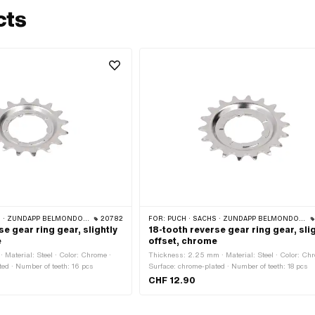
cts
 ZÜNDAPP BELMONDO · CILO
20782
FOR:
PUCH · SACHS · ZÜNDAPP BELMONDO · CILO
se gear ring gear, slightly
18-tooth reverse gear ring gear, sli
e
offset, chrome
Material: Steel · Color: Chrome ·
Thickness: 2.25 mm · Material: Steel · Color: Chr
ed · Number of teeth: 16 pcs
Surface: chrome-plated · Number of teeth: 18 pcs
CHF 12.90