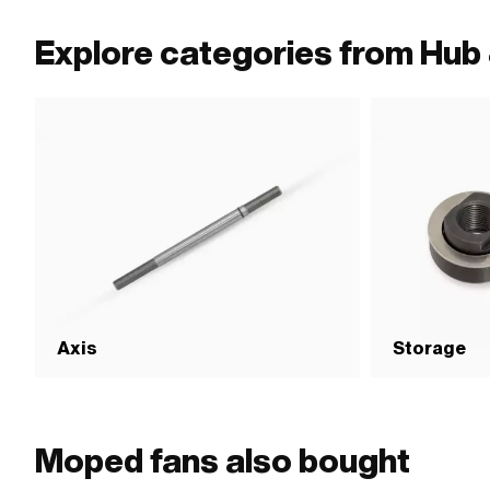
Explore categories from Hub 
Axis
Storage
Moped fans also bought