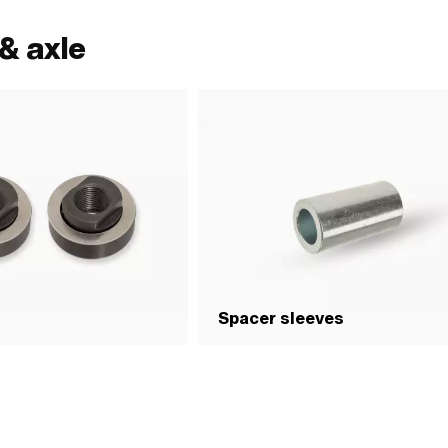
& axle
Spacer sleeves