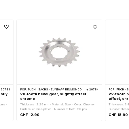
20783
FOR:
PUCH · SACHS · ZÜNDAPP BELMONDO · CILO
20784
FOR:
PUCH · SA
ghtly
20-tooth bevel gear, slightly offset,
22-tooth r
chrome
offset, ch
ome ·
Thickness: 2.25 mm · Material: Steel · Color: Chrome ·
Thickness: 2.4
Surface: chrome-plated · Number of teeth: 20 pcs
Surface: chrom
CHF 12.90
CHF 18.90