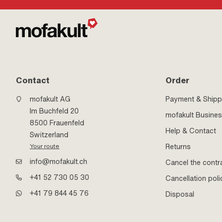
Contact
Order
mofakult AG
Payment & Shipp
Im Buchfeld 20
mofakult Busine
8500 Frauenfeld
Help & Contact
Switzerland
Returns
Your route
info@mofakult.ch
Cancel the contr
+41 52 730 05 30
Cancellation poli
+41 79 844 45 76
Disposal