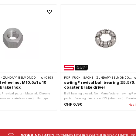
 ZÜNDAPP BELMONDO · CILO
10393
FOR:
PUCH · SACHS · ZÜNDAPP BELMONDO · CILO · MONARK
l wheel nut M10.5x1 x 10
swiing® revival ball bearing 25.5/6
brake Inox
coaster brake driver
g® revival parts · Material: Chrome
Ball bearing closed: No · Manufacturer: swiing® r
nown as stainless steel) · Nut type:
parts · Bearing clearance: CN (standard) · Beari
read type: MF10.5x1 (fine pitch
Sheet steel cage ball-guided · Ø ball: 6.34 mm · 
CHF 6.90
Not i
 mm · Nominal diameter (thread):
ring: No · Material: Steel · Bearing type: Ball ring 
ernal hexagon · Width across flats:
outside: 25.5 mm · Puch OEM number: 900.690
lication: Standard
Sachs OEM no.: F 4762
WORKING LATE?
EVENING HOURS ON THURSDAY UNTIL 20