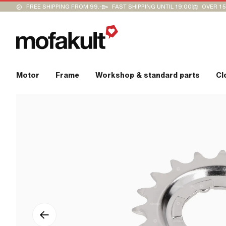
FREE SHIPPING FROM 99.-
FAST SHIPPING UNTIL 19:00
OVER 15
Motor
Frame
Workshop & standard parts
Cl