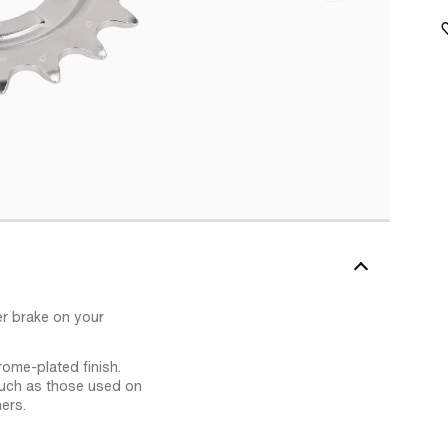
er brake on your
rome-plated finish.
such as those used on
ers.