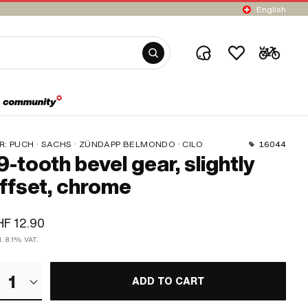
English
R:
PUCH · SACHS · ZÜNDAPP BELMONDO · CILO
16044
9-tooth bevel gear, slightly
ffset, chrome
F 12.90
l. 8.1% VAT.
1
ADD TO CART