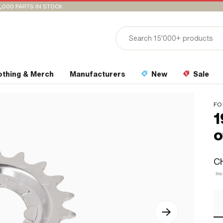
,000 PARTS IN STOCK
othing & Merch
Manufacturers
New
Sale
FO
1
o
CH
Inc