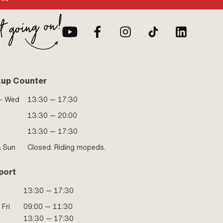
kup Counter
- Wed
13:30 — 17:30
13:30 — 20:00
13:30 — 17:30
& Sun
Closed. Riding mopeds.
port
13:30 — 17:30
 Fri
09:00 — 11:30
13:30 — 17:30