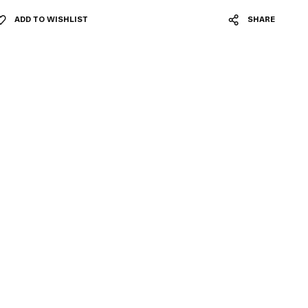
ADD TO WISHLIST
SHARE