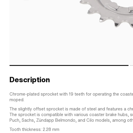
Description
Chrome-plated sprocket with 19 teeth for operating the coast
moped.
The slightly offset sprocket is made of steel and features a ch
The sprocket is compatible with various coaster brake hubs, 
Puch, Sachs, Zündapp Belmondo, and Cilo models, among oth
Tooth thickness: 2.28 mm