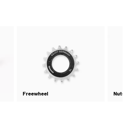
Freewheel
Nuts