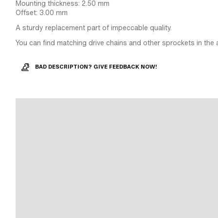
Mounting thickness: 2.50 mm
Offset: 3.00 mm
A sturdy replacement part of impeccable quality.
You can find matching drive chains and other sprockets in the 
BAD DESCRIPTION? GIVE FEEDBACK NOW!