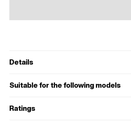
Details
Suitable for the following models
Ratings