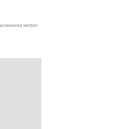
accessories section.