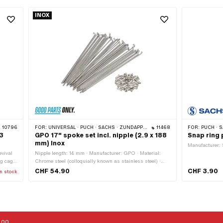
INOX
10796
FOR:
UNIVERSAL · PUCH · SACHS · ZÜNDAPP BELMONDO
11468
FOR:
PUCH · SA
.3
GPO 17" spoke set incl. nipple (2.9 x 188
Snap ring 
mm) Inox
Manufacturer: 
evival
Nipple length: 14 mm · Manufacturer: GPO · Material:
ng cage:
Chrome steel (colloquially known as stainless steel) ·
Groove
Quantity: 36 pcs · Color: silver · Nominal diameter
CHF 54.90
CHF 3.90
n stock
· Ø
(thread): 3.15 mm · Length from hook: 188 mm · Ø spoke:
9 ·
2.9 mm · Surface: raw · Ø spoke head: 5.35 mm · Ø
nipple head: 7.9 mm · Ø Nipple neck: 5 mm · Hook
length: 9 mm · Thread length: 11 mm · Hook angle: 95 °
:00