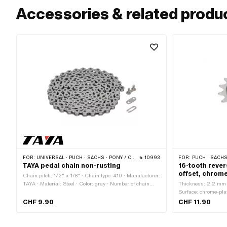
Accessories & related produ
FOR:
UNIVERSAL · PUCH · SACHS · PONY / CILO (BETA 521 & 512) · PIAGGIO · ZÜNDAPP BELMONDO · SOLEX · ALPA CHOPPER / TURBO · CILO
10993
FOR:
PUCH · SACHS ·
TAYA pedal chain non-rusting
16-tooth rever
offset, chrom
Chain pitch: 1/2" x 1/8" · Chain type: 410 · Manufacturer:
TAYA · Material: Steel · Color: gray · Number of chain
Thickness: 2.2 mm · 
links: 112 pcs · Rolling circumference: 1422 mm · Chain
Surface: chrome-plat
lock type: Spring lock · Surface: stainless
CHF 9.90
CHF 11.90