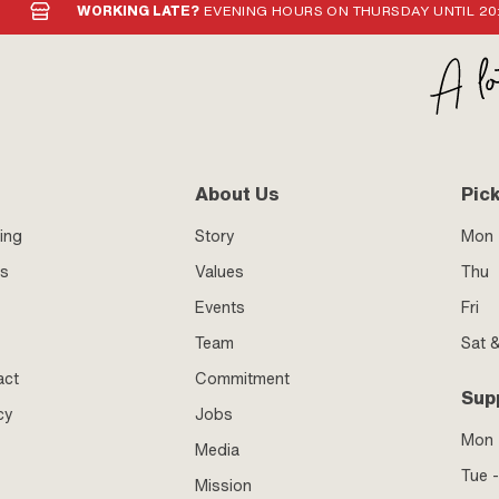
GHS07 - Caution dangerous ·
WORKING LATE?
EVENING HOURS ON THURSDAY UNTIL 20
GHS09 - Hazardous to the aquatic
ion: medium strength · Gap
01 mm · Type of application: 1K ·
 sec · Breakaway torque (according
· Breakaway torque (according to
 Breakaway torque (according to
Area of application: Chemistry
About Us
Pic
ing
Story
Mon 
ss
Values
Thu
Events
Fri
Team
Sat 
act
Commitment
Sup
cy
Jobs
Mon
Media
Tue -
Mission