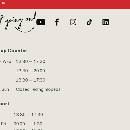
:00
kup Counter
- Wed
13:30 — 17:30
13:30 — 20:00
13:30 — 17:30
& Sun
Closed. Riding mopeds.
port
13:30 — 17:30
 Fri
09:00 — 11:30