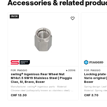
Accessories & related produ
INOX
FOR:
PIAGGIO
20516
FOR:
PIAGGIO
swiing® ingenious Rear Wheel Nut
Locking plate 
M14x1.5 SW19 Stainless Steel | Piaggio
Vario original 
Ciao, SI, Bravo, Boxer
Boxer
Manufacturer: swiing® ingenious parts · Material:
Spring design: Leaf 
Chrome steel (colloquially known as stainless steel) ·
Material: Spring st
Drive: External hexagon · Height: 24 mm · Nominal
CHF 13.30
CHF 3.70
diameter (thread): 14 mm · Thread type: MF14x1.5 (fine
pitch thread) · Width across flats: 19 mm