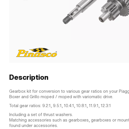
Description
Gearbox kit for conversion to various gear ratios on your Piagg
Boxer and Grillo moped / moped with variomatic drive.
Total gear ratios: 9.2:1, 9.5:1, 10.4:1, 10.8:1, 11.9:1, 12.3:1
Including a set of thrust washers.
Matching accessories such as gearboxes, gearboxes or mount
found under accessories.