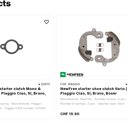
cts
20575
FOR:
PIAGGIO
starter clutch Mono &
NewFren starter shoe clutch Vario |
| Piaggio Ciao, SI, Bravo,
Piaggio Ciao, SI, Bravo, Boxer
Manufacturer: NewFren · Number of jaws: 2 pcs ·
spring · Manufacturer: Piaggio ·
Number of springs: 2 pcs · Gearbox type: Vario
eel · Piaggio OEM number: 220441
CHF 15.90