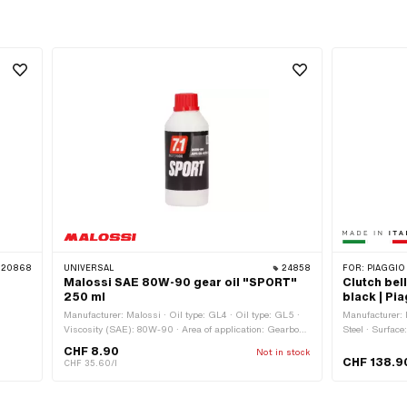
20868
UNIVERSAL
24858
FOR:
PIAGGIO
Malossi SAE 80W-90 gear oil "SPORT"
Clutch bel
250 ml
black | Pi
Manufacturer: Malossi · Oil type: GL4 · Oil type: GL5 ·
Manufacturer: M
Viscosity (SAE): 80W-90 · Area of application: Gearbox
Steel · Surface
lubrication without clutch · Contents: 250 ml · Gearbox
CHF 8.90
Not in stock
type: Foot control · Gearbox type: Manual gearshift ·
CHF 138.9
CHF 35.60/l
Gearbox type: Mono · Gearbox type: Vario