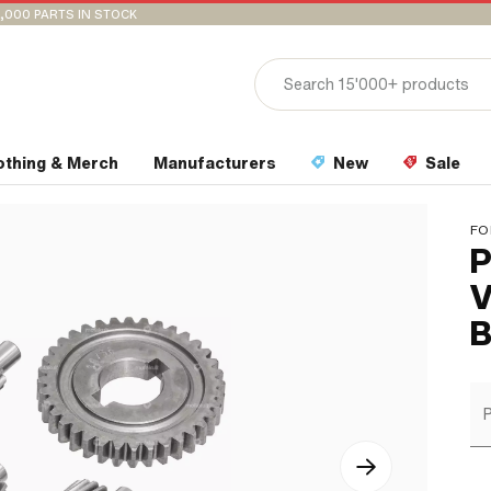
,000 PARTS IN STOCK
othing & Merch
Manufacturers
New
Sale
FO
P
V
B
P