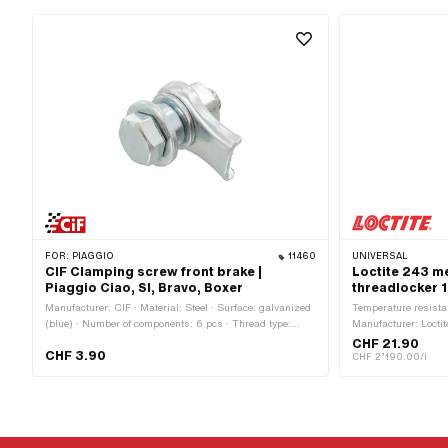
FOR:
PIAGGIO
11460
UNIVERSAL
CIF Clamping screw front brake |
Loctite 243 m
Piaggio Ciao, SI, Bravo, Boxer
threadlocker 1
Manufacturer: CIF · Material: Steel · Surface: galvanized
Temperature resista
(blue) · Number of components: 6 pcs · Thread type:
Manufacturer: Loctit
M7x1 (standard thread) · Drive: External hexagon ·
Material to be used: 
CHF 21.90
CHF 3.90
Screw head: Hexagon · Ø outside: 11 mm · Width across
Contents: 10 ml · C
CHF 2’190.00/l
flats: 11 mm · Total length: 25 mm · Thread length: 19.5
serious eye irritat
mm · Area of application: Standard
irritation · Hazard 
organisms (with lon
May cause allergic 
May irritate the resp