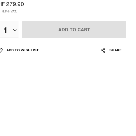
HF 279.90
l. 8.1% VAT.
1
ADD TO CART
ADD TO WISHLIST
SHARE