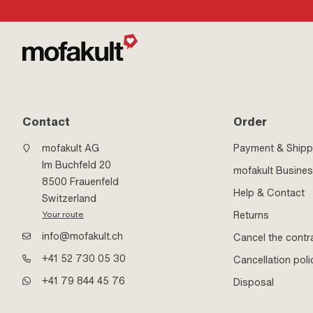
Hazard pictogram: 
Hazard pictogram: 
environment · Adhes
dimension (max.): 0.
Alignment time: 600
to material): 3 N/m 
material): 12 N/m ·
material): 26 N/m · 
Contact
Order
mofakult AG
Payment & Shipp
Im Buchfeld 20
mofakult Busine
8500 Frauenfeld
Help & Contact
Switzerland
Returns
Your route
info@mofakult.ch
Cancel the contr
+41 52 730 05 30
Cancellation poli
+41 79 844 45 76
Disposal