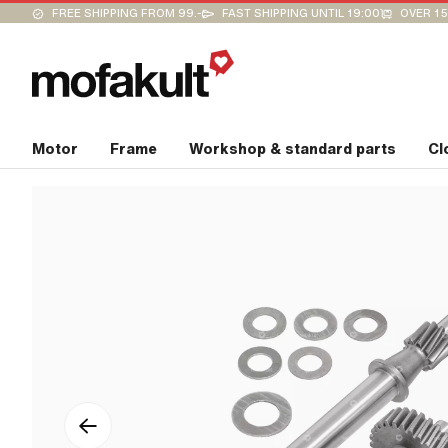
FREE SHIPPING FROM 99.-
FAST SHIPPING UNTIL 19:00
OVER 15
Motor
Frame
Workshop & standard parts
Cl