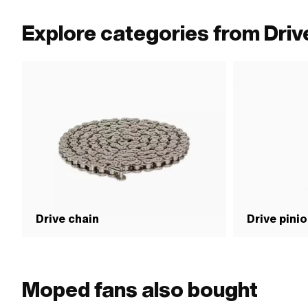
Explore categories from Driv
Drive chain
Drive pini
Moped fans also bought