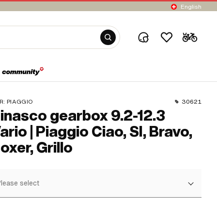
English
R:
PIAGGIO
30621
inasco gearbox 9.2-12.3
ario | Piaggio Ciao, SI, Bravo,
oxer, Grillo
lease select