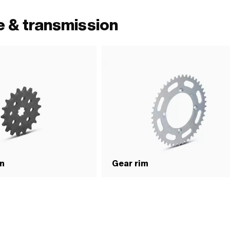
e & transmission
on
Gear rim