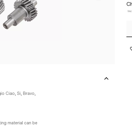
C
Inc
io Ciao, Si, Bravo,
ing material can be