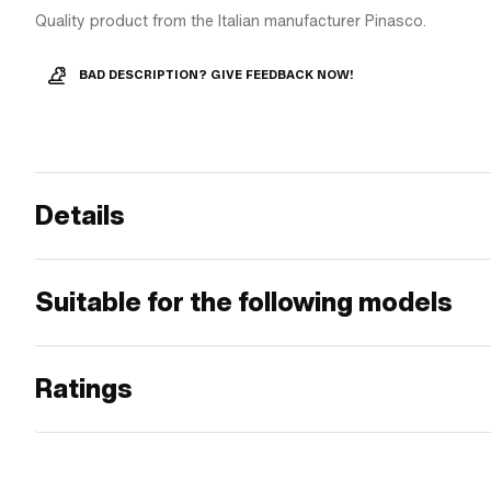
Quality product from the Italian manufacturer Pinasco.
BAD DESCRIPTION? GIVE FEEDBACK NOW!
Details
Suitable for the following models
Ratings