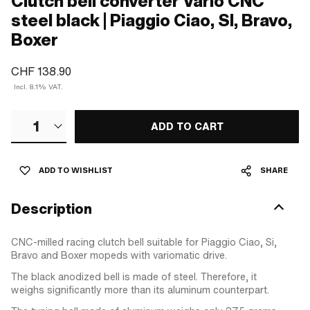
Clutch bell converter Vario CNC
steel black | Piaggio Ciao, SI, Bravo,
Boxer
CHF 138.90
Incl. 8.1% VAT.
1
ADD TO CART
ADD TO WISHLIST
SHARE
Description
CNC-milled racing clutch bell suitable for Piaggio Ciao, Si,
Bravo and Boxer mopeds with variomatic drive.
The black anodized bell is made of steel. Therefore, it
weighs significantly more than its aluminum counterpart.