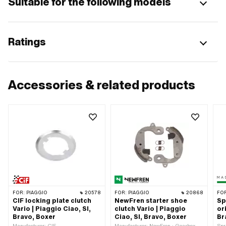
Suitable for the following models
Ratings
Accessories & related products
FOR:
PIAGGIO
20578
FOR:
PIAGGIO
20868
FO
CIF locking plate clutch
NewFren starter shoe
Sp
Vario | Piaggio Ciao, SI,
clutch Vario | Piaggio
or
Bravo, Boxer
Ciao, SI, Bravo, Boxer
Br
Manufacturer: CIF
Manufacturer: NewFren · Gearbox
Spr