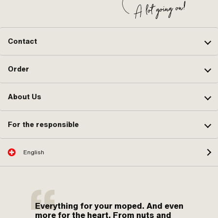
Contact
Order
About Us
For the responsible
English
Everything for your moped. And even
more for the heart. From nuts and