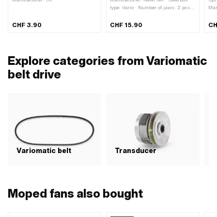
type: Vario · Number of jaws: 2 pcs ·
Man
Number of springs: 2 pcs
CHF 3.90
CHF 15.90
CH
Explore categories from Variomatic
belt drive
Variomatic belt
Transducer
C
Moped fans also bought