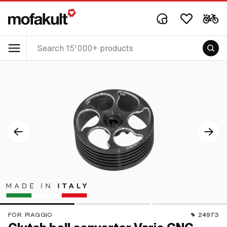
FOR:
PIAGGIO
24973