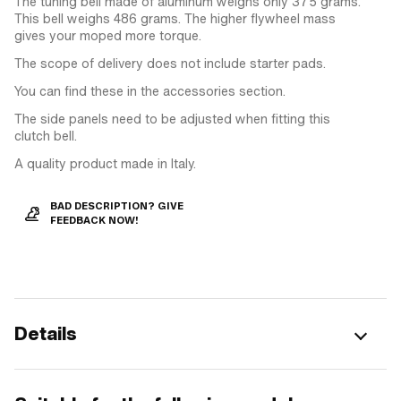
The tuning bell made of aluminum weighs only 375 grams.
This bell weighs 486 grams. The higher flywheel mass
gives your moped more torque.
The scope of delivery does not include starter pads.
You can find these in the accessories section.
The side panels need to be adjusted when fitting this
clutch bell.
A quality product made in Italy.
BAD DESCRIPTION? GIVE
FEEDBACK NOW!
Details