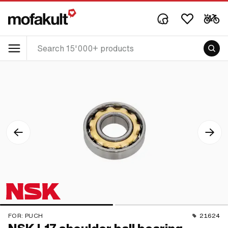
FOR:
PUCH
21624