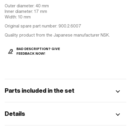
Outer diameter: 40 mm
Inner diameter: 17 mm
Width: 10 mm
Original spare part number: 900.2.6007
Quality product from the Japanese manufacturer NSK.
BAD DESCRIPTION? GIVE
FEEDBACK NOW!
Parts included in the set
Details