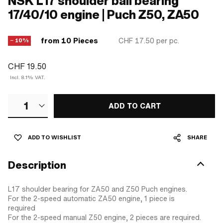
NSK L17 shoulder ball bearing
17/40/10 engine | Puch Z50, ZA50
from 10 Pieces
CHF 17.50
per pc.
− 10%
CHF 19.50
Incl. 8.1% VAT.
1
ADD TO CART
ADD TO WISHLIST
SHARE
Description
L17 shoulder bearing for ZA50 and Z50 Puch engines.
For the 2-speed automatic ZA50 engine, 1 piece is
required
For the 2-speed manual Z50 engine, 2 pieces are required.