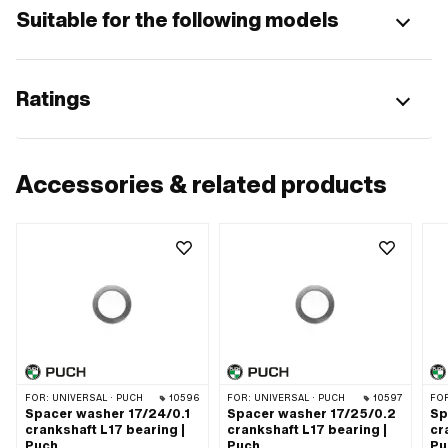
Suitable for the following models
Ratings
Accessories & related products
FOR:
UNIVERSAL · PUCH
10596
FOR:
UNIVERSAL · PUCH
10597
FO
Spacer washer 17/24/0.1
Spacer washer 17/25/0.2
Sp
crankshaft L17 bearing |
crankshaft L17 bearing |
cr
Puch
Puch
Pu