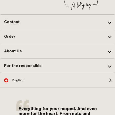
Contact
Order
About Us
For the responsible
English
Everything for your moped. And even
more for the heart. From nuts and