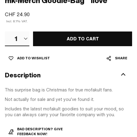
mk-Merch Goodie-Bag "1love"
CHF 24.90
Incl. 8.1% VAT.
1
ADD TO CART
ADD TO WISHLIST
SHARE
Description
This surprise bag is Christmas for true mofakult fans.
Not actually for sale and yet you've found it.
Includes the latest mofakult goodies to suit your mood, so
you can always carry your favorite company with you.
BAD DESCRIPTION? GIVE
FEEDBACK NOW!