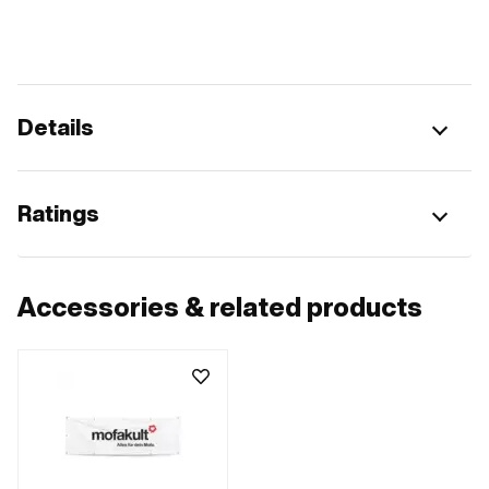
Details
Ratings
Accessories & related products