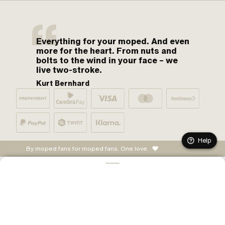
Everything for your moped. And even
more for the heart. From nuts and
bolts to the wind in your face – we
live two-stroke.
Kurt Bernhard
Help
By moped fans for moped fans. One love.
ADD TO CART