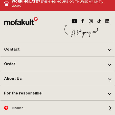
WORKING LATE?
EVENING HOURS ON THURSDAY UNTIL
20:00
Contact
Order
About Us
For the responsible
English