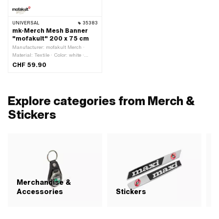
UNIVERSAL
35383
mk-Merch Mesh Banner
"mofakult" 200 x 75 cm
Manufacturer: mofakult Merch ·
Material: Textile · Color: white ·
Width: 2000 mm · Height: 750 mm
CHF 59.90
Explore categories from Merch &
Stickers
Merchandise &
Accessories
Stickers
P