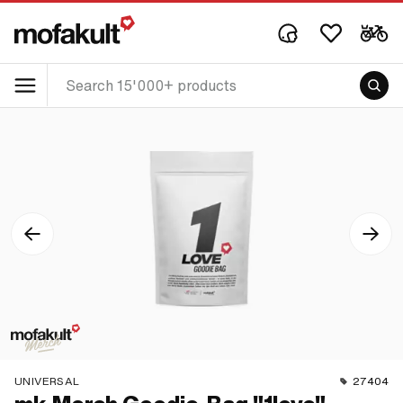
UNIVERSAL
27404