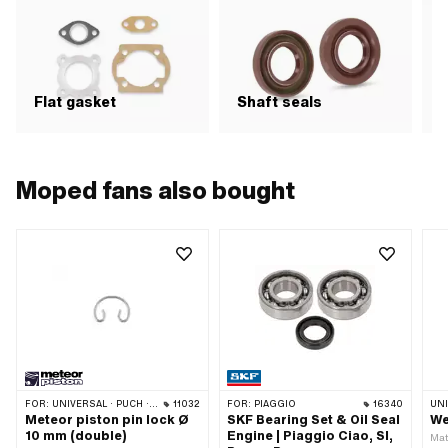
Flat gasket
Shaft seals
S
Moped fans also bought
FOR:
UNIVERSAL · PUCH · PIAGGIO · TOMOS
11032
FOR:
PIAGGIO
16340
UN
Meteor piston pin lock Ø
SKF Bearing Set & Oil Seal
We
10 mm (double)
Engine | Piaggio Ciao, SI,
Mate