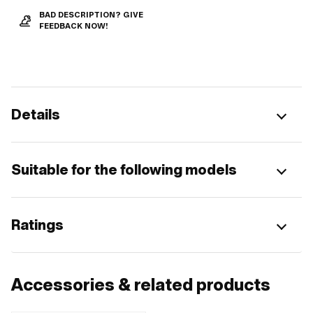
BAD DESCRIPTION? GIVE
FEEDBACK NOW!
Details
Suitable for the following models
Ratings
Accessories & related products