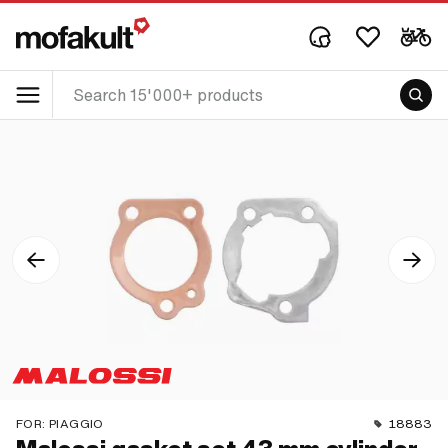
FOR:
PIAGGIO
18883