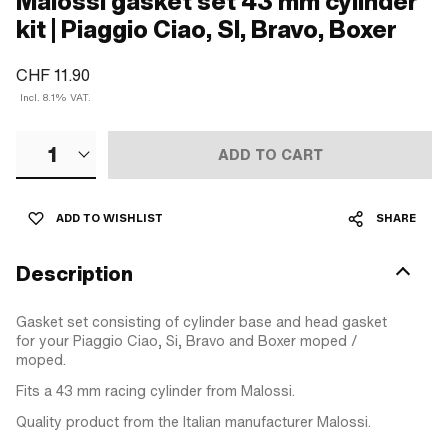
Malossi gasket set 43 mm cylinder
kit | Piaggio Ciao, SI, Bravo, Boxer
CHF 11.90
Incl. 8.1% VAT.
1
ADD TO CART
ADD TO WISHLIST
SHARE
Description
Gasket set consisting of cylinder base and head gasket
for your Piaggio Ciao, Si, Bravo and Boxer moped /
moped.
Fits a 43 mm racing cylinder from Malossi.
Quality product from the Italian manufacturer Malossi.