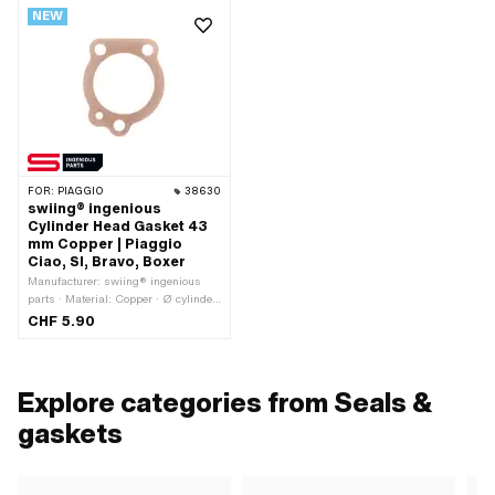
NEW
FOR:
PIAGGIO
38630
swiing® ingenious
Cylinder Head Gasket 43
mm Copper | Piaggio
Ciao, SI, Bravo, Boxer
Manufacturer: swiing® ingenious
parts · Material: Copper · Ø cylinder:
43 mm · Ø cylinder: 44 mm · Place of
CHF 5.90
use: Cylinder head · Nominal
diameter: 43 mm · Ø inside: 44 mm ·
Thickness: 0.5 mm
Explore categories from Seals &
gaskets