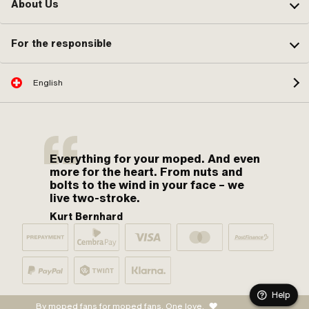
About Us
For the responsible
English
Everything for your moped. And even
more for the heart. From nuts and
bolts to the wind in your face – we
live two-stroke.
Kurt Bernhard
Help
By moped fans for moped fans. One love.