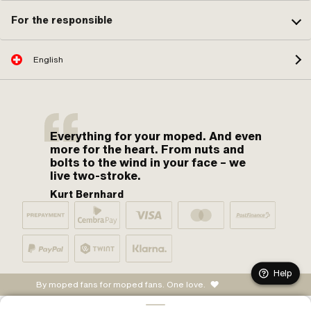
For the responsible
English
Everything for your moped. And even
more for the heart. From nuts and
bolts to the wind in your face – we
live two-stroke.
Kurt Bernhard
Help
By moped fans for moped fans. One love.