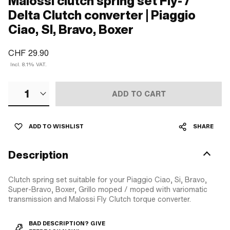
Malossi clutch spring set Fly- /
Delta Clutch converter | Piaggio
Ciao, SI, Bravo, Boxer
CHF 29.90
Incl. 8.1% VAT.
1
ADD TO CART
ADD TO WISHLIST
SHARE
Description
Clutch spring set suitable for your Piaggio Ciao, Si, Bravo,
Super-Bravo, Boxer, Grillo moped / moped with variomatic
transmission and Malossi Fly Clutch torque converter.
BAD DESCRIPTION? GIVE