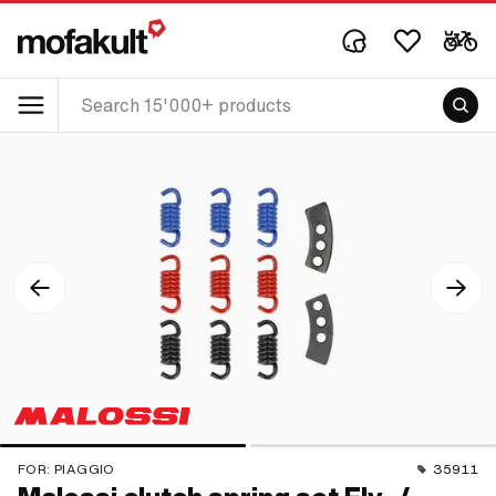
FOR:
PIAGGIO
35911