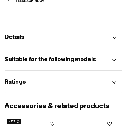
FEEDBACK NOW!
Details
Suitable for the following models
Ratings
Accessories & related products
HOT