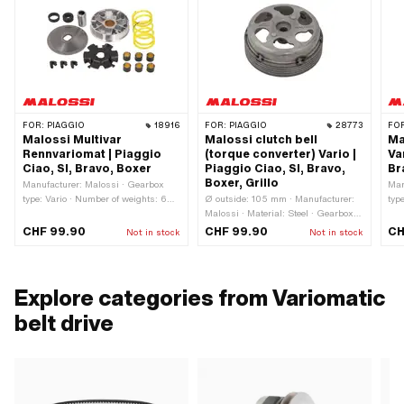
FOR:
PIAGGIO
18916
FOR:
PIAGGIO
28773
FO
Malossi Multivar
Malossi clutch bell
Ma
Rennvariomat | Piaggio
(torque converter) Vario |
Va
Ciao, SI, Bravo, Boxer
Piaggio Ciao, SI, Bravo,
Br
Boxer, Grillo
Manufacturer: Malossi · Gearbox
Man
type: Vario · Number of weights: 6
Ø outside: 105 mm · Manufacturer:
typ
pcs · Weight Standard weights: 6 g ·
Malossi · Material: Steel · Gearbox
Num
Ø Weights: 16 mm · Length Weights:
type: Vario · Ø inside: 93 mm ·
app
CHF 99.90
CHF 99.90
CH
Not in stock
Not in stock
13 mm · Ø External variator: 90 mm
Weight: 535 g
app
num
Explore categories from Variomatic
belt drive