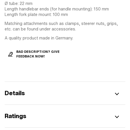
Ø tube: 22 mm
Length handlebar ends (for handle mounting): 150 mm
Length fork plate mount: 100 mm
Matching attachments such as clamps, steerer nuts, grips,
etc. can be found under accessories.
A quality product made in Germany.
BAD DESCRIPTION? GIVE
FEEDBACK NOW!
Details
Ratings