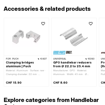
Accessories & related products
FOR:
PUCH
10437
UNIVERSAL
15393
UN
Clamping bridges
GPO handlebar reducers
Pr
aluminum | Puch
from Ø 22.2 to 25.4 mm
(R
Material: Aluminum · Surface: raw ·
Manufacturer: GPO · Material:
Man
Clamping diameter: 22 mm ·
Aluminum · Width: 45 mm · Ø
Rub
Number of fixing points: 2 pcs · Hole
outside: 25.4 mm · Ø inside: 22.2
· T
spacing: 30 mm · Total length: 48.9
mm
30 
CHF 15.90
CHF 8.60
CH
mm · Width: 21.5 mm · Height: 24.6
ins
mm · Ø mounting hole: 8 mm · Color:
silver
Explore categories from Handlebar