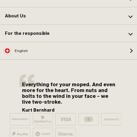
About Us
For the responsible
English
Everything for your moped. And even
more for the heart. From nuts and
bolts to the wind in your face – we
live two-stroke.
Kurt Bernhard