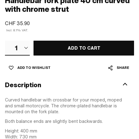
Handlebar fork plate 40 cm curved
with chrome strut
CHF 35.90
Incl. 8.1% VAT.
1
ADD TO CART
ADD TO WISHLIST
SHARE
Description
Curved handlebar with crossbar for your moped, moped
and small motorcycle. The chrome-plated handlebar is
mounted on the fork plate.
Both balance ends are slightly bent backwards.
Height: 400 mm
Width: 730 mm