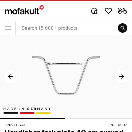
UNIVERSAL
10297