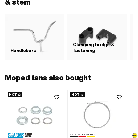
& stem
Clamping bridge &
Handlebars
fastening
Moped fans also bought
HOT
HOT