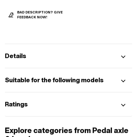
BAD DESCRIPTION? GIVE
FEEDBACK NOW!
Details
Suitable for the following models
Ratings
Explore categories from Pedal axle