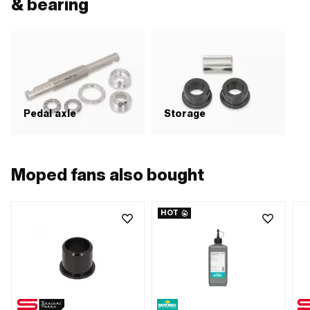
& bearing
Pedal axle
Storage
Moped fans also bought
HOT