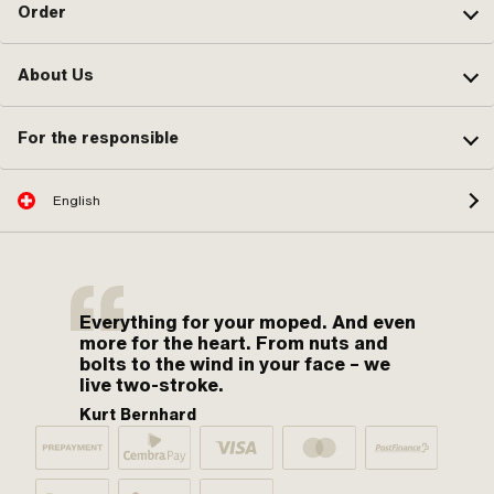
Order
About Us
For the responsible
English
Everything for your moped. And even
more for the heart. From nuts and
bolts to the wind in your face – we
live two-stroke.
Kurt Bernhard