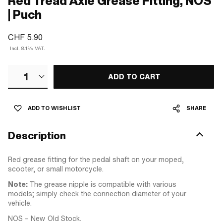
Red Tread Axle Grease Fitting, NOS
| Puch
CHF 5.90
Incl. 8.1% VAT.
1
ADD TO CART
ADD TO WISHLIST
SHARE
Description
Red grease fitting for the pedal shaft on your moped,
scooter, or small motorcycle.
Note:
The grease nipple is compatible with various
models; simply check the connection diameter of your
vehicle.
NOS – New Old Stock.