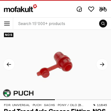
NOS
FOR:
UNIVERSAL · PUCH · SACHS · PONY / CILO (BETA 521 & 512)
11845