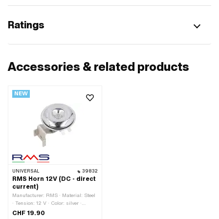
Ratings
Accessories & related products
NEW
UNIVERSAL
39832
RMS Horn 12V (DC - direct
current)
Manufacturer: RMS · Material: Steel
· Tension: 12 V · Color: silver ·
Width: 54 mm · Ø outside: 71 mm ·
CHF 19.90
Type of current: Direct current (DC) ·