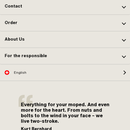
Contact
Order
About Us
For the responsible
English
Everything for your moped. And even
more for the heart. From nuts and
bolts to the wind in your face – we
live two-stroke.
Kurt Bernhard