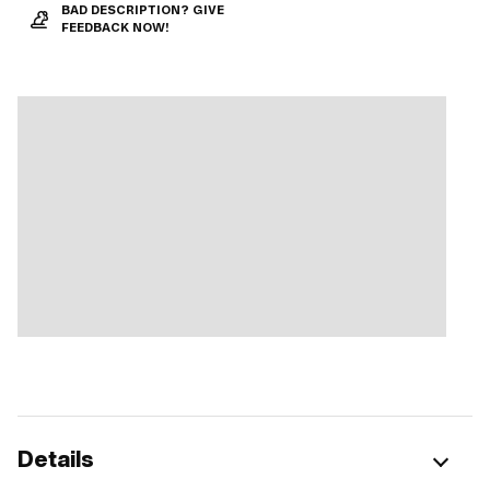
BAD DESCRIPTION? GIVE
FEEDBACK NOW!
Details