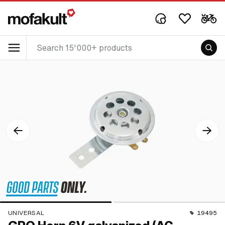
UNIVERSAL
19495