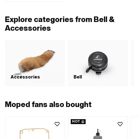
Height: 40 mm · Mounting type:
Screws · Surface: galvanized (blue) ·
Total length: 82 mm · Number of
Explore categories from Bell &
fixing points: 1 pcs
Accessories
Accessories
Bell
Moped fans also bought
HOT