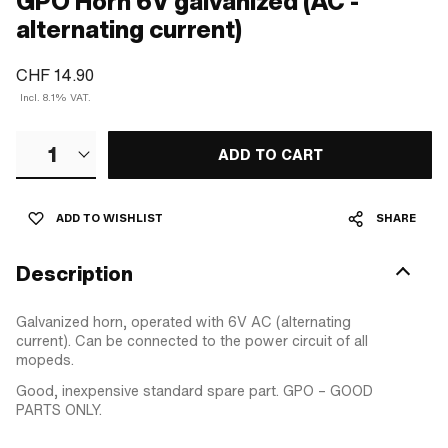
GPO Horn 6V galvanized (AC -
alternating current)
CHF 14.90
Incl. 8.1% VAT.
1
ADD TO CART
ADD TO WISHLIST
SHARE
Description
Galvanized horn, operated with 6V AC (alternating
current). Can be connected to the power circuit of all
mopeds.
Good, inexpensive standard spare part. GPO – GOOD
PARTS ONLY.