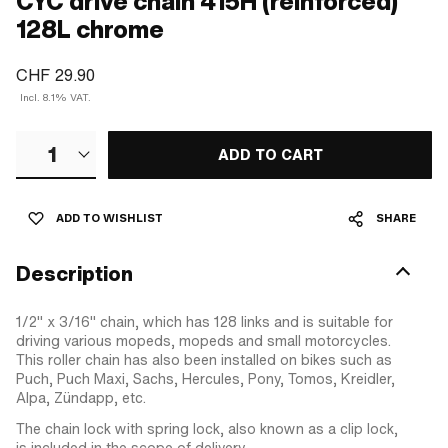
CYC drive chain 415H (reinforced)
128L chrome
CHF 29.90
Incl. 8.1% VAT.
1
ADD TO CART
ADD TO WISHLIST
SHARE
Description
1/2" x 3/16" chain, which has 128 links and is suitable for
driving various mopeds, mopeds and small motorcycles.
This roller chain has also been installed on bikes such as
Puch, Puch Maxi, Sachs, Hercules, Pony, Tomos, Kreidler,
Alpa, Zündapp, etc.
The chain lock with spring lock, also known as a clip lock,
is included in the scope of delivery.