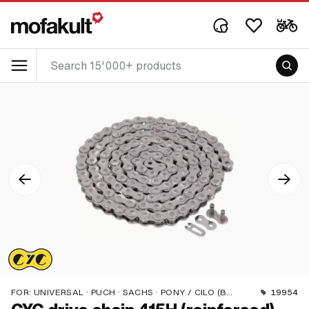
FOR:
UNIVERSAL · PUCH · SACHS · PONY / CILO (BETA 521 & 512) · ZÜNDAPP BELMONDO · TOMOS · BYE BIKE
19954