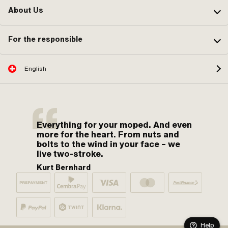
About Us
For the responsible
English
Everything for your moped. And even
more for the heart. From nuts and
bolts to the wind in your face – we
live two-stroke.
Kurt Bernhard
Help