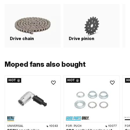
pic
fla
GHS
of 
app
Drive chain
Drive pinion
G
Moped fans also bought
HOT
HOT
H
UNIVERSAL
10043
FOR:
PUCH
10077
FO