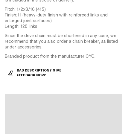
Pitch: 1/2x3/16 (415)
Finish: H (heavy-duty finish with reinforced links and
enlarged joint surfaces)
Length: 128 links
Since the drive chain must be shortened in any case, we
recommend that you also order a chain breaker, as listed
under accessories.
Branded product from the manufacturer CYC.
BAD DESCRIPTION? GIVE
FEEDBACK NOW!