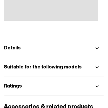
Details
Suitable for the following models
Ratings
Accessories & related products