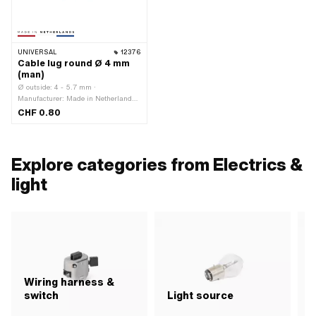
UNIVERSAL
12376
Cable lug round Ø 4 mm
(man)
Ø outside: 4 - 5.7 mm ·
Manufacturer: Made in Netherlands ·
Material: Plastic · Number of
CHF 0.80
connections: 1 pcs · Color: blue ·
Total length: 22 mm · Area of
application: Workshop accessories
Explore categories from Electrics &
light
Wiring harness &
switch
Light source
R