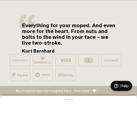
Everything for your moped. And even
more for the heart. From nuts and
bolts to the wind in your face – we
live two-stroke.
Kurt Bernhard
Help
By moped fans for moped fans. One love.
ADD TO CART