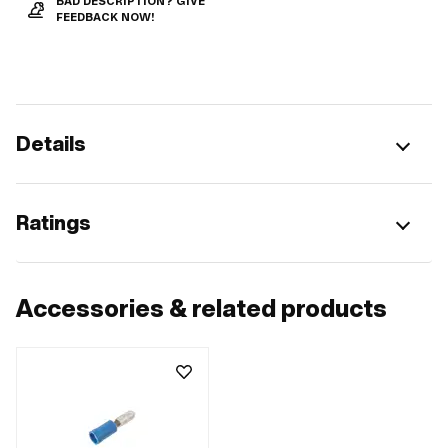
BAD DESCRIPTION? GIVE
FEEDBACK NOW!
Details
Ratings
Accessories & related products