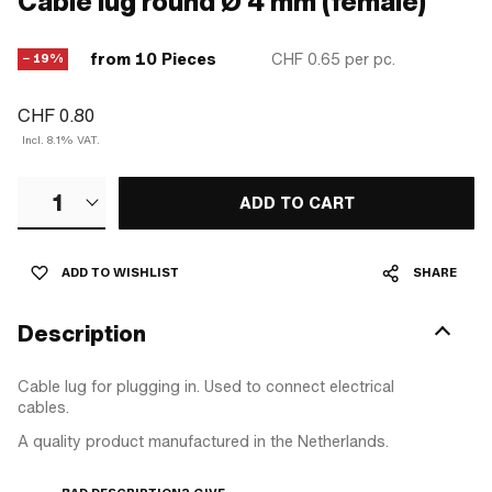
Cable lug round Ø 4 mm (female)
from 10 Pieces
CHF 0.65
per pc.
− 19%
CHF 0.80
Incl. 8.1% VAT.
1
ADD TO CART
ADD TO WISHLIST
SHARE
Description
Cable lug for plugging in. Used to connect electrical
cables.
A quality product manufactured in the Netherlands.