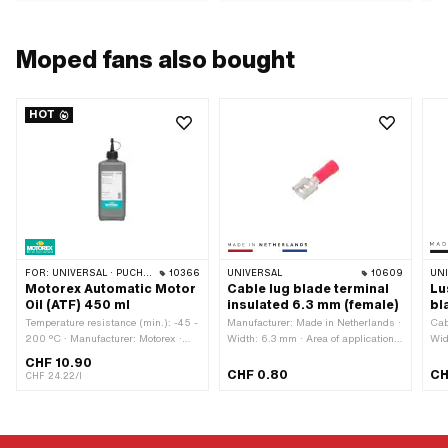
Moped fans also bought
HOT
FOR:
UNIVERSAL · PUCH · SACHS · TOMOS · BYE BIKE
10366
UNIVERSAL
10609
UN
Motorex Automatic Motor
Cable lug blade terminal
Lu
Oil (ATF) 450 ml
insulated 6.3 mm (female)
bl
Temperature resistance (min.): -45 -
Manufacturer: Made in Netherlands ·
Cab
200 °C · Manufacturer: Motorex ·
Width: 6.3 mm · Area of application:
Wid
Contents: 450 ml · Gearbox type:
Workshop accessories · Number of
in 
CHF 10.90
Automatic machine · Area of
connections: 1 pcs · Color: red
com
CHF 0.80
CH
CHF 24.22/l
application: Gearbox lubrication with
· Ma
clutch · Pony OEM number: A2080 ·
Num
Sachs OEM no.: 0263 014 002
Col
Cla