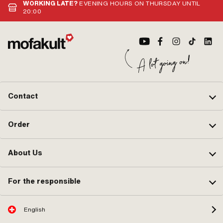
15.
WORKING LATE?
EVENING HOURS ON THURSDAY UNTIL
Wor
20:00
Contact
Order
About Us
For the responsible
English