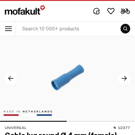
UNIVERSAL
12377