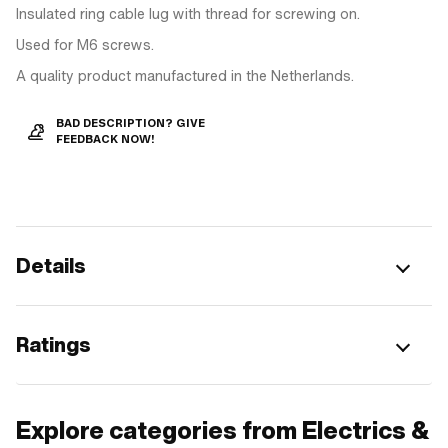
Insulated ring cable lug with thread for screwing on.
Used for M6 screws.
A quality product manufactured in the Netherlands.
BAD DESCRIPTION? GIVE
FEEDBACK NOW!
Details
Ratings
Explore categories from Electrics &