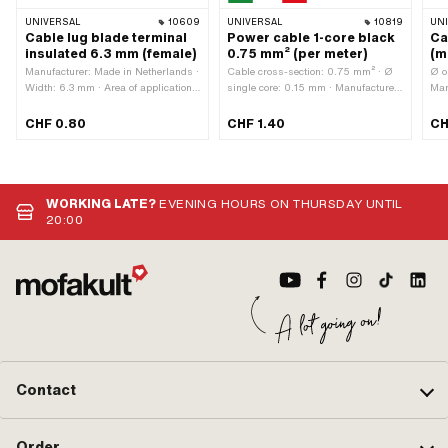
UNIVERSAL
10609
UNIVERSAL
10819
UN
Cable lug blade terminal
Power cable 1-core black
Ca
insulated 6.3 mm (female)
0.75 mm² (per meter)
(m
Manufacturer: Made in Netherlands ·
Cable cross-section: 0.75 mm² · Ø
Ø o
Width: 6.3 mm · Area of application:
single core: 0.15 mm · Manufacturer:
Man
Workshop accessories · Number of
Made in Italy · Ordering unit: Per
Mat
connections: 1 pcs · Color: red
meter · Material: Copper · Material:
con
CHF 0.80
CHF 1.40
CH
Plastic · Surface: raw · Total length:
Tot
1000 mm · Color: black · Number of
app
cables: 1 pcs · Ø outside: 1.8 mm ·
Area of application: Standard
WORKING LATE?
EVENING HOURS ON THURSDAY UNTIL
20:00
Contact
Order