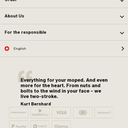
About Us
For the responsible
English
Everything for your moped. And even
more for the heart. From nuts and
bolts to the wind in your face – we
live two-stroke.
Kurt Bernhard