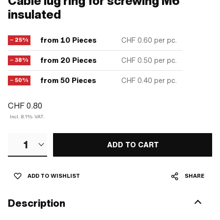
Cable lug ring for screwing M6
insulated
from 10 Pieces
CHF 0.60
per pc.
− 25%
from 20 Pieces
CHF 0.50
per pc.
− 38%
from 50 Pieces
CHF 0.40
per pc.
− 50%
CHF 0.80
Incl. 8.1% VAT.
1
ADD TO CART
ADD TO WISHLIST
SHARE
Description