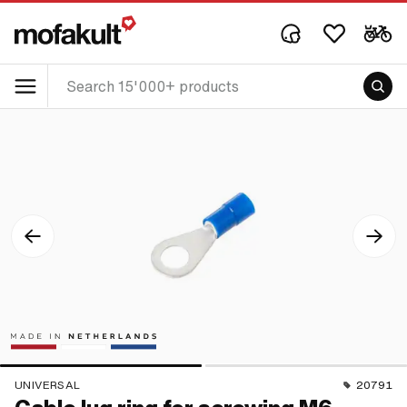
UNIVERSAL
20791