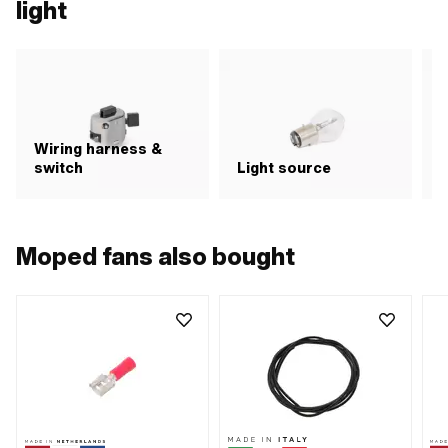
light
Wiring harness &
switch
Light source
R
Moped fans also bought