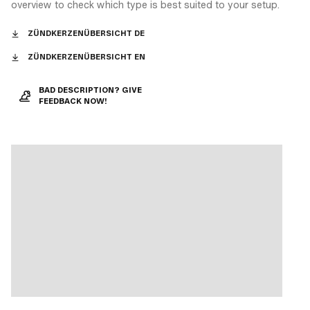
overview to check which type is best suited to your setup.
ZÜNDKERZENÜBERSICHT DE
ZÜNDKERZENÜBERSICHT EN
BAD DESCRIPTION? GIVE
FEEDBACK NOW!