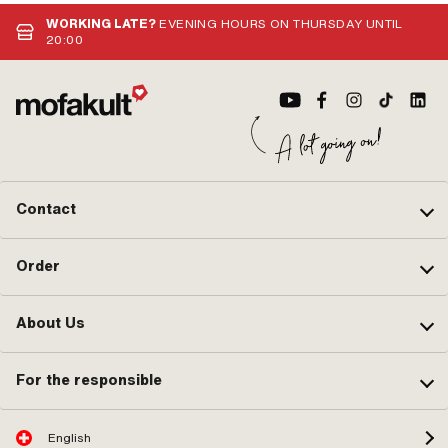
connector · Color: silver · Pony OEM
of components: 1 pcs · Area of
thr
number: A2099 · Sachs OEM no.:
application: Standard
len
WORKING LATE?
EVENING HOURS ON THURSDAY UNTIL
0265 100 00
· Dr
20:00
Contact
Order
About Us
For the responsible
English