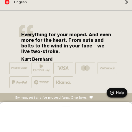
English
Everything for your moped. And even
more for the heart. From nuts and
bolts to the wind in your face – we
live two-stroke.
Kurt Bernhard
Help
By moped fans for moped fans. One love.
ADD TO CART