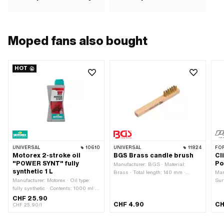
Moped fans also bought
HOT
UNIVERSAL
10610
UNIVERSAL
11824
FO
Motorex 2-stroke oil
BGS Brass candle brush
Cl
"POWER SYNT" fully
Po
Manufacturer: BGS · Material:
synthetic 1 L
Brass · Total length: 140 mm ·
Man
Manufacturer: Motorex · Oil type:
Width: 16 mm · Area of application:
Sur
fully synthetic · Contents: 1000 ml ·
Workshop accessories
of f
Color: red
M6x
CHF 25.90
CHF 4.90
CH
CHF 25.90/l