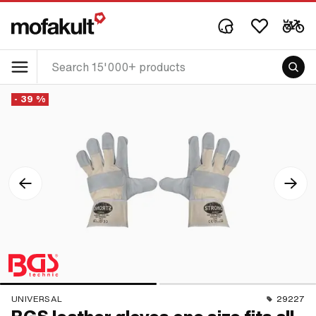
- 39 %
UNIVERSAL
29227