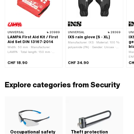
UNIVERSAL
20989
UNIVERSAL
28369
UN
LAMPA First Aid Kit / First
IXS rain glove (S - XL)
IX
Aid Set DIN 13167-2014
ge
Manufacturer: IXS · Material: 100 %
bl
Width: 50 mm · Manufacturer:
polyamide (PA) · Gender: Unisex ·
LAMPA · Total length: 150 mm ·
Color: black · Color: white · Size: L ·
Man
Height: 100 mm
Size: M · Size: S · Size: XL
EN1
Mat
CHF 18.90
CHF 34.90
CH
Pol
Colo
Siz
Explore categories from Security
Occupational safety
Theft protection