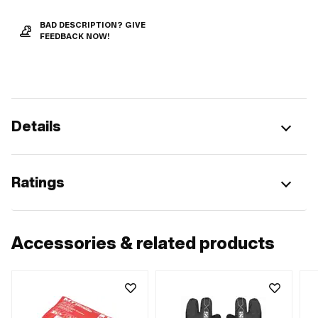
BAD DESCRIPTION? GIVE
FEEDBACK NOW!
Details
Ratings
Accessories & related products