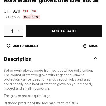
BGS leather gloves one size fits all
CHF 9.70
CHF 5.90
Save 39%
Incl. 8.1% VAT.
1
ADD TO CART
ADD TO WISHLIST
SHARE
Description
Set of work gloves made from soft cowhide split leather.
The robust protective glove with finger and knuckle
protection can be used for various rough jobs and also
conditionally as a heat protection glove on your moped,
moped and small motorcycle.
The gloves are cut quite large.
Branded product of the tool manufacturer BGS.