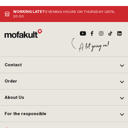
WORKING LATE?
EVENING HOURS ON THURSDAY UNTIL
20:00
Contact
Order
About Us
For the responsible