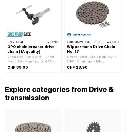
UNIVERSAL
17207
FOR:
UNIVERSAL · PUCH · SACHS · PONY / CILO (BETA 521 & 512) · ZÜNDAPP BELMONDO · TOMOS · BYE BIKE · CILO · HERCULES
26031
GPO chain breaker drive
Wippermann Drive Chain
chain (1A quality)
No. 17
Chain pitch: 1/2" x 3/16" · Chain
Material: Steel · Chain pitch: 1/2" x
type: 415H · Manufacturer: GPO ·
3/16" · Chain type: 415H ·
Material: Steel · Surface: burnished ·
Manufacturer: Wippermann ·
CHF 39.90
CHF 28.90
Surface: galvanized (blue) · Total
Surface: blank / oiled · Color: gray ·
length: 117 mm · Width: 34 mm ·
Number of chain links: 114 pcs ·
Area of application: (Dis)assembly
Rolling circumference: 1448 mm ·
tool
Chain lock type: Spring lock · Ø
Explore categories from Drive &
bore: 4.1 mm · Ø Pin: 4 mm
transmission