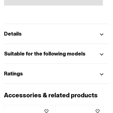
Details
Suitable for the following models
Ratings
Accessories & related products