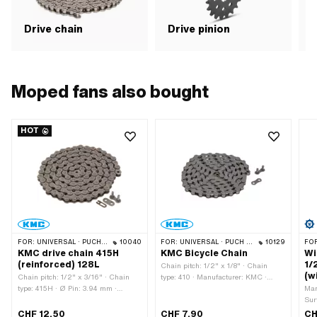
Drive chain
Drive pinion
G
Moped fans also bought
HOT
FOR:
UNIVERSAL · PUCH · SACHS · PONY / CILO (BETA 521 & 512) · ZÜNDAPP BELMONDO · TOMOS · BYE BIKE · ALPA CHOPPER / TURBO · CILO
10040
FOR:
UNIVERSAL · PUCH · SACHS · PONY / CILO (BETA 521 & 512) · PIAGGIO · ZÜNDAPP BELMONDO · SOLEX · ALPA CHOPPER / TURBO · CILO
10129
FO
KMC drive chain 415H
KMC Bicycle Chain
Wi
(reinforced) 128L
1/
Chain pitch: 1/2" x 1/8" · Chain
(w
Chain pitch: 1/2" x 3/16" · Chain
type: 410 · Manufacturer: KMC ·
type: 415H · Ø Pin: 3.94 mm ·
Material: Steel · Surface: blank /
Man
Manufacturer: KMC · Material: Steel
oiled · Color: gray · Number of chain
Sur
· Surface: blank / oiled · Color: gray ·
links: 112 pcs · Chain lock type:
3/1
CHF 12.50
CHF 7.90
CH