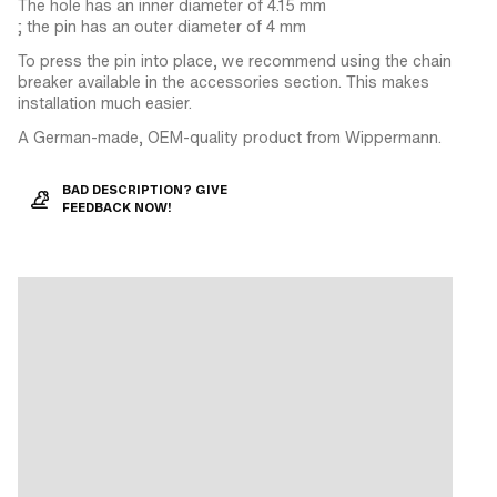
The hole has an inner diameter of 4.15 mm
; the pin has an outer diameter of 4 mm
To press the pin into place, we recommend using the chain
breaker available in the accessories section. This makes
installation much easier.
A German-made, OEM-quality product from Wippermann.
BAD DESCRIPTION? GIVE
FEEDBACK NOW!