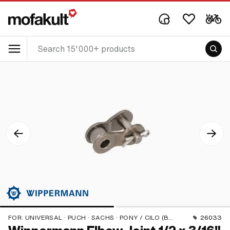
FOR:
UNIVERSAL · PUCH · SACHS · PONY / CILO (BETA 521 & 512) · ZÜNDAPP BELMONDO · TOMOS · BYE BIKE
26033