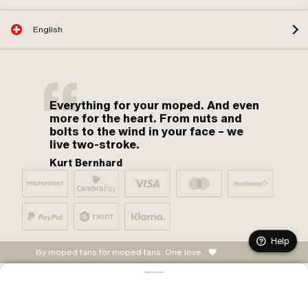
English
Everything for your moped. And even
more for the heart. From nuts and
bolts to the wind in your face – we
live two-stroke.
Kurt Bernhard
Help
By moped fans for moped fans. One love.
ADD TO CART