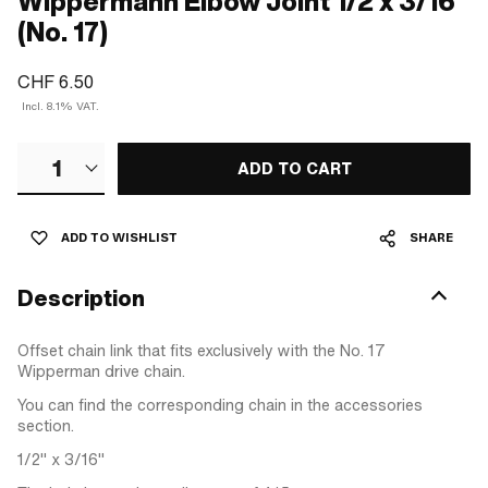
Wippermann Elbow Joint 1/2 x 3/16"
(No. 17)
CHF 6.50
Incl. 8.1% VAT.
1
ADD TO CART
ADD TO WISHLIST
SHARE
Description
Offset chain link that fits exclusively with the No. 17
Wipperman drive chain.
You can find the corresponding chain in the accessories
section.
1/2" x 3/16"