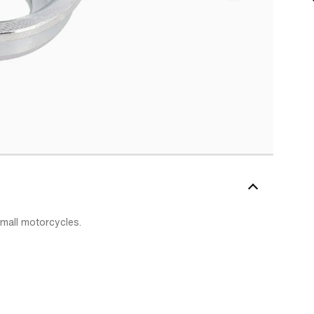
mall motorcycles.