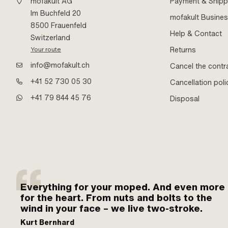
mofakult AG
Payment & Shipp
Im Buchfeld 20
mofakult Busine
8500 Frauenfeld
Help & Contact
Switzerland
Returns
Your route
info@mofakult.ch
Cancel the contr
+41 52 730 05 30
Cancellation poli
+41 79 844 45 76
Disposal
Everything for your moped. And even more
for the heart. From nuts and bolts to the
wind in your face – we live two-stroke.
Kurt Bernhard