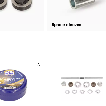
Spacer sleeves