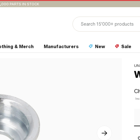
,000 PARTS IN STOCK
othing & Merch
Manufacturers
New
Sale
UN
W
CH
Inc