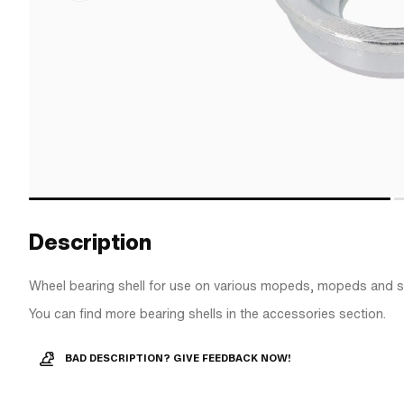
Description
Wheel bearing shell for use on various mopeds, mopeds and s
You can find more bearing shells in the accessories section.
BAD DESCRIPTION? GIVE FEEDBACK NOW!