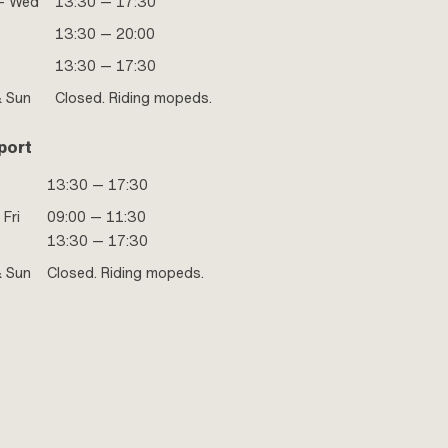
- Wed
13:30 — 17:30
13:30 — 20:00
13:30 — 17:30
& Sun
Closed. Riding mopeds.
port
13:30 — 17:30
 Fri
09:00 — 11:30
13:30 — 17:30
& Sun
Closed. Riding mopeds.