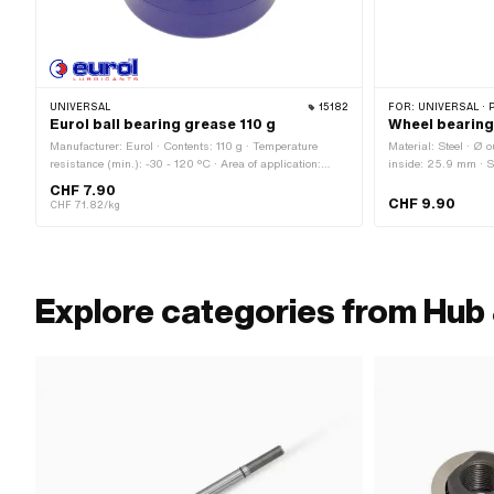
UNIVERSAL
15182
FOR:
UNIVERSAL · 
Eurol ball bearing grease 110 g
Wheel bearing
Manufacturer: Eurol · Contents: 110 g · Temperature
Material: Steel · Ø 
resistance (min.): -30 - 120 °C · Area of application:
inside: 25.9 mm · Su
Chemistry · Area of application: Fat
15 mm · Ø Bundle:
CHF 7.90
CHF 9.90
CHF 71.82/kg
Explore categories from Hub 