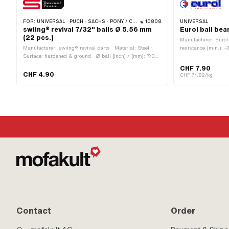
FOR:
UNIVERSAL · PUCH · SACHS · PONY / CILO (BETA 521 & 512) · PIAGGIO
10808
UNIVERSAL
swiing® revival 7/32" balls Ø 5.56 mm
Eurol ball bea
(22 pcs.)
Manufacturer: Eurol 
Manufacturer: swiing® revival parts · Material: Steel ·
resistance (min.): -3
Surface: hardened & ground · Ø ball [inch] / [mm]: 7/32"
Chemistry · Area of 
(5.56 mm) · Number of components: 22 pcs · Area of
CHF 7.90
application: Standard
CHF 4.90
CHF 71.82/kg
Contact
Order