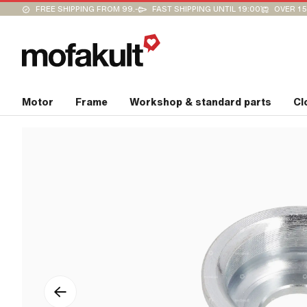
FREE SHIPPING FROM 99.-
FAST SHIPPING UNTIL 19:00
OVER 15
Motor
Frame
Workshop & standard parts
Cl