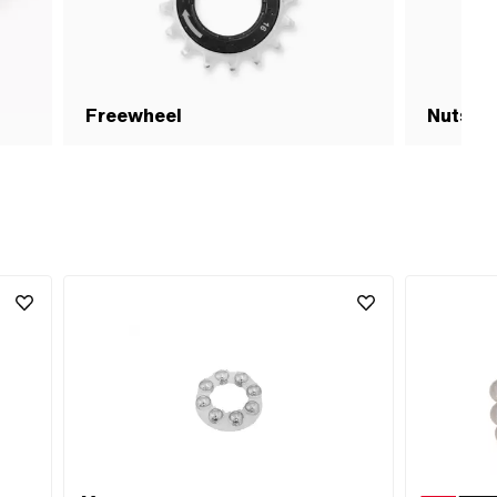
Freewheel
Nuts