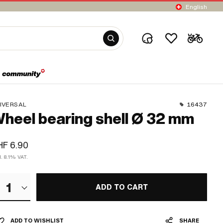
English
IVERSAL
16437
heel bearing shell Ø 32 mm
F 6.90
l. 8.1% VAT.
1
ADD TO CART
ADD TO WISHLIST
SHARE