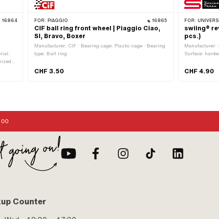
16864
FOR:
PIAGGIO
16865
FOR:
UNIVERSAL
CIF ball ring front wheel | Piaggio Ciao,
swiing® re
SI, Bravo, Boxer
pcs.)
Manufacturer: CIF · Bearing cage: Plastic cage · Bearing
Manufacturer: s
rial:
type: Ball ring
Surface: harde
nized
(6.35 mm) · Nu
 Ø ball
application: S
CHF 3.50
CHF 4.90
 mm ·
 · Width
ngth: 18
mm
:00
kup Counter