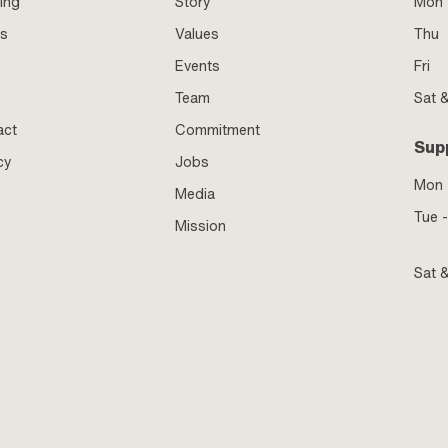
ing
Story
Mon 
ss
Values
Thu
Events
Fri
Team
Sat 
act
Commitment
Sup
cy
Jobs
Mon
Media
Tue -
Mission
Sat 