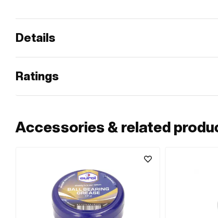
Details
Ratings
Accessories & related produ