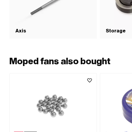
Axis
Storage
Moped fans also bought