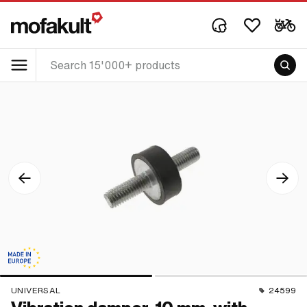
UNIVERSAL
24599