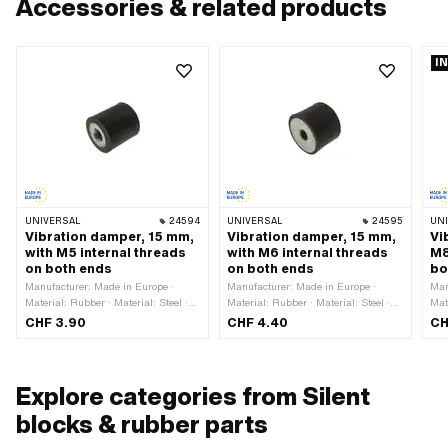
Accessories & related products
I
UNIVERSAL
24594
UNIVERSAL
24595
UN
Vibration damper, 15 mm,
Vibration damper, 15 mm,
Vi
with M5 internal threads
with M6 internal threads
M8
on both ends
on both ends
bo
Manufacturer: Made in Europe ·
Manufacturer: Made in Europe ·
Man
Material: Rubber · Material: Steel ·
Material: Rubber · Material: Steel ·
Mat
Thread type: M5x0.8 (standard
Thread type: M6x1 (standard thread)
kno
CHF 3.90
CHF 4.40
CH
thread) · Color: black · Ø outside:
· Color: black · Ø outside: 19.6 mm ·
Rub
14.7 mm · Nominal diameter
Nominal diameter (thread): 6 mm ·
(st
(thread): 5 mm · Total length: 15 mm
Thread length: 6 mm · Total length:
out
· Thread length: 5 mm
15 mm
dia
Explore categories from Silent
len
m
blocks & rubber parts