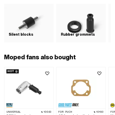
Silent blocks
Rubber grommets
E
Moped fans also bought
HOT
UNIVERSAL
10043
FOR:
PUCH
10193
FO