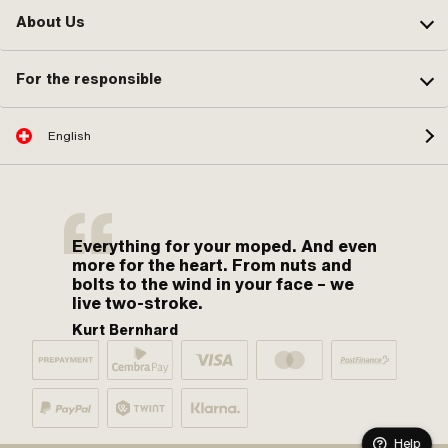
About Us
For the responsible
English
Everything for your moped. And even
more for the heart. From nuts and
bolts to the wind in your face – we
live two-stroke.
Kurt Bernhard
Help