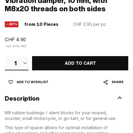
Vibration damper, 10 mm, with
M8x20 threads on both sides
from 10 Pieces
CHF 2.95
per pc.
− 40%
CHF 4.90
Incl. 8.1% VAT.
1
ADD TO CART
ADD TO WISHLIST
SHARE
Description
M8 rubber bushings / silent blocks for your moped,
scooter, small motorcycle, or go-kart, or for general use.
This type of spacer allows for optimal installation of