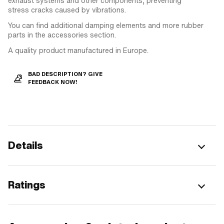
exhaust systems and other components, preventing
stress cracks caused by vibrations.
You can find additional damping elements and more rubber
parts in the accessories section.
A quality product manufactured in Europe.
BAD DESCRIPTION? GIVE
FEEDBACK NOW!
Details
Ratings