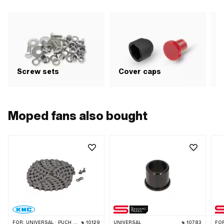
G
Screw sets
Cover caps
b
Moped fans also bought
FOR:
UNIVERSAL · PUCH · SACHS · PONY / CILO (BETA 521 & 512) · PIAGGIO · ZÜNDAPP BELMONDO · SOLEX · ALPA CHOPPER / TURBO · CILO
10129
UNIVERSAL
10783
FO