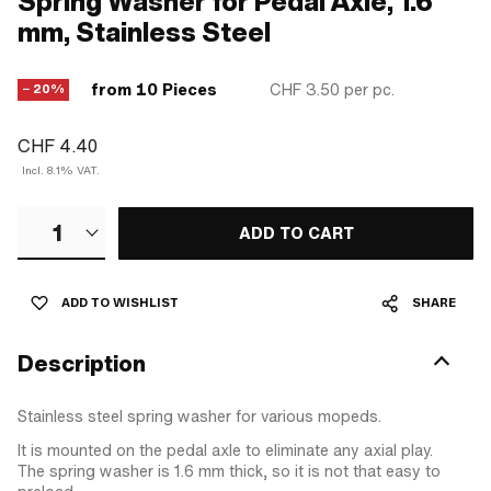
Spring Washer for Pedal Axle, 1.6
mm, Stainless Steel
from 10 Pieces
CHF 3.50
per pc.
− 20%
CHF 4.40
Incl. 8.1% VAT.
1
ADD TO CART
ADD TO WISHLIST
SHARE
Description
Stainless steel spring washer for various mopeds.
It is mounted on the pedal axle to eliminate any axial play.
The spring washer is 1.6 mm thick, so it is not that easy to