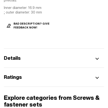
preload.
Inner diameter: 16.9 mm
; outer diameter: 30 mm
BAD DESCRIPTION? GIVE
FEEDBACK NOW!
Details
Ratings
Explore categories from Screws &
fastener sets