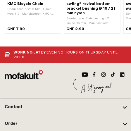
KMC Bicycle Chain
swiing® revival bottom
sw
bracket bushing Ø 16 / 21
wa
Chain pitch: 1/2" x 1/8" · Chain
mm nylon
type: 410 · Manufacturer: KMC ·
Spr
Material: Steel · Surface: blank /
Bearing type: Plain bearing · Ø
Man
oiled · Color: gray · Rolling
inside: 16 mm · Manufacturer:
· M
circumference: 1422 mm · Number of
swiing® revival parts · Material:
gal
CHF 7.90
CHF 2.90
CH
chain links: 112 pcs · Chain lock
Nylon · Color: black · Ø outside: 21
· Ø
type: Spring lock
mm · Ø outside: 24 mm · Total
thi
length: 19 mm
m
WORKING LATE?
EVENING HOURS ON THURSDAY UNTIL
20:00
Contact
Order