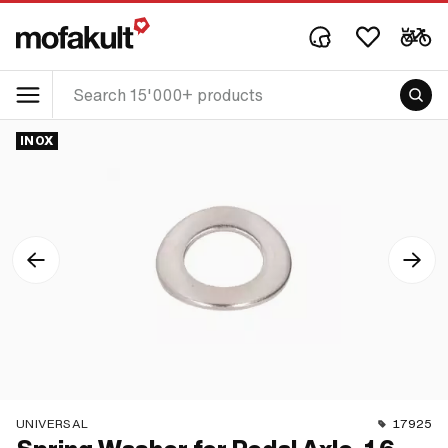
INOX
UNIVERSAL
17925