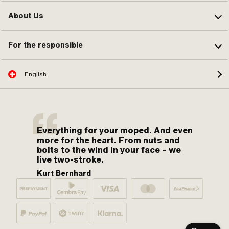
About Us
For the responsible
English
Everything for your moped. And even
more for the heart. From nuts and
bolts to the wind in your face – we
live two-stroke.
Kurt Bernhard