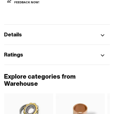
FEEDBACK NOW!
Details
Ratings
Explore categories from
Warehouse