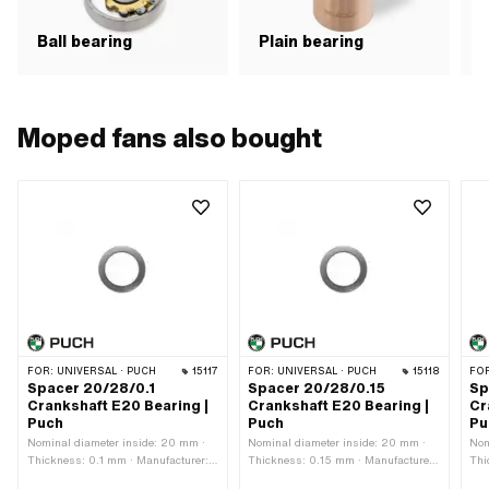
N
Ball bearing
Plain bearing
b
Moped fans also bought
FOR:
UNIVERSAL · PUCH
15117
FOR:
UNIVERSAL · PUCH
15118
FO
Spacer 20/28/0.1
Spacer 20/28/0.15
Sp
Crankshaft E20 Bearing |
Crankshaft E20 Bearing |
Cr
Puch
Puch
Pu
Nominal diameter inside: 20 mm ·
Nominal diameter inside: 20 mm ·
Nom
Thickness: 0.1 mm · Manufacturer:
Thickness: 0.15 mm · Manufacturer:
Thi
Puch · Material: Steel · Ø outside: 28
Puch · Material: Steel · Ø outside: 28
Puc