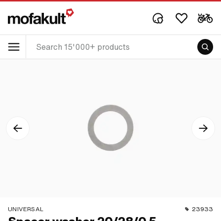
UNIVERSAL
23933