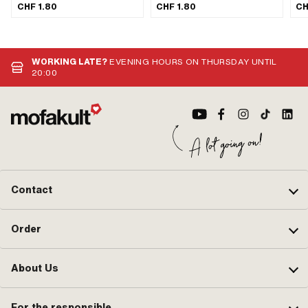
mm · Ø inside: 20 mm · Surface:
mm · Ø inside: 20 mm · Surface:
mm 
CHF 1.80
CHF 1.80
CH
blank / oiled
blank / oiled
bla
WORKING LATE?
EVENING HOURS ON THURSDAY UNTIL
20:00
Contact
Order
About Us
For the responsible