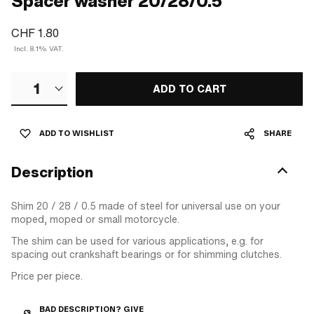
Spacer washer 20/28/0.5
CHF 1.80
Incl. 8.1% VAT.
1
ADD TO CART
ADD TO WISHLIST
SHARE
Description
Shim 20 / 28 / 0.5 made of steel for universal use on your
moped, moped or small motorcycle.
The shim can be used for various applications, e.g. for
spacing out crankshaft bearings or for shimming clutches.
Price per piece.
BAD DESCRIPTION? GIVE