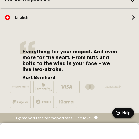
English
Everything for your moped. And even
more for the heart. From nuts and
bolts to the wind in your face – we
live two-stroke.
Kurt Bernhard
Help
By moped fans for moped fans. One love.
ADD TO CART