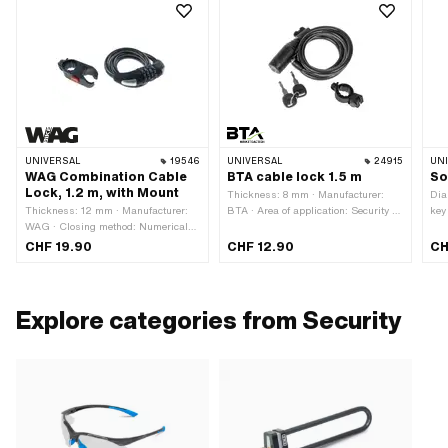
UNIVERSAL
19546
UNIVERSAL
24915
UN
WAG Combination Cable
BTA cable lock 1.5 m
So
Lock, 1.2 m, with Mount
Thickness: 8 mm · Manufacturer:
Dia
Thickness: 12 mm · Manufacturer:
BTA · Area of application: Security ·
key
WAG · Closing method: Numerical
Closing method: key · Cable length:
Dis
code · Cable length: 1200 mm · Area
1500 mm
Are
CHF 19.90
CHF 12.90
CH
of application: Security
Explore categories from Security