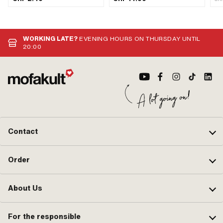
components: 1 pcs · Ø Stranded
mm · Lockable: Yes · Vented: Yes · Ø
wire: 1.5 mm · Nipple shape: Barrel
External head: 55.4 mm
(transverse) · Cable length: 1600
mm
WORKING LATE?
EVENING HOURS ON THURSDAY UNTIL
20:00
Contact
Order
About Us
For the responsible