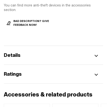
You can find more anti-theft devices in the accessories
section.
BAD DESCRIPTION? GIVE
FEEDBACK NOW!
Details
Ratings
Accessories & related products