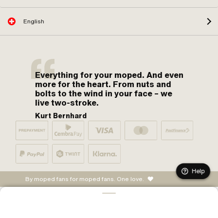
English
Everything for your moped. And even
more for the heart. From nuts and
bolts to the wind in your face – we
live two-stroke.
Kurt Bernhard
Help
By moped fans for moped fans. One love.
ADD TO CART