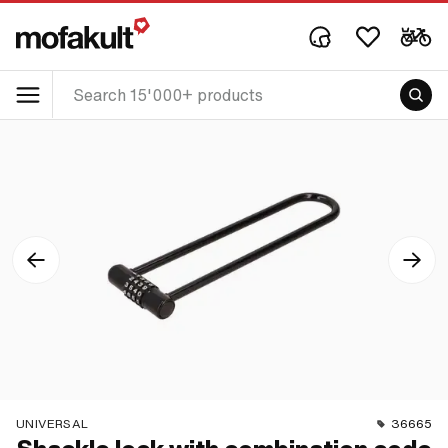
UNIVERSAL
36665