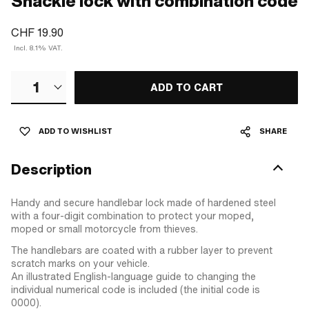
Shackle lock with combination code
CHF 19.90
Incl. 8.1% VAT.
1
ADD TO CART
ADD TO WISHLIST
SHARE
Description
Handy and secure handlebar lock made of hardened steel
with a four-digit combination to protect your moped,
moped or small motorcycle from thieves.
The handlebars are coated with a rubber layer to prevent
scratch marks on your vehicle.
An illustrated English-language guide to changing the
individual numerical code is included (the initial code is
0000).