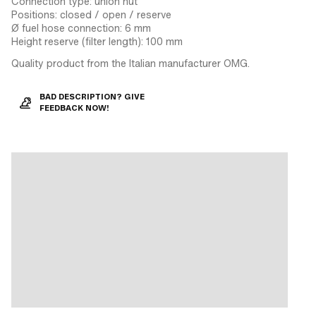
Connection type: union nut
Positions: closed / open / reserve
Ø fuel hose connection: 6 mm
Height reserve (filter length): 100 mm
Quality product from the Italian manufacturer OMG.
BAD DESCRIPTION? GIVE
FEEDBACK NOW!