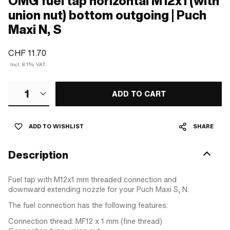
OMG fuel tap horizontal M12x1 (with
union nut) bottom outgoing | Puch
Maxi N, S
CHF 11.70
Incl. 8.1% VAT.
1
ADD TO CART
ADD TO WISHLIST
SHARE
Description
Fuel tap with M12x1 mm threaded connection and
downward extending nozzle for your Puch Maxi S, N.
The fuel connection has the following features:
Connection thread: MF12 x 1 mm (fine thread)