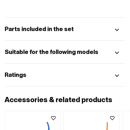
Parts included in the set
Suitable for the following models
Ratings
Accessories & related products