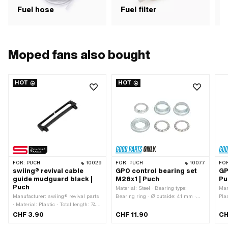
Fuel hose
Fuel filter
F
Moped fans also bought
HOT
HOT
FOR:
PUCH
10029
FOR:
PUCH
10077
FO
swiing® revival cable
GPO control bearing set
GP
guide mudguard black |
M26x1 | Puch
Pu
Puch
Material: Steel · Bearing type:
Man
Manufacturer: swiing® revival parts
Bearing ring · Ø outside: 41 mm ·
Plas
· Material: Plastic · Total length: 74
Manufacturer: GPO · Color: silver ·
320
mm · Number of fixing points: 2 pcs
Surface: galvanized (blue) · Thread
22 
CHF 3.90
CHF 11.90
CH
· Hole spacing: 63 mm · Height: 12.5
type: MF26x1 (fine pitch thread) · Ø
Num