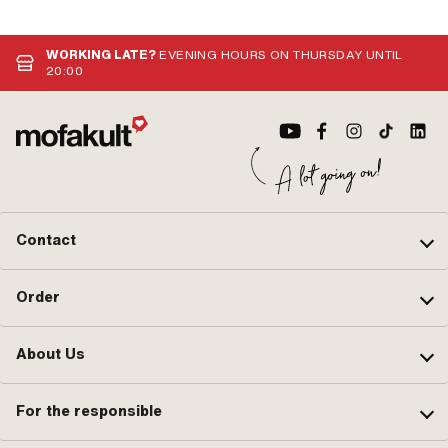
mm · Mounting type: Plug connection
mounting frame: 31 mm · Ø inside:
· Color: black
26.8 mm
WORKING LATE?
EVENING HOURS ON THURSDAY UNTIL
20:00
Contact
Order
About Us
For the responsible