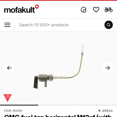
FOR:
PUCH
25531