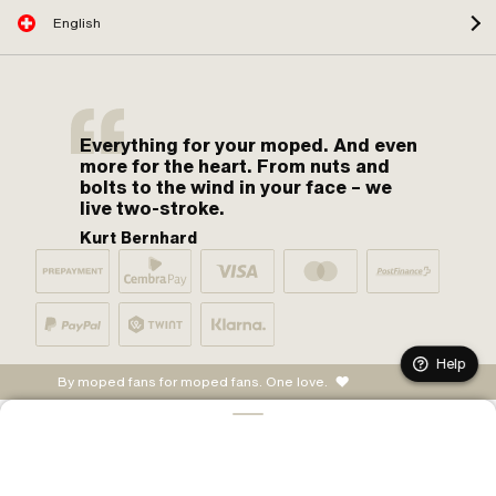
English
Everything for your moped. And even
more for the heart. From nuts and
bolts to the wind in your face – we
live two-stroke.
Kurt Bernhard
Help
By moped fans for moped fans. One love.
ADD TO CART