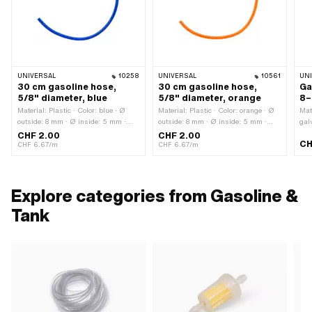
UNIVERSAL
10258
UNIVERSAL
10561
UN
30 cm gasoline hose,
30 cm gasoline hose,
Ga
5/8" diameter, blue
5/8" diameter, orange
8–
Material: Plastic · Color: blue · Ø
Material: Plastic · Color: orange · Ø
Mat
outside: 8 mm · Ø inside: 5 mm ·
outside: 8 mm · Ø inside: 5 mm ·
gal
Total length: 300 mm
Total length: 300 mm
Cla
CHF 2.00
CHF 2.00
CH
ins
CHF 6.67/m
CHF 6.67/m
· O
typ
Explore categories from Gasoline &
Tank