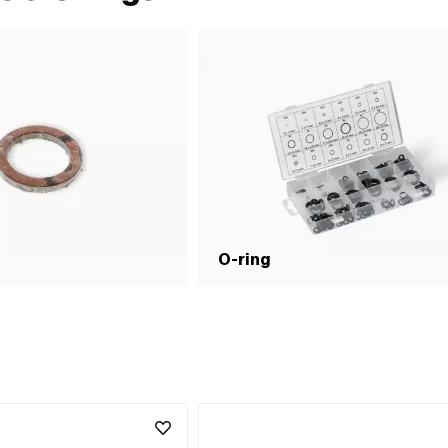
O-ring