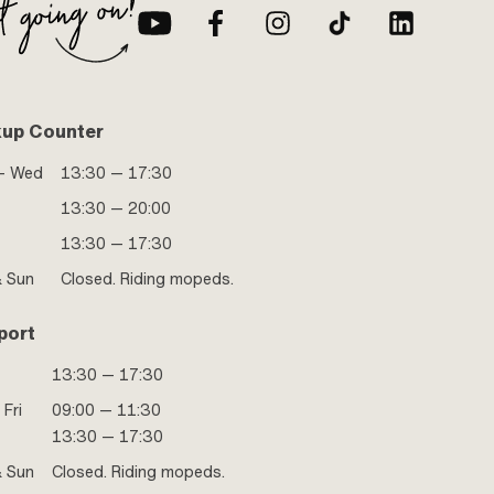
kup Counter
- Wed
13:30 — 17:30
13:30 — 20:00
13:30 — 17:30
& Sun
Closed. Riding mopeds.
port
13:30 — 17:30
 Fri
09:00 — 11:30
13:30 — 17:30
& Sun
Closed. Riding mopeds.