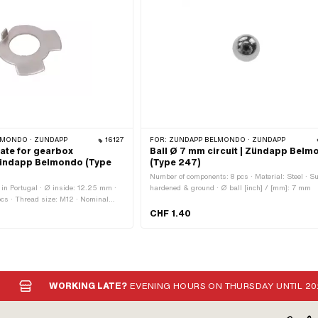
MONDO · ZÜNDAPP
16127
FOR:
ZÜNDAPP BELMONDO · ZÜNDAPP
late for gearbox
Ball Ø 7 mm circuit | Zündapp Bel
Zündapp Belmondo (Type
(Type 247)
Number of components: 8 pcs · Material: Steel · Su
in Portugal · Ø inside: 12.25 mm ·
hardened & ground · Ø ball [inch] / [mm]: 7 mm
pcs · Thread size: M12 · Nominal
12 mm
CHF 1.40
WORKING LATE?
EVENING HOURS ON THURSDAY UNTIL 20