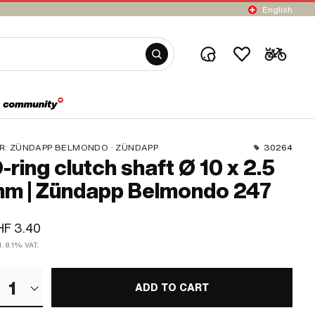
English
R:
ZÜNDAPP BELMONDO · ZÜNDAPP
30264
-ring clutch shaft Ø 10 x 2.5
m | Zündapp Belmondo 247
HF 3.40
l. 8.1% VAT.
1
ADD TO CART