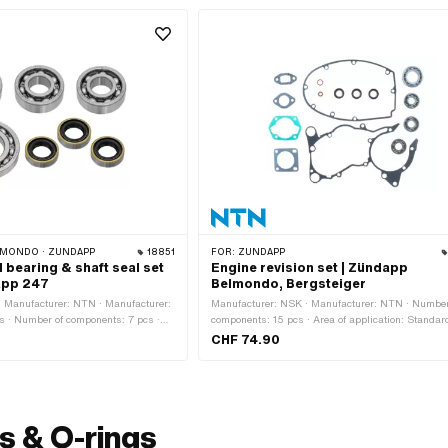
MONDO · ZÜNDAPP
18851
FOR:
ZÜNDAPP
l bearing & shaft seal set
Engine revision set | Zündapp
app 247
Belmondo, Bergsteiger
 Manufacturer: NTN · Manufacturer:
Manufacturer: NSK · Manufacturer: NTN · Number
ts · Number of components: 7 pcs ·
components: 15 pcs · Area of application: Standar
 Standard
CHF 74.90
s & O-rings