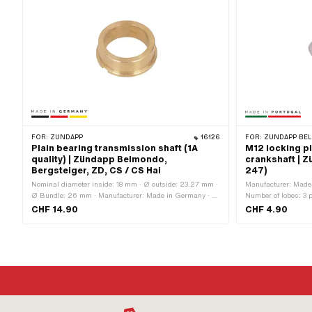
FOR:
ZÜNDAPP
16126
FOR:
ZÜNDAPP BEL
Plain bearing transmission shaft (1A
M12 locking p
quality) | Zündapp Belmondo,
crankshaft | 
Bergsteiger, ZD, CS / CS Hai
247)
Nominal diameter inside: 18 mm · Ø outside: 23.27 mm ·
Manufacturer: Made 
Ø Bundle: 26 mm · Manufacturer: Made in Germany · Ø
Number of lobes: 3 
inside: 18.1 mm · Total height: 8.6 mm
diameter (thread): 
CHF 14.90
CHF 4.90