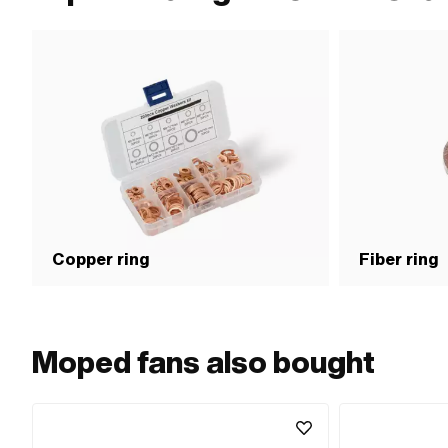
Copper ring
Fiber ring
Moped fans also bought