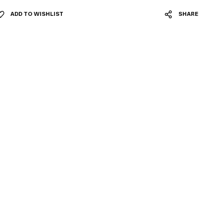
ADD TO WISHLIST
SHARE