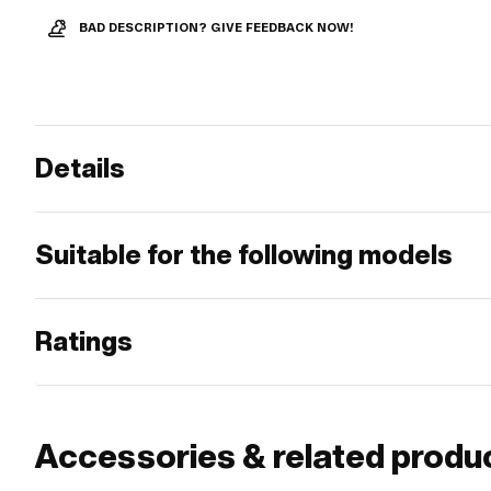
BAD DESCRIPTION? GIVE FEEDBACK NOW!
Details
Suitable for the following models
Ratings
Accessories & related produ