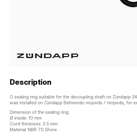
Description
O sealing ring suitable for the decoupling shaft on Zündapp 2
was installed on Zündapp Belmondo mopeds / mopeds, for e
Dimension of the sealing ring:
Ø inside: 10 mm
Cord thickness: 2.5 mm
Material: NBR 70 Shore