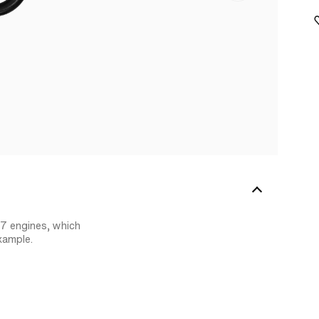
47 engines, which
xample.