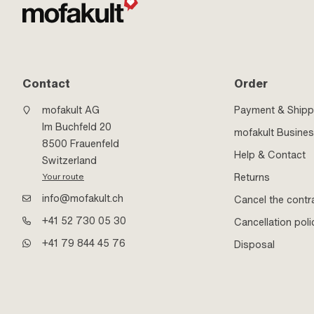
Contact
Order
mofakult AG
Payment & Shipp
Im Buchfeld 20
mofakult Busine
8500 Frauenfeld
Help & Contact
Switzerland
Returns
Your route
info@mofakult.ch
Cancel the contr
+41 52 730 05 30
Cancellation poli
+41 79 844 45 76
Disposal