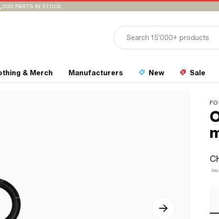
,000 PARTS IN STOCK
othing & Merch
Manufacturers
New
Sale
FO
O
m
C
Inc