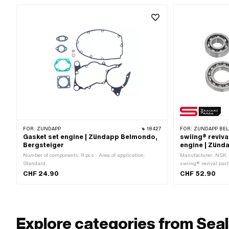
FOR:
ZÜNDAPP
18427
FOR:
ZÜNDAPP BEL
Gasket set engine | Zündapp Belmondo,
swiing® reviva
Bergsteiger
engine | Zünd
Number of components: 8 pcs · Area of application:
Manufacturer: NSK ·
Standard
swiing® revival par
Area of application:
CHF 24.90
CHF 52.90
Explore categories from Seal