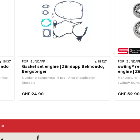
16137
FOR:
ZÜNDAPP
18427
FOR:
ZÜNDAPP
mondo
Gasket set engine | Zündapp Belmondo,
swiing® re
Bergsteiger
engine | 
rface:
Number of components: 8 pcs · Area of application:
Manufacturer: 
Standard
swiing® reviva
Area of applic
CHF 24.90
CHF 52.90
:00