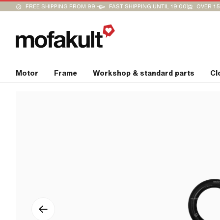
FREE SHIPPING FROM 99.-
FAST SHIPPING UNTIL 19:00
OVER 15
Motor
Frame
Workshop & standard parts
Cl