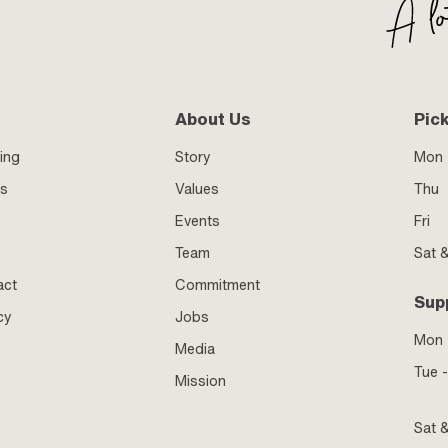
About Us
Pic
ing
Story
Mon 
ss
Values
Thu
Events
Fri
Team
Sat 
act
Commitment
Sup
cy
Jobs
Mon
Media
Tue -
Mission
Sat 