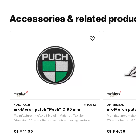
Accessories & related produ
FOR:
PUCH
10932
UNIVERSAL
mk-Merch patch "Puch" Ø 90 mm
mk-Merch patc
Manufacturer: mofakult Merch · Material: Textile ·
Manufacturer: mofaku
Diameter: 90 mm · Rear side texture: Ironing surface
70 mm · Height: 50 
with adhesive · Border: Circumferential thermal cut
surface with adhesiv
cut
CHF 11.90
CHF 4.90