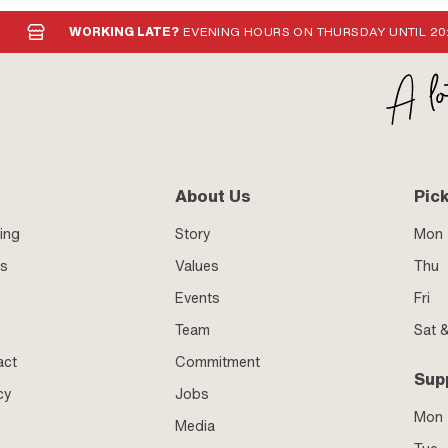
WORKING LATE?
EVENING HOURS ON THURSDAY UNTIL 20
About Us
Pic
ing
Story
Mon 
ss
Values
Thu
Events
Fri
Team
Sat 
act
Commitment
Sup
cy
Jobs
Mon
Media