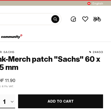
English
R:
SACHS
24433
k-Merch patch "Sachs" 60 x
5 mm
F 11.90
l. 8.1% VAT.
1
ADD TO CART