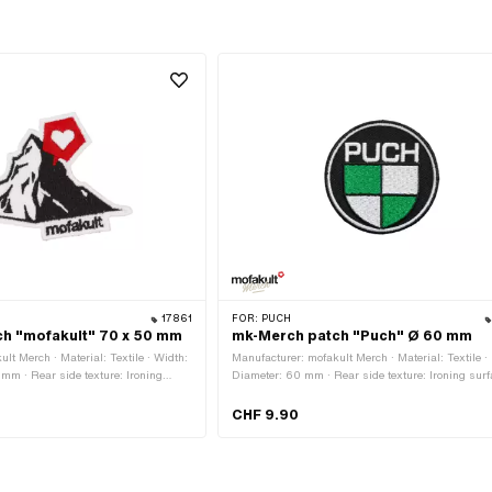
17861
FOR:
PUCH
h "mofakult" 70 x 50 mm
mk-Merch patch "Puch" Ø 60 mm
lt Merch · Material: Textile · Width:
Manufacturer: mofakult Merch · Material: Textile ·
mm · Rear side texture: Ironing
Diameter: 60 mm · Rear side texture: Ironing surf
e · Border: Circumferential thermal
with adhesive · Border: Circumferential thermal cu
CHF 9.90