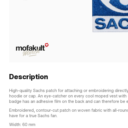
Description
High-quality Sachs patch for attaching or embroidering directl
hoodie or cap. An eye-catcher on every cool moped vest with c
badge has an adhesive film on the back and can therefore be e
Embroidered, contour-cut patch on woven fabric with all-roun
have for a true Sachs fan.
Width: 60 mm