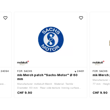
24094
FOR:
SACHS
24431
FOR:
SACHS ·
mk-Merch patch "Sachs-Motor" Ø 60
mk-Merch 
mm
Manufacturer: m
ace
Manufacturer: mofakult Merch · Material: Textile ·
77 mm · Height
t
Diameter: 60 mm · Rear side texture: Ironing surface
surface with a
with adhesive · Border: Circumferential thermal cut
cut
CHF 9.90
CHF 9.90