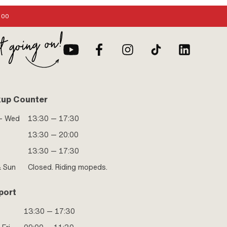
:00
kup Counter
- Wed
13:30 — 17:30
13:30 — 20:00
13:30 — 17:30
& Sun
Closed. Riding mopeds.
port
13:30 — 17:30