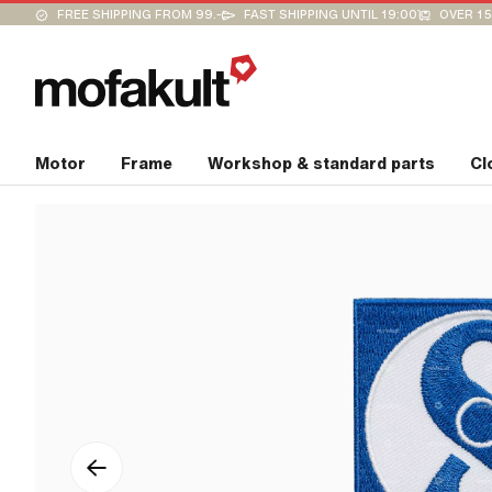
FREE SHIPPING FROM 99.-
FAST SHIPPING UNTIL 19:00
OVER 15
Motor
Frame
Workshop & standard parts
Cl