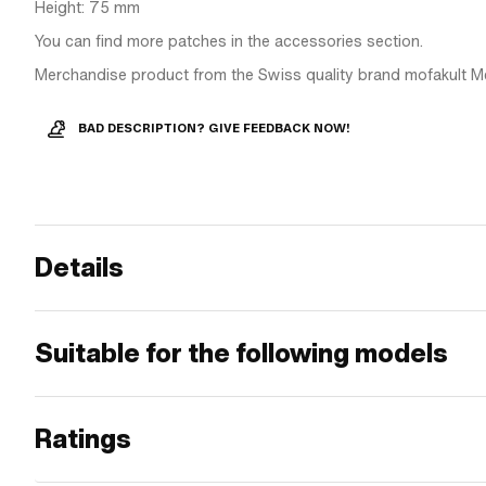
Height: 75 mm
You can find more patches in the accessories section.
Merchandise product from the Swiss quality brand mofakult M
BAD DESCRIPTION? GIVE FEEDBACK NOW!
Details
Suitable for the following models
Ratings