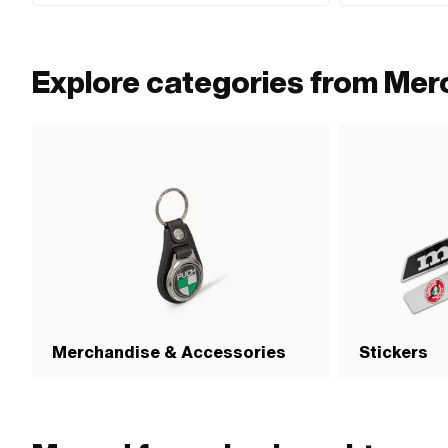
Explore categories from Mer
Merchandise & Accessories
Stickers