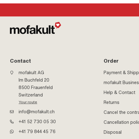
Contact
Order
mofakult AG
Payment & Shipp
Im Buchfeld 20
mofakult Busine
8500 Frauenfeld
Help & Contact
Switzerland
Returns
Your route
info@mofakult.ch
Cancel the contr
+41 52 730 05 30
Cancellation poli
+41 79 844 45 76
Disposal