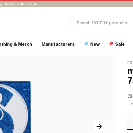
,000 PARTS IN STOCK
othing & Merch
Manufacturers
New
Sale
FO
m
7
CH
Inc