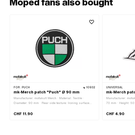
Moped fans also bought
FOR:
PUCH
10932
UNIVERSAL
mk-Merch patch "Puch" Ø 90 mm
mk-Merch patc
Manufacturer: mofakult Merch · Material: Textile ·
Manufacturer: mofaku
Diameter: 90 mm · Rear side texture: Ironing surface
70 mm · Height: 50 
with adhesive · Border: Circumferential thermal cut
surface with adhesiv
cut
CHF 11.90
CHF 4.90