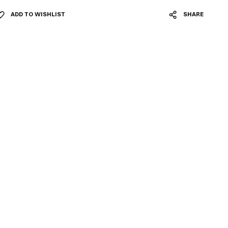
ADD TO WISHLIST
SHARE