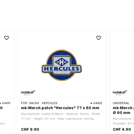
24431
FOR:
SACHS · HERCULES
24432
UNIVERSAL
60
mk-Merch patch "Hercules" 77 x 60 mm
mk-Merch p
Ø 60 mm
Manufacturer: mofakult Merch · Material: Textile · Width:
77 mm · Height: 60 mm · Rear side texture: Ironing
Manufacturer: m
ace
surface with adhesive · Border: Circumferential thermal
Diameter: 60 m
t
cut
Ironing surfac
CHF 9.90
CHF 4.90