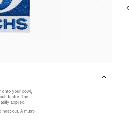
y onto your cowl,
ult factor. The
asily applied.
d heat cut. A must-