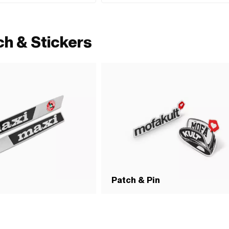
ch & Stickers
Patch & Pin