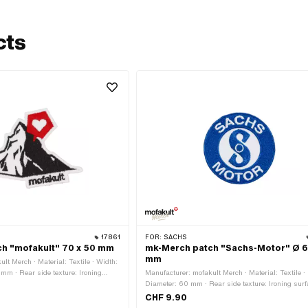
cts
17861
FOR:
SACHS
h "mofakult" 70 x 50 mm
mk-Merch patch "Sachs-Motor" Ø 
mm
lt Merch · Material: Textile · Width:
mm · Rear side texture: Ironing
Manufacturer: mofakult Merch · Material: Textile ·
e · Border: Circumferential thermal
Diameter: 60 mm · Rear side texture: Ironing surf
with adhesive · Border: Circumferential thermal cu
CHF 9.90