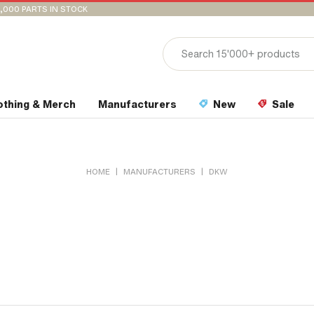
,000 PARTS IN STOCK
othing & Merch
Manufacturers
New
Sale
|
|
HOME
MANUFACTURERS
DKW