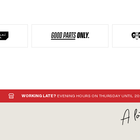
WORKING LATE?
EVENING HOURS ON THURSDAY UNTIL 20