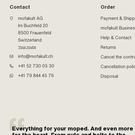
Contact
Order
mofakult AG
Payment & Shipp
Im Buchfeld 20
mofakult Busine
8500 Frauenfeld
Help & Contact
Switzerland
Returns
Your route
info@mofakult.ch
Cancel the contr
+41 52 730 05 30
Cancellation poli
+41 79 844 45 76
Disposal
Everything for your moped. And even more
for the heart. From nuts and bolts to the