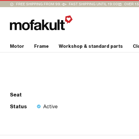
FREE SHIPPING FROM 99.-
FAST SHIPPING UNTIL 19:00
OVER 15
Motor
Frame
Workshop & standard parts
Cl
Seat
Status
Active