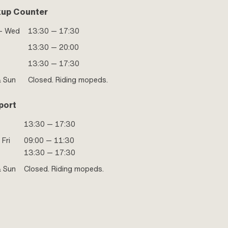
kup Counter
- Wed
13:30 — 17:30
13:30 — 20:00
13:30 — 17:30
& Sun
Closed. Riding mopeds.
port
13:30 — 17:30
 Fri
09:00 — 11:30
13:30 — 17:30
& Sun
Closed. Riding mopeds.