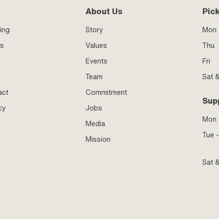
About Us
Pic
ing
Story
Mon 
ss
Values
Thu
Events
Fri
Team
Sat 
act
Commitment
Sup
cy
Jobs
Mon
Media
Tue -
Mission
Sat 