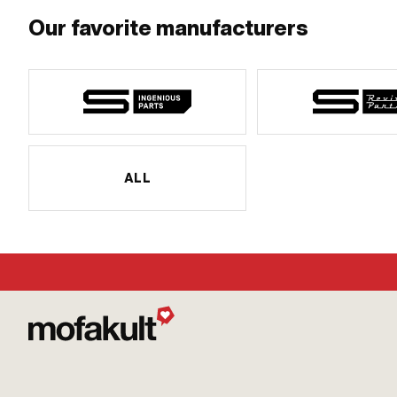
Our favorite manufacturers
ALL