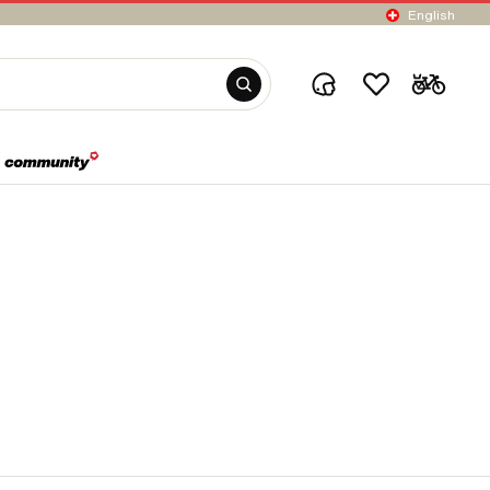
English