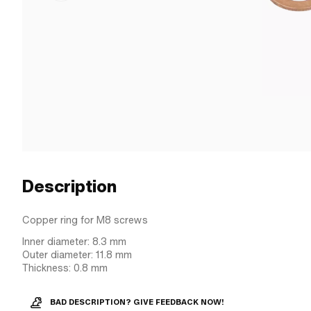
Description
Copper ring for M8 screws
Inner diameter: 8.3 mm
Outer diameter: 11.8 mm
Thickness: 0.8 mm
BAD DESCRIPTION? GIVE FEEDBACK NOW!