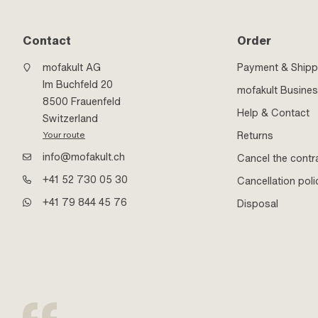
Contact
Order
mofakult AG
Payment & Shipp
Im Buchfeld 20
mofakult Busine
8500 Frauenfeld
Help & Contact
Switzerland
Returns
Your route
info@mofakult.ch
Cancel the contr
+41 52 730 05 30
Cancellation poli
+41 79 844 45 76
Disposal