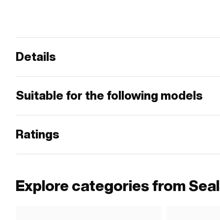
Details
Suitable for the following models
Ratings
Explore categories from Sea