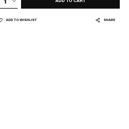
1
ADD TO CART
ADD TO WISHLIST
SHARE