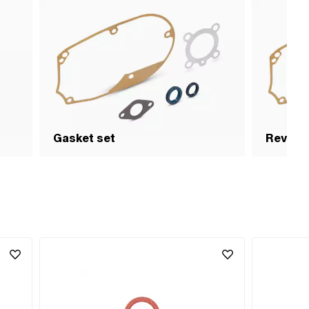
Gasket set
Revisio