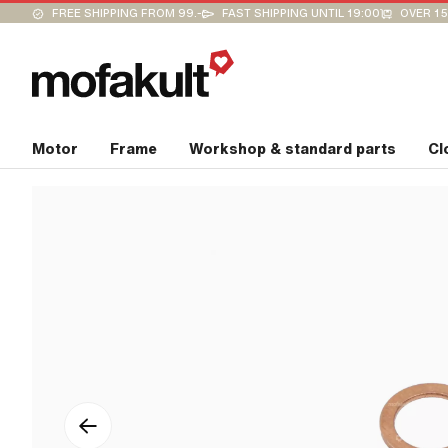
FREE SHIPPING FROM 99.-
FAST SHIPPING UNTIL 19:00
OVER 15
Motor
Frame
Workshop & standard parts
Cl