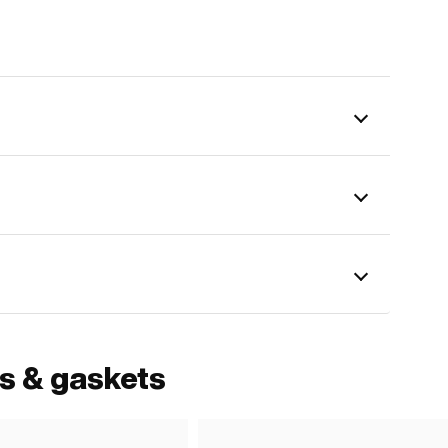
ls & gaskets