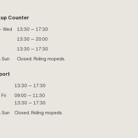
kup Counter
- Wed
13:30 — 17:30
13:30 — 20:00
13:30 — 17:30
& Sun
Closed. Riding mopeds.
port
13:30 — 17:30
 Fri
09:00 — 11:30
13:30 — 17:30
& Sun
Closed. Riding mopeds.