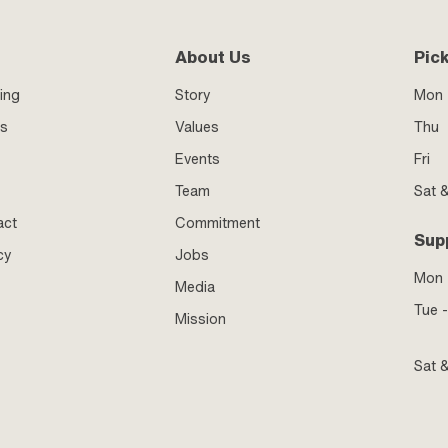
About Us
Pic
ing
Story
Mon 
ss
Values
Thu
Events
Fri
Team
Sat 
act
Commitment
Sup
cy
Jobs
Mon
Media
Tue -
Mission
Sat 