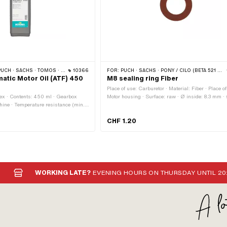
 · SACHS · TOMOS · BYE BIKE
10366
FOR:
PUCH · SACHS · PONY / CILO (BETA 521 & 512) · PIAGGIO · ZÜNDAPP BELMONDO
atic Motor Oil (ATF) 450
M8 sealing ring Fiber
Place of use: Carburetor · Material: Fiber · Place of
ex · Contents: 450 ml · Gearbox
Motor housing · Surface: raw · Ø inside: 8.3 mm ·
hine · Temperature resistance (min.):
outside: 13.7 mm · Thickness: 1 mm · Area of appli
of application: Gearbox lubrication
Standard · Puch OEM number: 26482
CHF 1.20
 OEM number: A2080 · Sachs OEM
WORKING LATE?
EVENING HOURS ON THURSDAY UNTIL 20