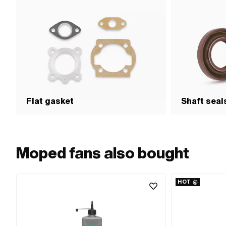
Flat gasket
Shaft seal
Moped fans also bought
HOT