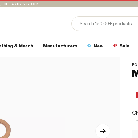
,000 PARTS IN STOCK
othing & Merch
Manufacturers
New
Sale
FO
M
CH
Inc