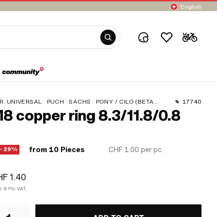
English
R:
UNIVERSAL · PUCH · SACHS · PONY / CILO (BETA 521 & 512) · PIAGGIO
17740
8 copper ring 8.3/11.8/0.8
from 10 Pieces
CHF 1.00
per pc.
− 29%
F 1.40
l. 8.1% VAT.