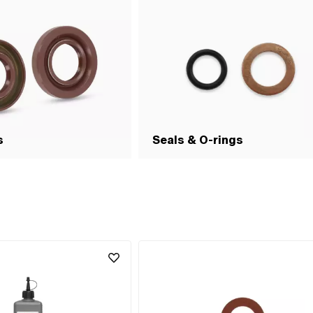
s
Seals & O-rings