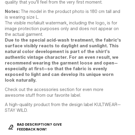
quality that you’ll feel from the very first moment.
Notes:
The model in the product photo is 180 cm tall and
is wearing size L.
The visible mofakult watermark, including the logo, is for
image protection purposes only and does not appear on
the actual garment.
Due to the special acid-wash treatment, the fabric’s
surface visibly reacts to daylight and sunlight. This
natural color development is part of the shirt’s
authentic vintage character. For an even result, we
recommend wearing the garment loose and open—
especially at first—so that the fabric is evenly
exposed to light and can develop its unique worn
look naturally.
Check out the accessories section for even more
awesome stuff from our favorite label.
A high-quality product from the design label KULTWEAR—
STAY WILD.
BAD DESCRIPTION? GIVE
FEEDBACK NOW!