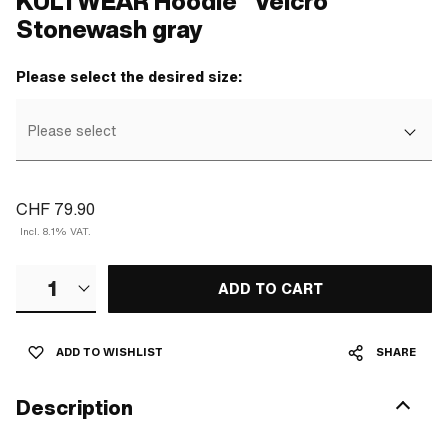
KULTWEAR Hoodie "Velcro"
Stonewash gray
Please select the desired size:
Please select
CHF 79.90
Incl. 8.1% VAT.
1
ADD TO CART
ADD TO WISHLIST
SHARE
Description