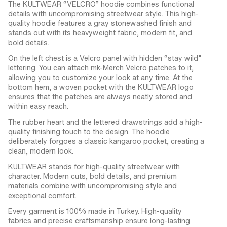
The KULTWEAR “VELCRO” hoodie combines functional
details with uncompromising streetwear style. This high-
quality hoodie features a gray stonewashed finish and
stands out with its heavyweight fabric, modern fit, and
bold details.
On the left chest is a Velcro panel with hidden “stay wild”
lettering. You can attach mk-Merch Velcro patches to it,
allowing you to customize your look at any time. At the
bottom hem, a woven pocket with the KULTWEAR logo
ensures that the patches are always neatly stored and
within easy reach.
The rubber heart and the lettered drawstrings add a high-
quality finishing touch to the design. The hoodie
deliberately forgoes a classic kangaroo pocket, creating a
clean, modern look.
KULTWEAR stands for high-quality streetwear with
character. Modern cuts, bold details, and premium
materials combine with uncompromising style and
exceptional comfort.
Every garment is 100% made in Turkey. High-quality
fabrics and precise craftsmanship ensure long-lasting