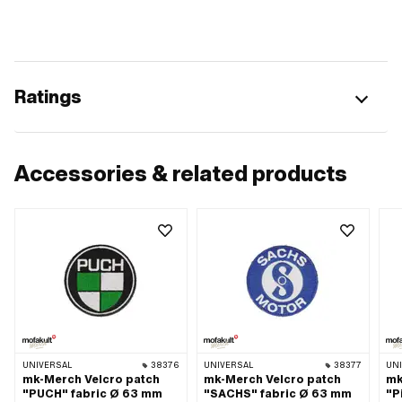
Ratings
Accessories & related products
UNIVERSAL
38376
UNIVERSAL
38377
UN
mk-Merch Velcro patch
mk-Merch Velcro patch
mk
"PUCH" fabric Ø 63 mm
"SACHS" fabric Ø 63 mm
"P