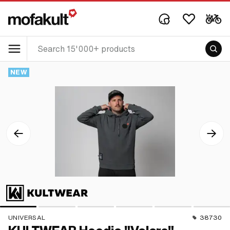
NEW
UNIVERSAL
38730