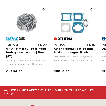
FOR:
PUCH
10064
FOR:
PUCH
10512
FO
GPO 45 mm cylinder head
Athena gasket set 45 mm
DM
tuning new version | Puch
AJH diaphragm | Puch
in
(AT)
Manufacturer: Athena · Ø cylinder:
Nom
Width: 140 mm · Manufacturer: GPO
45 mm · Hole spacing outlet: 42 mm
Man
· Material: Aluminum · Ø cylinder:
· Hole pattern [mm]: 44 x 44 mm /
Alu
45 mm · Total length: 135 mm ·
60 x 40 mm · Number of
Sur
CHF 34.90
CHF 13.90
CH
Height: 55 mm · Number of fixing
components: 5 pcs · Area of
str
points: 4 pcs · Area of application:
application: Tuning
ccm
Tuning · Decompressor: No
pat
fix
out
WORKING LATE?
EVENING HOURS ON THURSDAY UNTIL
(st
20:00
app