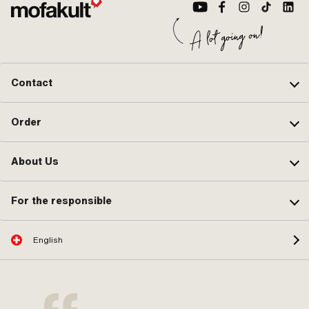
Contact
Order
About Us
For the responsible
English