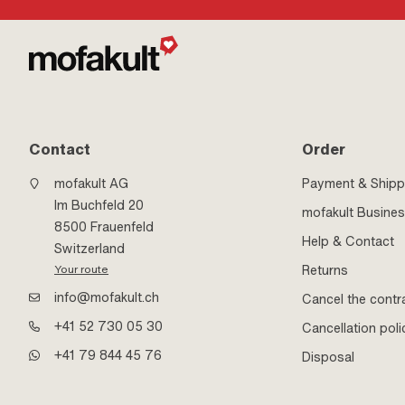
Contact
Order
mofakult AG
Payment & Shipp
Im Buchfeld 20
mofakult Busine
8500 Frauenfeld
Help & Contact
Switzerland
Returns
Your route
info@mofakult.ch
Cancel the contr
+41 52 730 05 30
Cancellation poli
+41 79 844 45 76
Disposal