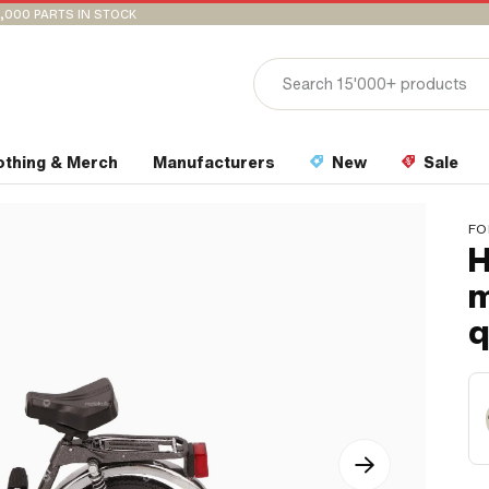
,000 PARTS IN STOCK
othing & Merch
Manufacturers
New
Sale
FO
H
m
q