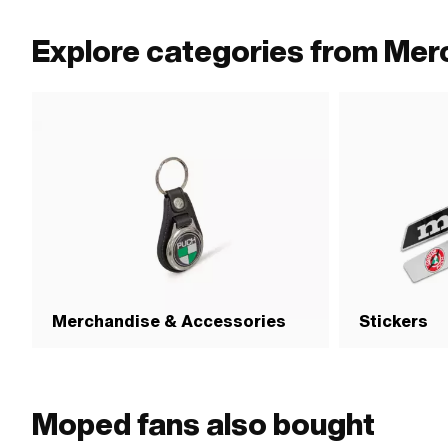
Explore categories from Mer
Merchandise & Accessories
Stickers
Moped fans also bought