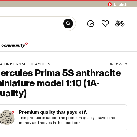
English
R:
UNIVERSAL · HERCULES
33550
ercules Prima 5S anthracite
iniature model 1:10 (1A-
uality)
Premium quality that pays off.
This product is labeled as premium quality - save time,
money and nerves in the long term.