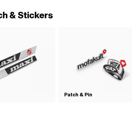
ch & Stickers
Patch & Pin