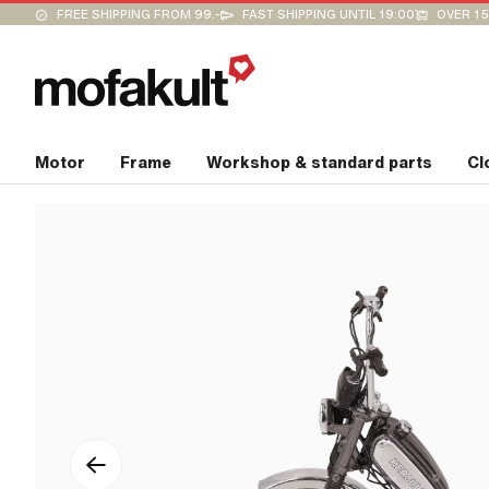
FREE SHIPPING FROM 99.-
FAST SHIPPING UNTIL 19:00
OVER 15
Motor
Frame
Workshop & standard parts
Cl