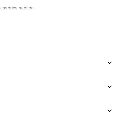
cessories section.