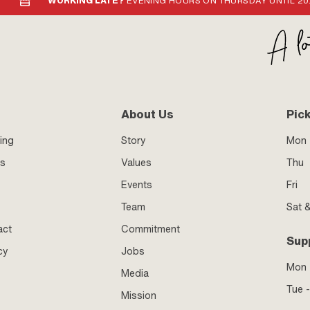
WORKING LATE?
EVENING HOURS ON THURSDAY UNTIL 20
About Us
Pic
ing
Story
Mon 
ss
Values
Thu
Events
Fri
Team
Sat 
act
Commitment
Sup
cy
Jobs
Mon
Media
Tue -
Mission