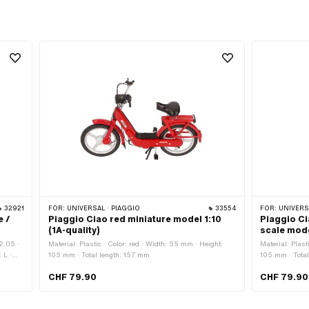
32921
FOR:
UNIVERSAL · PIAGGIO
33554
FOR:
UNIVERSA
e /
Piaggio Ciao red miniature model 1:10
Piaggio Ci
(1A-quality)
scale mode
2.05 ·
Material: Plastic · Color: red · Width: 55 mm · Height:
Material: Plast
 L ·
105 mm · Total length: 157 mm
105 mm · Tota
pe:
CHF 79.90
CHF 79.90