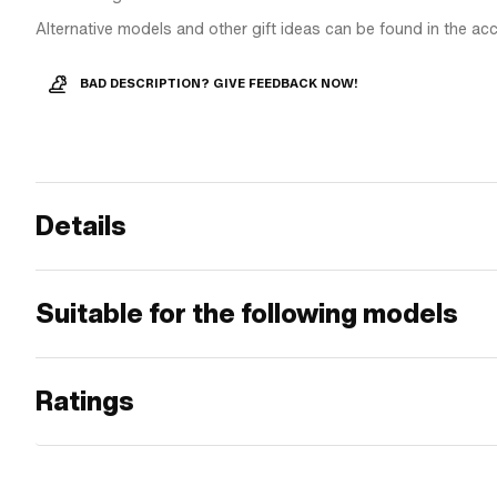
Alternative models and other gift ideas can be found in the ac
BAD DESCRIPTION? GIVE FEEDBACK NOW!
Details
Suitable for the following models
Ratings