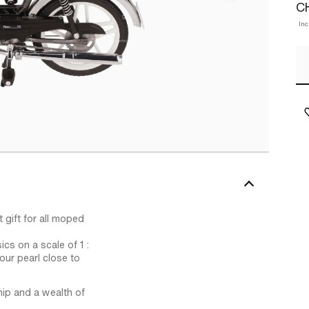
C
Inc
 gift for all moped
ics on a scale of 1 :
our pearl close to
hip and a wealth of