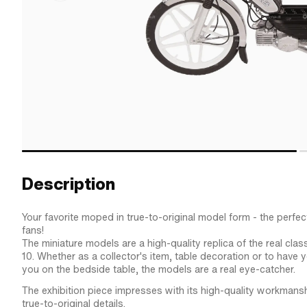
Description
Your favorite moped in true-to-original model form - the perfect
fans!
The miniature models are a high-quality replica of the real class
10. Whether as a collector's item, table decoration or to have y
you on the bedside table, the models are a real eye-catcher.
The exhibition piece impresses with its high-quality workmans
true-to-original details.