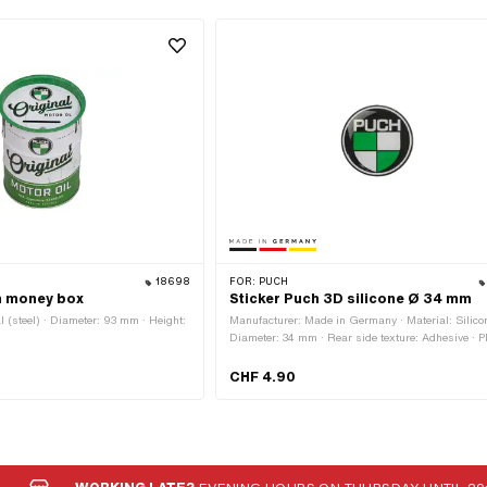
18698
FOR:
PUCH
m money box
Sticker Puch 3D silicone Ø 34 mm
l (steel) · Diameter: 93 mm · Height:
Manufacturer: Made in Germany · Material: Silicon
Diameter: 34 mm · Rear side texture: Adhesive · Pl
use: Universal · Transferfolie: No
CHF 4.90