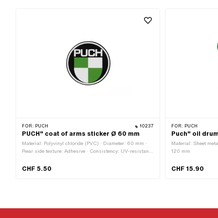
FOR:
PUCH
10237
FOR:
PUCH
PUCH" coat of arms sticker Ø 60 mm
Puch" oil dru
Material: Polyvinyl chloride (PVC) · Diameter: 60 mm ·
Material: Sheet meta
Rear side texture: Adhesive · Consistency: UV-resistant ·
120 mm
Consistency: petrol resistant · Place of use: Universal ·
Transferfolie: No
CHF 5.50
CHF 15.90