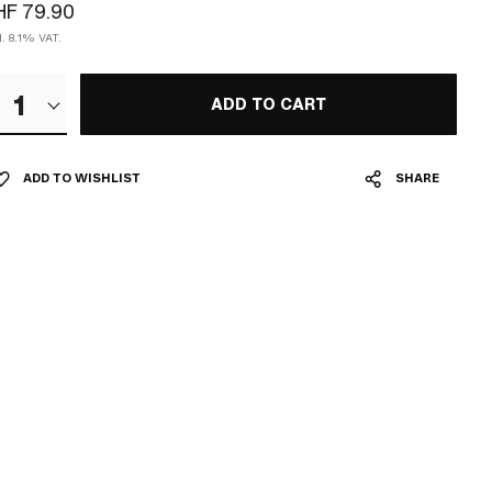
HF 79.90
l. 8.1% VAT.
1
ADD TO CART
ADD TO WISHLIST
SHARE