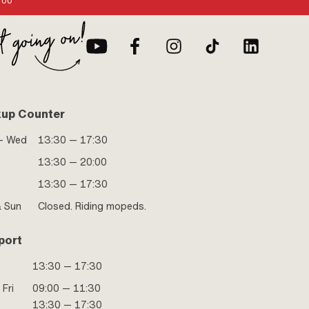
:00
kup Counter
- Wed
13:30 — 17:30
13:30 — 20:00
13:30 — 17:30
& Sun
Closed. Riding mopeds.
port
13:30 — 17:30
 Fri
09:00 — 11:30
13:30 — 17:30