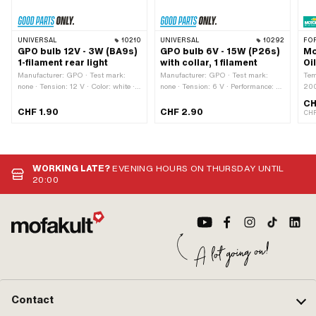
UNIVERSAL
10210
UNIVERSAL
10292
FO
GPO bulb 12V - 3W (BA9s)
GPO bulb 6V - 15W (P26s)
Mo
1-filament rear light
with collar, 1 filament
Oi
Manufacturer: GPO · Test mark:
Manufacturer: GPO · Test mark:
Tem
none · Tension: 12 V · Color: white ·
none · Tension: 6 V · Performance: 15
200
Total length: 23 mm · Performance: 3
W · Total length: 43 mm · Color:
Con
CH
W · Bulb holder: BA9s · Ø base: 9
white · Bulb holder: P26s · Ø base:
Aut
CHF 1.90
CHF 2.90
CHF
mm · Ø Lamp head: 11 mm · LED:
26 mm · Ø Lamp head: 25 mm ·
app
No
LED: No
clu
Sac
WORKING LATE?
EVENING HOURS ON THURSDAY UNTIL
20:00
Contact