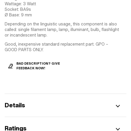
Wattage: 3 Watt
Socket: BA9s
Ø Base: 9 mm
Depending on the linguistic usage, this component is also
called: single filament lamp, lamp, illuminant, bulb, flashlight
or incandescent lamp.
Good, inexpensive standard replacement part. GPO –
GOOD PARTS ONLY.
BAD DESCRIPTION? GIVE
FEEDBACK NOW!
Details
Ratings