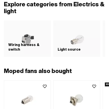
mounting hole: 6 mm
Explore categories from Electrics &
light
Wiring harness &
switch
Light source
R
Moped fans also bought
H