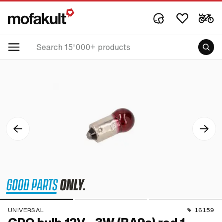
UNIVERSAL
16159