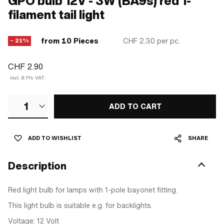
GPO bulb 12V - 3W (BA9s) red 1-
filament tail light
from 10 Pieces
CHF 2.30
per pc.
− 21%
CHF 2.90
Incl. 8.1% VAT.
1
ADD TO CART
ADD TO WISHLIST
SHARE
Description
Red light bulb for lamps with 1-pole bayonet fitting.
This light bulb is suitable e.g. for backlights.
Voltage: 12 Volt