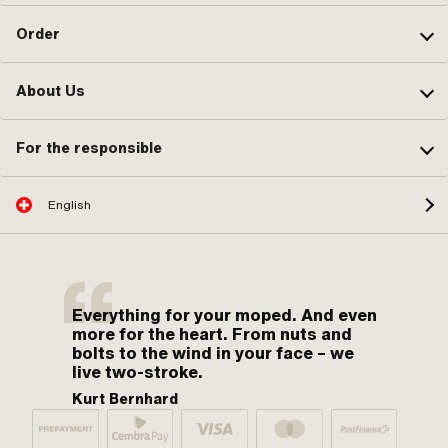
Order
About Us
For the responsible
English
Everything for your moped. And even
more for the heart. From nuts and
bolts to the wind in your face – we
live two-stroke.
Kurt Bernhard