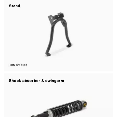
Stand
190
articles
Shock absorber & swingarm