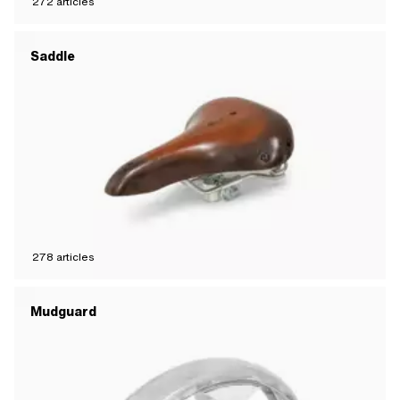
272
articles
Saddle
278
articles
Mudguard