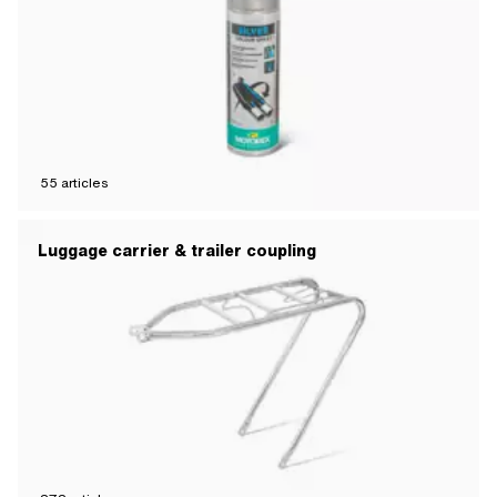
55
articles
Luggage carrier & trailer coupling