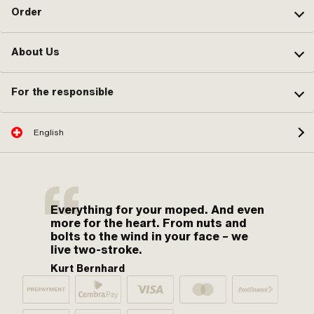
Order
About Us
For the responsible
English
Everything for your moped. And even
more for the heart. From nuts and
bolts to the wind in your face – we
live two-stroke.
Kurt Bernhard