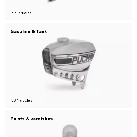
721
articles
Gasoline & Tank
567
articles
Paints & varnishes