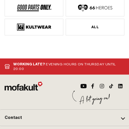
ALL
WORKING LATE?
EVENING HOURS ON THURSDAY UNTIL
20:00
Contact