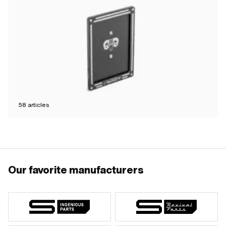
58
articles
Our favorite manufacturers