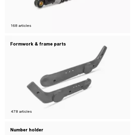
168
articles
Formwork & frame parts
478
articles
Number holder