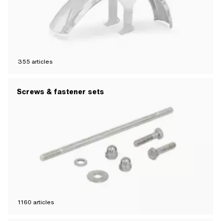
355
articles
Screws & fastener sets
1160
articles