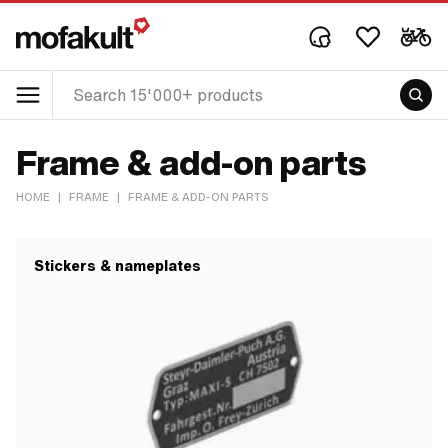
Frame & add-on parts
HOME
|
FRAME
|
FRAME & ADD-ON PARTS
Stickers & nameplates